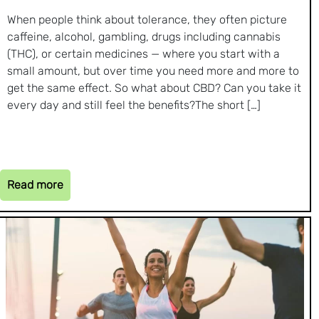
When people think about tolerance, they often picture
caffeine, alcohol, gambling, drugs including cannabis
(THC), or certain medicines — where you start with a
small amount, but over time you need more and more to
get the same effect. So what about CBD? Can you take it
every day and still feel the benefits?The short […]
Read more