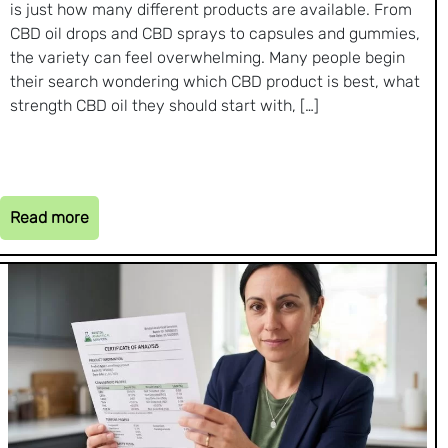
is just how many different products are available. From
CBD oil drops and CBD sprays to capsules and gummies,
the variety can feel overwhelming. Many people begin
their search wondering which CBD product is best, what
strength CBD oil they should start with, […]
Read more