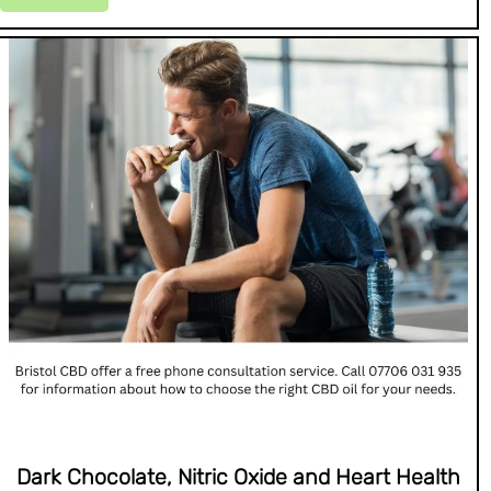
Dark Chocolate, Nitric Oxide and Heart Health