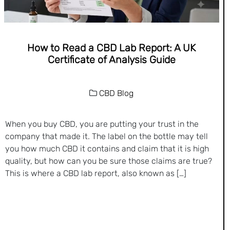
How to Read a CBD Lab Report: A UK
Certificate of Analysis Guide
CBD Blog
When you buy CBD, you are putting your trust in the
company that made it. The label on the bottle may tell
you how much CBD it contains and claim that it is high
quality, but how can you be sure those claims are true?
This is where a CBD lab report, also known as […]