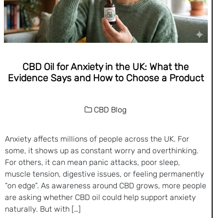
CBD Oil for Anxiety in the UK: What the
Evidence Says and How to Choose a Product
CBD Blog
Anxiety affects millions of people across the UK. For
some, it shows up as constant worry and overthinking.
For others, it can mean panic attacks, poor sleep,
muscle tension, digestive issues, or feeling permanently
“on edge”. As awareness around CBD grows, more people
are asking whether CBD oil could help support anxiety
naturally. But with […]