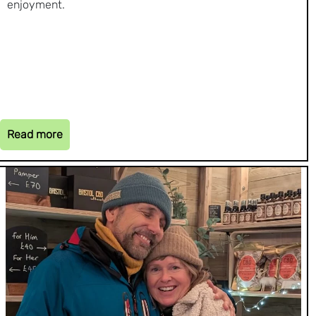
enjoyment.
Read more