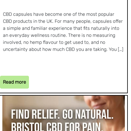
CBD capsules have become one of the most popular
CBD products in the UK. For many people, capsules offer
a simple and familiar experience that fits naturally into
an everyday wellness routine. There is no measuring
involved, no hemp flavour to get used to, and no
uncertainty about how much CBD you are taking. You […]
Read more