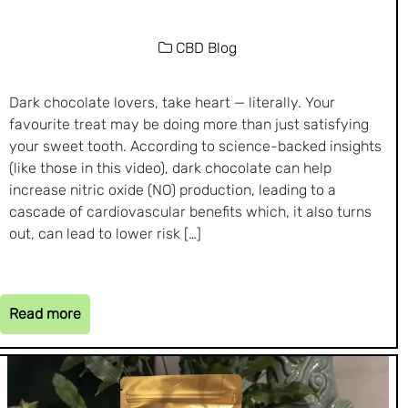
CBD Blog
Dark chocolate lovers, take heart — literally. Your
favourite treat may be doing more than just satisfying
your sweet tooth. According to science-backed insights
(like those in this video), dark chocolate can help
increase nitric oxide (NO) production, leading to a
cascade of cardiovascular benefits which, it also turns
out, can lead to lower risk […]
Read more