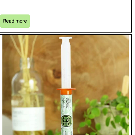
Read more