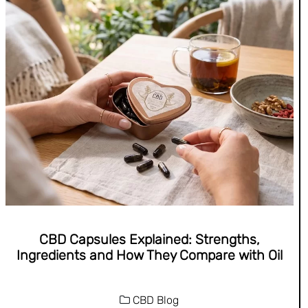
CBD Capsules Explained: Strengths,
Ingredients and How They Compare with Oil
CBD Blog