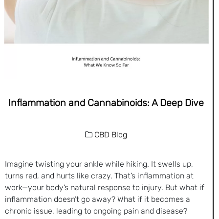
Inflammation and Cannabinoids: A Deep Dive
CBD Blog
Imagine twisting your ankle while hiking. It swells up,
turns red, and hurts like crazy. That’s inflammation at
work—your body’s natural response to injury. But what if
inflammation doesn’t go away? What if it becomes a
chronic issue, leading to ongoing pain and disease?