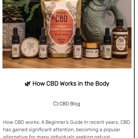
🌿 How CBD Works in the Body
CBD Blog
How CBD works: A Beginner’s Guide In recent years, CBD
has gained significant attention, becoming a popular
alternative for many individuals seeking natural