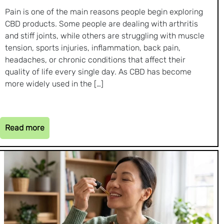
Pain is one of the main reasons people begin exploring
CBD products. Some people are dealing with arthritis
and stiff joints, while others are struggling with muscle
tension, sports injuries, inflammation, back pain,
headaches, or chronic conditions that affect their
quality of life every single day. As CBD has become
more widely used in the […]
Read more