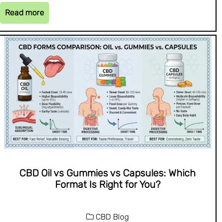
Read more
CBD Oil vs Gummies vs Capsules: Which
Format Is Right for You?
CBD Blog