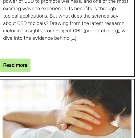
power of CBD to promote wellness, and one of the most
exciting ways to experience its benefits is through
topical applications. But what does the science say
about CBD topicals? Drawing from the latest research,
including insights from Project CBD (projectcbd.org), we
dive into the evidence behind […]
Read more