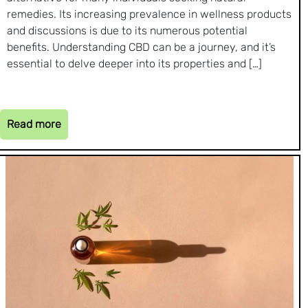
remedies. Its increasing prevalence in wellness products
and discussions is due to its numerous potential
benefits. Understanding CBD can be a journey, and it’s
essential to delve deeper into its properties and […]
Read more