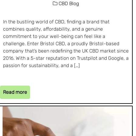
CBD Blog
In the bustling world of CBD, finding a brand that
combines quality, affordability, and a genuine
commitment to your well-being can feel like a
challenge. Enter Bristol CBD, a proudly Bristol-based
company that’s been redefining the UK CBD market since
2016. With a 5-star reputation on Trustpilot and Google, a
passion for sustainability, and a […]
Read more