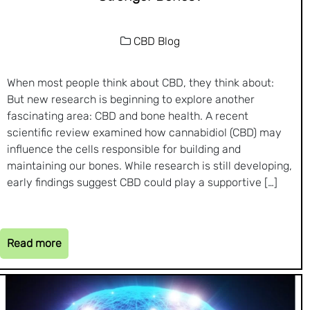
CBD Blog
When most people think about CBD, they think about:
But new research is beginning to explore another
fascinating area: CBD and bone health. A recent
scientific review examined how cannabidiol (CBD) may
influence the cells responsible for building and
maintaining our bones. While research is still developing,
early findings suggest CBD could play a supportive […]
Read more