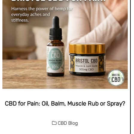
CBD for Pain: Oil, Balm, Muscle Rub or Spray?
CBD Blog