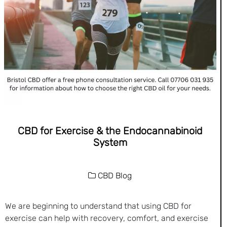
CBD for Exercise & the Endocannabinoid
System
CBD Blog
We are beginning to understand that using CBD for
exercise can help with recovery, comfort, and exercise