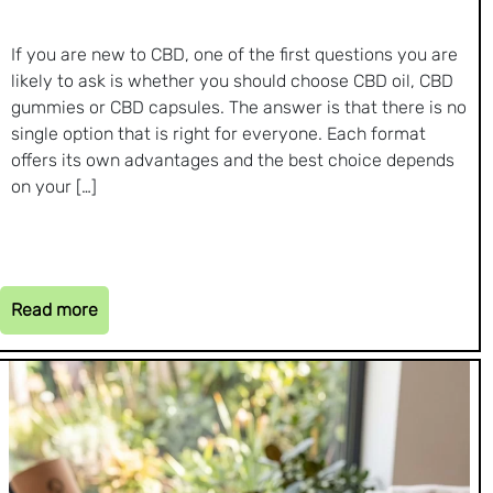
If you are new to CBD, one of the first questions you are
likely to ask is whether you should choose CBD oil, CBD
gummies or CBD capsules. The answer is that there is no
single option that is right for everyone. Each format
offers its own advantages and the best choice depends
on your […]
Read more