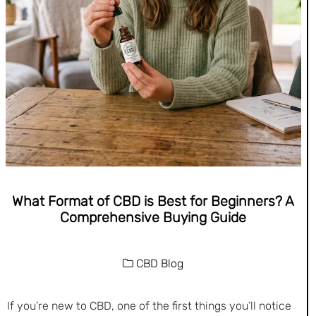
What Format of CBD is Best for Beginners? A
Comprehensive Buying Guide
CBD Blog
If you’re new to CBD, one of the first things you’ll notice