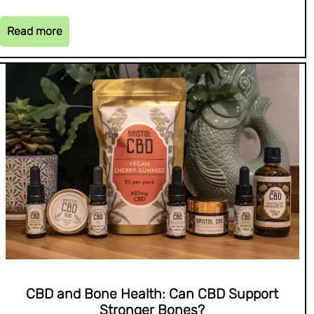
Read more
CBD and Bone Health: Can CBD Support
Stronger Bones?