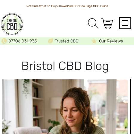
Not Sure What To Buy? Download Our One Page
CBD Guide
Array
07706 031 935
Trusted CBD
Our Reviews
BLOG
Bristol CBD Blog