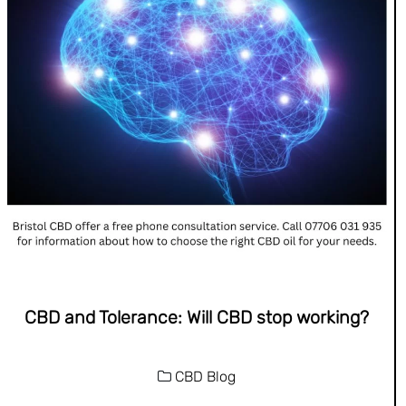
CBD and Tolerance: Will CBD stop working?
CBD Blog