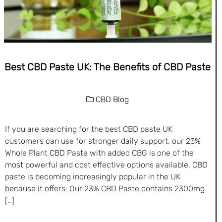
Best CBD Paste UK: The Benefits of CBD Paste
CBD Blog
If you are searching for the best CBD paste UK
customers can use for stronger daily support, our 23%
Whole Plant CBD Paste with added CBG is one of the
most powerful and cost effective options available. CBD
paste is becoming increasingly popular in the UK
because it offers: Our 23% CBD Paste contains 2300mg
[…]