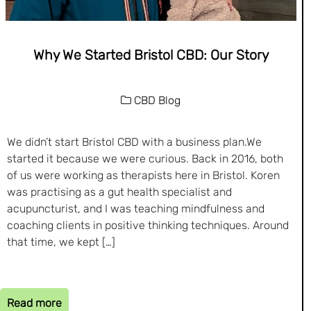
Why We Started Bristol CBD: Our Story
CBD Blog
We didn’t start Bristol CBD with a business plan.We
started it because we were curious. Back in 2016, both
of us were working as therapists here in Bristol. Koren
was practising as a gut health specialist and
acupuncturist, and I was teaching mindfulness and
coaching clients in positive thinking techniques. Around
that time, we kept […]
Read more