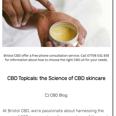
CBD Topicals: the Science of CBD skincare
CBD Blog
At Bristol CBD, we’re passionate about harnessing the