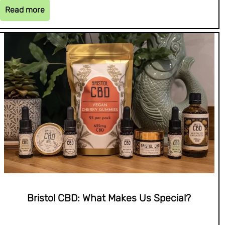
Read more
Bristol CBD: What Makes Us Special?