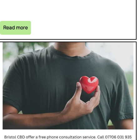
Read more