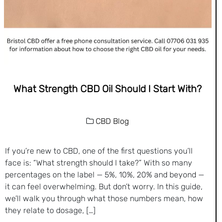
What Strength CBD Oil Should I Start With?
CBD Blog
If you’re new to CBD, one of the first questions you’ll
face is: “What strength should I take?” With so many
percentages on the label — 5%, 10%, 20% and beyond —
it can feel overwhelming. But don’t worry. In this guide,
we’ll walk you through what those numbers mean, how
they relate to dosage, […]