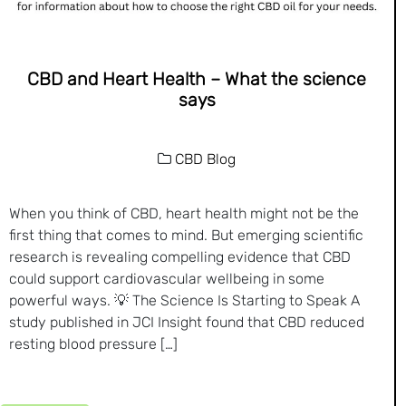
CBD and Heart Health – What the science
says
CBD Blog
When you think of CBD, heart health might not be the
first thing that comes to mind. But emerging scientific
research is revealing compelling evidence that CBD
could support cardiovascular wellbeing in some
powerful ways. 💡 The Science Is Starting to Speak A
study published in JCI Insight found that CBD reduced
resting blood pressure […]