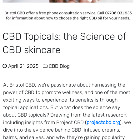
CBD Topicals: the Science of
CBD skincare
April 21, 2025
CBD Blog
At Bristol CBD, we’re passionate about harnessing the
power of CBD to promote wellness, and one of the most
exciting ways to experience its benefits is through
topical applications. But what does the science say
about CBD topicals? Drawing from the latest research,
including insights from Project CBD (
projectcbd.org
), we
dive into the evidence behind CBD-infused creams,
balms, and salves, and why they’re gaining popularity