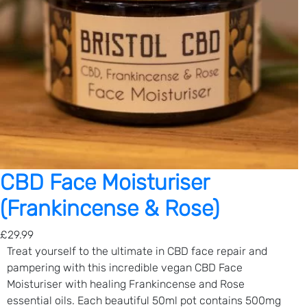
CBD Face Moisturiser
(Frankincense & Rose)
£
29.99
Treat yourself to the ultimate in CBD face repair and
pampering with this incredible vegan CBD Face
Moisturiser with healing Frankincense and Rose
essential oils. Each beautiful 50ml pot contains 500mg