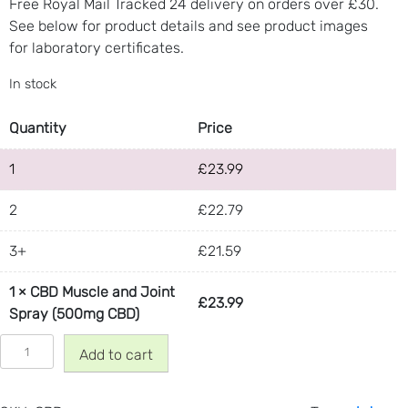
Free Royal Mail Tracked 24 delivery on orders over £30.
u
See below for product details and see product images
a
for laboratory certificates.
n
t
In stock
i
t
Quantity
Price
y
1
£
23.99
2
£
22.79
3+
£
21.59
1
×
CBD Muscle and Joint
£
23.99
Spray (500mg CBD)
C
Add to cart
B
D