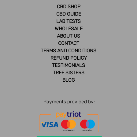
CBD SHOP
CBD GUIDE
LAB TESTS
WHOLESALE
ABOUT US
CONTACT
TERMS AND CONDITIONS
REFUND POLICY
TESTIMONIALS
TREE SISTERS
BLOG
Payments provided by: