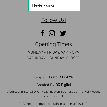
Follow Us!
Opening Times
MONDAY - FRIDAY: 9AM - 5PM
SATURDAY - SUNDAY: CLOSED
Copyright
Bristol CBD 2024
Created By
D3 Digital
Address: Bristol CBD, Unit 21b, Easton Business Centre, Felix Road,
Bristol, BS5 0HE
THC Free - products contain less than 0.01% THC.