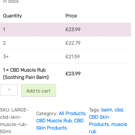
In stock
Quantity
Price
1
£
23.99
2
£
22.79
3+
£
21.59
1
×
CBD Muscle Rub
£
23.99
(Soothing Pain Balm)
C
Add to cart
B
D
M
SKU:
LARGE-
Tags:
balm
, 
cbd
, 
Category:
All Products
, 
u
cbd-skin-
CBD Skin
CBD Muscle Rub
, 
CBD
s
muscle-rub-
Products
, 
muscle
Skin Products
c
50ml
rub