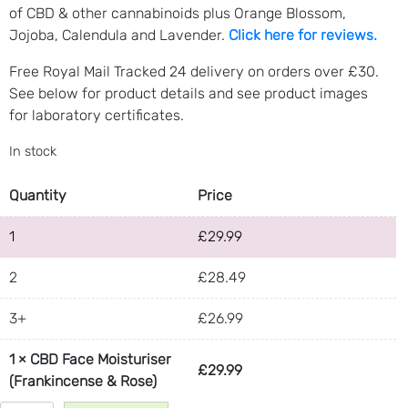
of CBD & other cannabinoids plus Orange Blossom,
Jojoba, Calendula and Lavender.
Click here for reviews.
Free Royal Mail Tracked 24 delivery on orders over £30.
See below for product details and see product images
for laboratory certificates.
In stock
Quantity
Price
1
£
29.99
2
£
28.49
3+
£
26.99
1
×
CBD Face Moisturiser
£
29.99
(Frankincense & Rose)