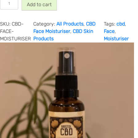
C
Add to cart
B
D
F
SKU:
CBD-
Category:
All Products
, 
CBD
Tags:
cbd
, 
a
FACE-
Face Moisturiser
, 
CBD Skin
Face
, 
c
MOISTURISER
Products
Moisturiser
e
M
o
i
s
t
u
r
i
s
e
r
(