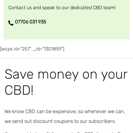
Contact us and speak to our dedicated CBD team!
07706 031 935
[wcps id="257" _id="1301859"]
Save money on your
CBD!
We know CBD can be expensive, so whenever we can,
we send out discount coupons to our subscribers.