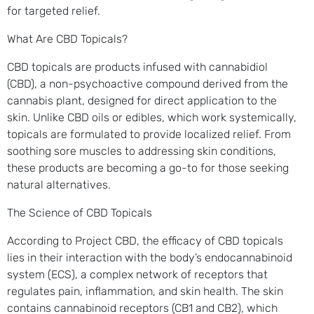
for targeted relief.
What Are CBD Topicals?
CBD topicals are products infused with cannabidiol
(CBD), a non-psychoactive compound derived from the
cannabis plant, designed for direct application to the
skin. Unlike CBD oils or edibles, which work systemically,
topicals are formulated to provide localized relief. From
soothing sore muscles to addressing skin conditions,
these products are becoming a go-to for those seeking
natural alternatives.
The Science of CBD Topicals
According to Project CBD, the efficacy of CBD topicals
lies in their interaction with the body’s endocannabinoid
system (ECS), a complex network of receptors that
regulates pain, inflammation, and skin health. The skin
contains cannabinoid receptors (CB1 and CB2), which