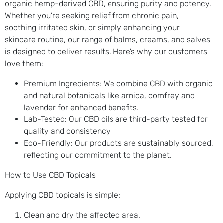
organic hemp-derived CBD, ensuring purity and potency.
Whether you’re seeking relief from chronic pain,
soothing irritated skin, or simply enhancing your
skincare routine, our range of balms, creams, and salves
is designed to deliver results. Here’s why our customers
love them:
Premium Ingredients: We combine CBD with organic
and natural botanicals like arnica, comfrey and
lavender for enhanced benefits.
Lab-Tested: Our CBD oils are third-party tested for
quality and consistency.
Eco-Friendly: Our products are sustainably sourced,
reflecting our commitment to the planet.
How to Use CBD Topicals
Applying CBD topicals is simple:
Clean and dry the affected area.