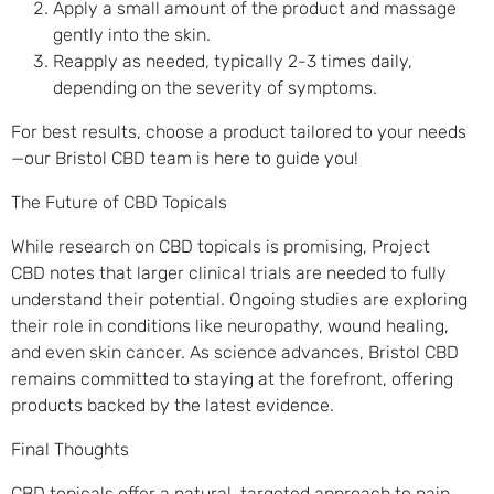
Apply a small amount of the product and massage
gently into the skin.
Reapply as needed, typically 2-3 times daily,
depending on the severity of symptoms.
For best results, choose a product tailored to your needs
—our Bristol CBD team is here to guide you!
The Future of CBD Topicals
While research on CBD topicals is promising, Project
CBD notes that larger clinical trials are needed to fully
understand their potential. Ongoing studies are exploring
their role in conditions like neuropathy, wound healing,
and even skin cancer. As science advances, Bristol CBD
remains committed to staying at the forefront, offering
products backed by the latest evidence.
Final Thoughts
CBD topicals offer a natural, targeted approach to pain