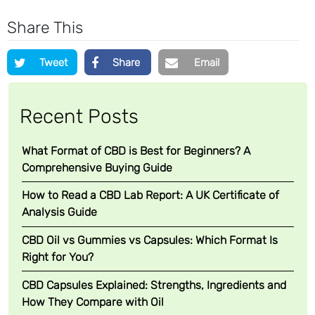
l
e
Share This
R
u
Tweet
Share
Email
b
(
S
Recent Posts
o
o
What Format of CBD is Best for Beginners? A
t
Comprehensive Buying Guide
h
i
How to Read a CBD Lab Report: A UK Certificate of
n
Analysis Guide
g
CBD Oil vs Gummies vs Capsules: Which Format Is
P
Right for You?
a
i
CBD Capsules Explained: Strengths, Ingredients and
n
How They Compare with Oil
B