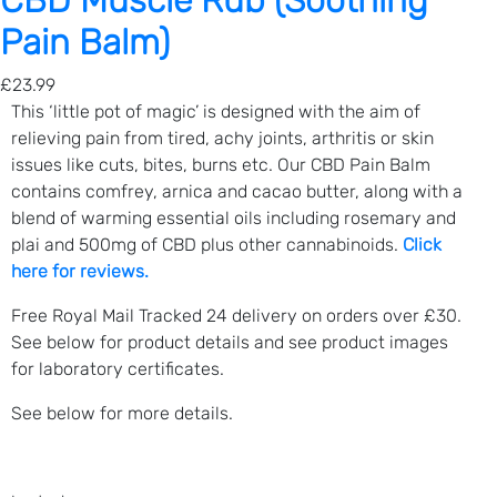
CBD Muscle Rub (Soothing
m
Pain Balm)
a
r
£
23.99
y
This ‘little pot of magic’ is designed with the aim of
)
relieving pain from tired, achy joints, arthritis or skin
q
issues like cuts, bites, burns etc. Our CBD Pain Balm
u
contains comfrey, arnica and cacao butter, along with a
a
blend of warming essential oils including rosemary and
n
plai and 500mg of CBD plus other cannabinoids.
Click
t
here for reviews.
i
t
Free Royal Mail Tracked 24 delivery on orders over £30.
y
See below for product details and see product images
for laboratory certificates.
See below for more details.