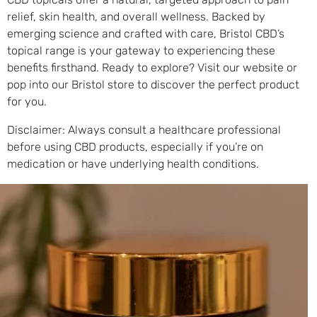
relief, skin health, and overall wellness. Backed by
emerging science and crafted with care, Bristol CBD’s
topical range is your gateway to experiencing these
benefits firsthand. Ready to explore? Visit our website or
pop into our Bristol store to discover the perfect product
for you.
Disclaimer: Always consult a healthcare professional
before using CBD products, especially if you’re on
medication or have underlying health conditions.