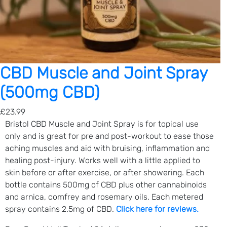
F
r
a
n
k
i
CBD Muscle and Joint Spray
n
(500mg CBD)
c
e
£
23.99
n
Bristol CBD Muscle and Joint Spray is for topical use
s
only and is great for pre and post-workout to ease those
e
aching muscles and aid with bruising, inflammation and
&
healing post-injury. Works well with a little applied to
R
skin before or after exercise, or after showering. Each
o
bottle contains 500mg of CBD plus other cannabinoids
s
and arnica, comfrey and rosemary oils. Each metered
e
spray contains 2.5mg of CBD.
Click here for reviews.
)
q