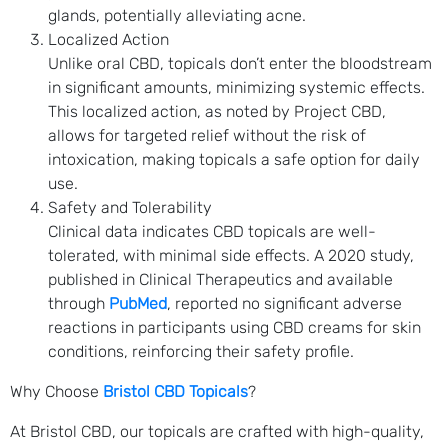
glands, potentially alleviating acne.
Localized Action
Unlike oral CBD, topicals don’t enter the bloodstream
in significant amounts, minimizing systemic effects.
This localized action, as noted by Project CBD,
allows for targeted relief without the risk of
intoxication, making topicals a safe option for daily
use.
Safety and Tolerability
Clinical data indicates CBD topicals are well-
tolerated, with minimal side effects. A 2020 study,
published in Clinical Therapeutics and available
through
PubMed
, reported no significant adverse
reactions in participants using CBD creams for skin
conditions, reinforcing their safety profile.
Why Choose
Bristol CBD Topicals
?
At Bristol CBD, our topicals are crafted with high-quality,