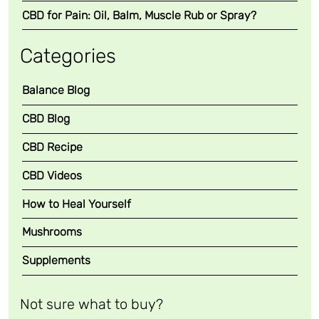
a
CBD for Pain: Oil, Balm, Muscle Rub or Spray?
l
m
Categories
)
q
Balance Blog
u
a
CBD Blog
n
CBD Recipe
t
i
CBD Videos
t
y
How to Heal Yourself
Mushrooms
Supplements
Not sure what to buy?