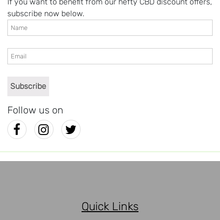
If you want to benefit from our hefty CBD discount offers,
subscribe now below.
Follow us on
Quick Links