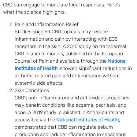
CBD can engage to modulate local responses. Here’s
what the science highlights:
Pain and Inflammation Relief
Studies suggest CBD topicals may reduce
inflammation and pain by interacting with ECS
receptors in the skin. A 2016 study on transdermal
CBD in animal models, published in the European
Journal of Pain and available through the
National
Institutes of Health
, showed significant reductions in
arthritis-related pain and inflammation without
systemic side effects.
Skin Conditions
CBD’s anti-inflammatory and antioxidant properties
may benefit conditions like eczema, psoriasis, and
acne. A 2019 study, published in Antioxidants and
accessible via the
National Institutes of Health
,
demonstrated that CBD can regulate sebum
production and reduce inflammation in sebaceous