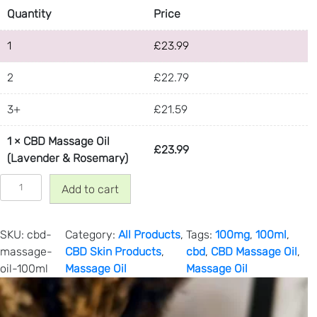
Quantity
Price
1
£
23.99
2
£
22.79
3+
£
21.59
1
×
CBD Massage Oil
£
23.99
(Lavender & Rosemary)
C
Add to cart
B
D
M
SKU:
cbd-
Category:
All Products
, 
Tags:
100mg
, 
100ml
, 
a
massage-
CBD Skin Products
, 
cbd
, 
CBD Massage Oil
, 
s
oil-100ml
Massage Oil
Massage Oil
s
a