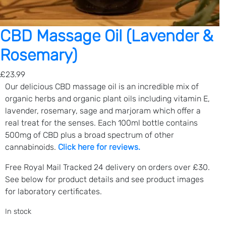
(
5
0
CBD Massage Oil (Lavender &
0
Rosemary)
m
g
£
23.99
C
Our delicious CBD massage oil is an incredible mix of
B
organic herbs and organic plant oils including
vitamin E,
D
l
avender, rosemary, sage and marjoram
which offer a
)
real treat for the senses. Each 100ml bottle contains
q
500mg of CBD plus a broad spectrum of other
u
cannabinoids.
Click here for reviews.
a
n
Free Royal Mail Tracked 24 delivery on orders over £30.
t
See below for product details and see product images
i
for laboratory certificates.
t
y
In stock