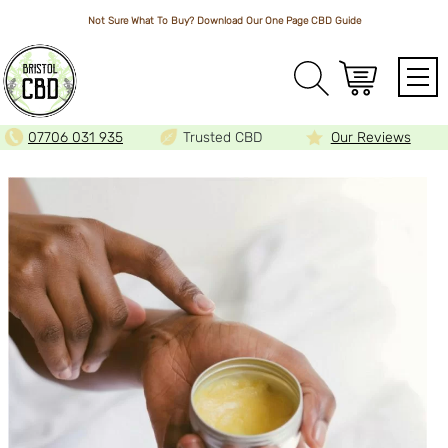
Not Sure What To Buy? Download Our One Page
CBD Guide
Array
07706 031 935
Trusted CBD
Our Reviews