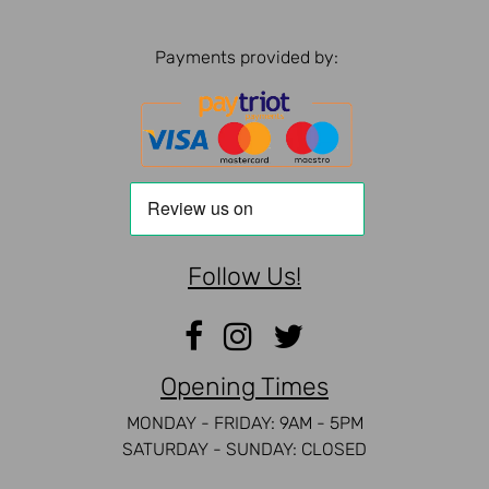
Payments provided by:
Follow Us!
Opening Times
MONDAY - FRIDAY: 9AM - 5PM
SATURDAY - SUNDAY: CLOSED