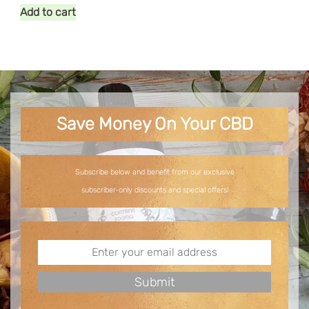
Add to cart
Save Money On Your CBD
Subscribe below and benefit from our exclusive
subscriber-only discounts and special offers!