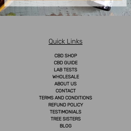
Quick Links
CBD SHOP
CBD GUIDE
LAB TESTS
WHOLESALE
ABOUT US
CONTACT
TERMS AND CONDITIONS
REFUND POLICY
TESTIMONIALS
TREE SISTERS
BLOG