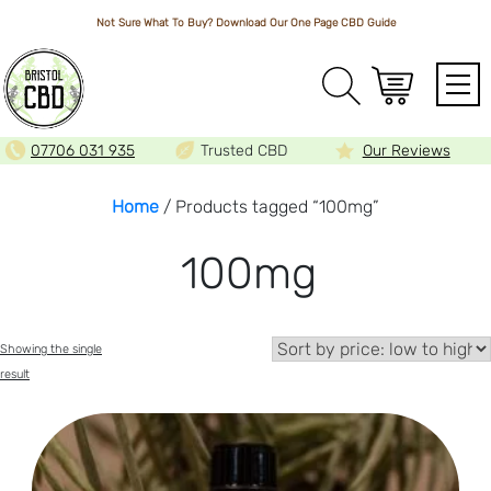
Not Sure What To Buy? Download Our One Page
CBD Guide
Array
07706 031 935
Trusted CBD
Our Reviews
Home
/ Products tagged “100mg”
100mg
Showing the single
result