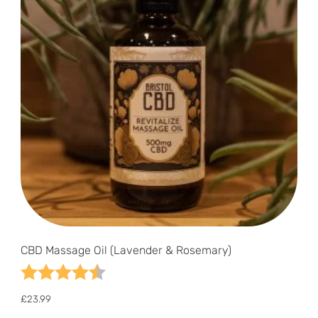
CBD Massage Oil (Lavender & Rosemary)
Rating:
4.8 out of 5 stars
£
23.99