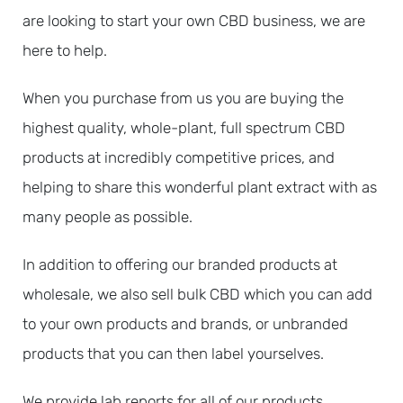
are looking to start your own CBD business, we are
here to help.
When you purchase from us you are buying the
highest quality, whole-plant, full spectrum CBD
products at incredibly competitive prices, and
helping to share this wonderful plant extract with as
many people as possible.
In addition to offering our branded products at
wholesale, we also sell bulk CBD which you can add
to your own products and brands, or unbranded
products that you can then label yourselves.
We provide lab reports for all of our products,