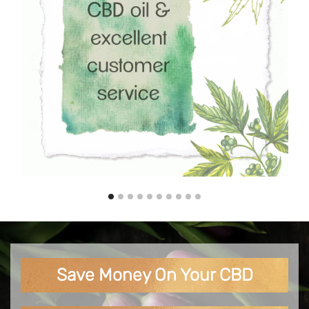
Save Money On Your CBD