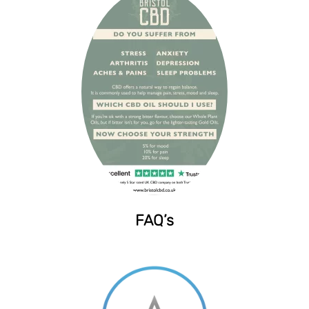
FAQ’s