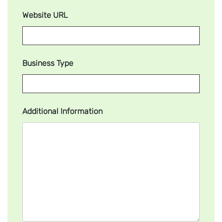
Website URL
Business Type
Additional Information