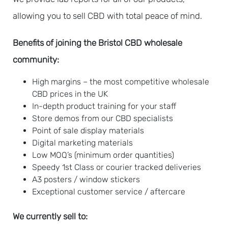
allowing you to sell CBD with total peace of mind.
Benefits of joining the Bristol CBD wholesale
community:
High margins – t
he most competitive wholesale
CBD prices in the UK
In-depth product training for your staff
Store demos from our CBD specialists
Point of sale display materials
Digital marketing materials
Low MOQ’s (minimum order quantities)
Speedy 1st Class or courier tracked deliveries
A3 posters / window stickers
Exceptional customer service / aftercare
We currently sell to: