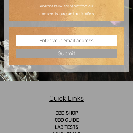
Subscribe below and benefit from our
exclusive discounts and special offers
Quick Links
CBD SHOP
CBD GUIDE
LAB TESTS