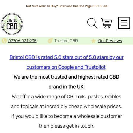
Not Sure What To Buy? Download Our One Page
CBD Guide
Array
07706 031 935
Trusted CBD
Our Reviews
Bristol CBD is rated 5.0 stars out of 5.0 stars by our
customers on Google and Trustpilot
We are the most trusted and highest rated CBD
brand in the UK!
We offer a wide range of CBD oils, pastes, edibles
and topicals at incredibly cheap wholesale prices.
If you would like to become a wholesale customer
then please get in touch.