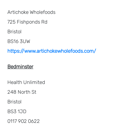
Artichoke Wholefoods
725 Fishponds Rd
Bristol
BS16 3UW
https://www.artichokewholefoods.com/
Bedminster
Health Unlimited
248 North St
Bristol
BS3 1JD
0117 902 0622