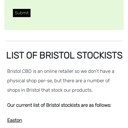
LIST OF BRISTOL STOCKISTS
Bristol CBD is an online retailer so we don’t have a
physical shop per-se, but there are a number of
shops in Bristol that stock our products.
Our current list of Bristol stockists are as follows:
Easton