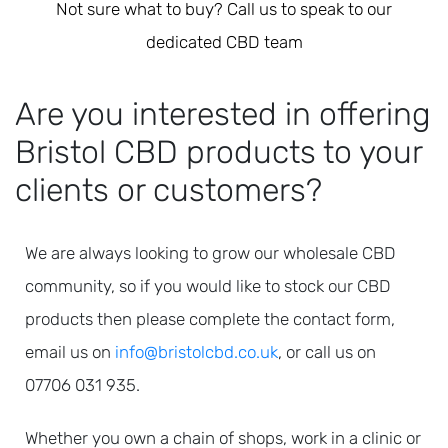
Not sure what to buy? Call us to speak to our
dedicated CBD team
Are you interested in offering
Bristol CBD products to your
clients or customers?
We are always looking to grow our wholesale CBD
community, so if you would like to stock our CBD
products
then please complete the contact form,
email us on
info@bristolcbd.co.uk
, or call us on
07706 031 935.
Whether you own a chain of shops, work in a clinic or