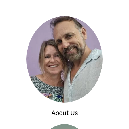
About Us