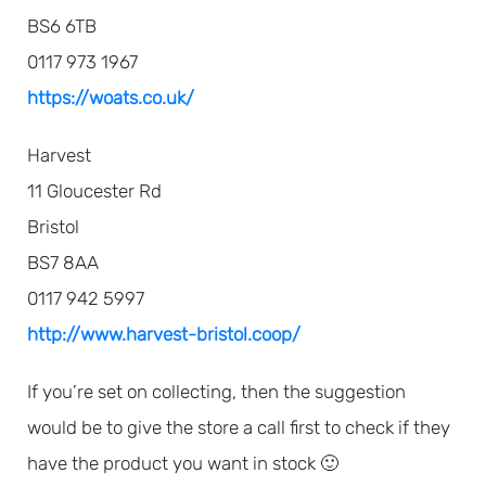
BS6 6TB
0117 973 1967
https://woats.co.uk/
Harvest
11 Gloucester Rd
Bristol
BS7 8AA
0117 942 5997
http://www.harvest-bristol.coop/
If you’re set on collecting, then the suggestion
would be to give the store a call first to check if they
have the product you want in stock 🙂