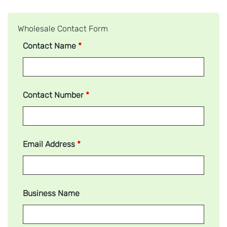
Wholesale Contact Form
Contact Name
*
Contact Number
*
Email Address
*
Business Name