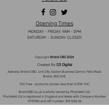
Opening Times
MONDAY - FRIDAY: 9AM - 5PM
SATURDAY - SUNDAY: CLOSED
Copyright
Bristol CBD 2024
Created By
D3 Digital
Address: Bristol CBD, Unit 21b, Easton Business Centre, Felix Road,
Bristol, BS5 0HE
THC Free - products contain less than 0.01% THC.
BristolCBD.co.uk is wholly owned by PhytoWell Ltd.
PhytoWell Ltd is registered in England and Wales with Company Number
11770150 and VAT number: 313 1236 56