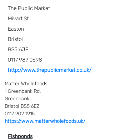
The Public Market
Mivart St
Easton
Bristol
BS5 6JF
0117 987 0698
http://www.thepublicmarket.co.uk/
Matter Wholefoods
1 Greenbank Rd,
Greenbank,
Bristol BS5 6EZ
0117 902 1915
https://www.matterwholefoods.uk/
Fishponds