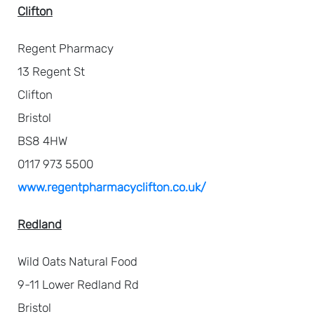
Clifton
Regent Pharmacy
13 Regent St
Clifton
Bristol
BS8 4HW
0117 973 5500
www.regentpharmacyclifton.co.uk/
Redland
Wild Oats Natural Food
9-11 Lower Redland Rd
Bristol