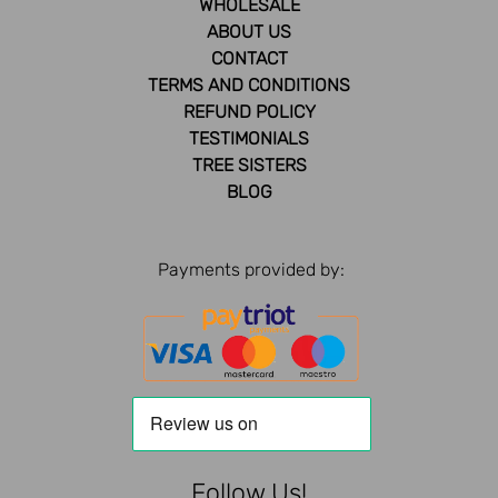
WHOLESALE
ABOUT US
CONTACT
TERMS AND CONDITIONS
REFUND POLICY
TESTIMONIALS
TREE SISTERS
BLOG
Payments provided by:
Follow Us!