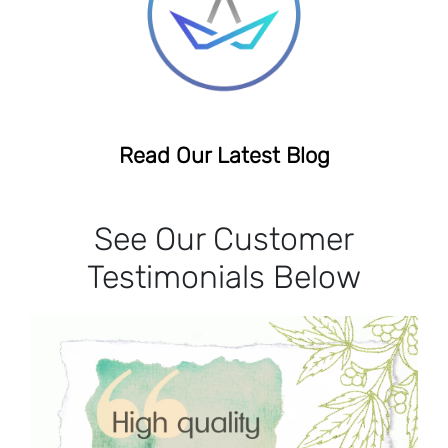
Read Our Latest Blog
See Our Customer
Testimonials Below