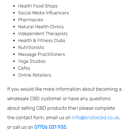
Health Food Shops
Social Media Influencers
Pharmacies
Natural Health Clinics
Independent Therapists
Health & Fitness Clubs
Nutritionists
Massage Practitioners
Yoga Studios
Cafes
Online Retailers
If you would like more information about becoming a
wholesale CBD customer or have any questions
about selling CBD products then please complete
the contact form, email us on
info@bristolcbd.co.uk
,
or call us on
07706 031 935
.