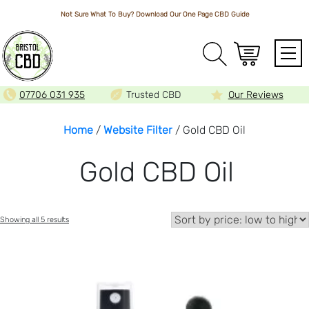
Not Sure What To Buy? Download Our One Page
CBD Guide
Array
07706 031 935
Trusted CBD
Our Reviews
Home
/
Website Filter
/ Gold CBD Oil
Gold CBD Oil
Sorted
Showing all 5 results
by
price:
low
to
high