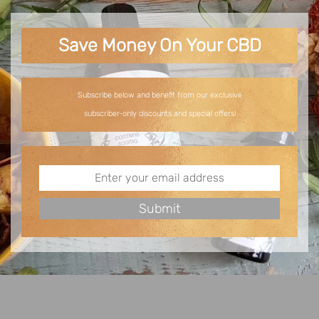
Save Money On Your CBD
Subscribe below and benefit from our exclusive
subscriber-only discounts and special offers!