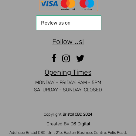
Follow Us!
Opening Times
MONDAY - FRIDAY: 9AM - 5PM
SATURDAY - SUNDAY: CLOSED
Copyright
Bristol CBD 2024
Created By
D3 Digital
Address: Bristol CBD, Unit 21b, Easton Business Centre, Felix Road,