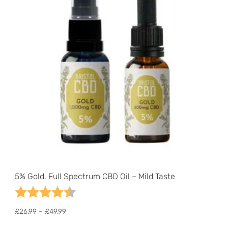
5% Gold, Full Spectrum CBD Oil – Mild Taste
Rating:
4.7 out of 5 stars
Price
£
26.99
–
£
49.99
range:
This