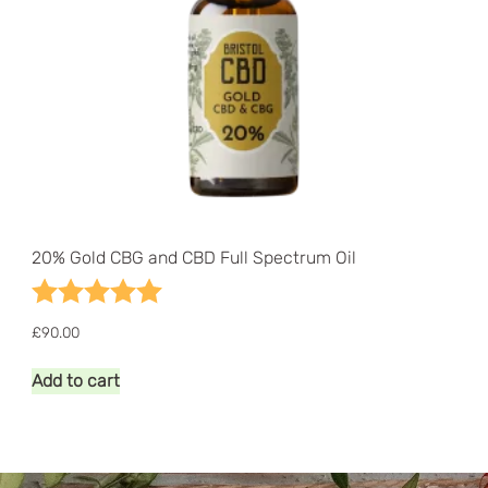
20% Gold CBG and CBD Full Spectrum Oil
Rating:
5.0 out of 5 stars
£
90.00
Add to cart