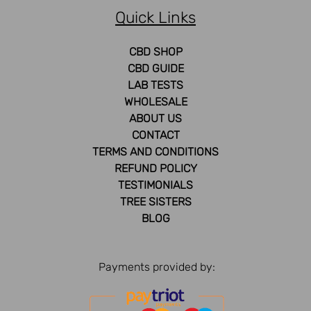
Quick Links
CBD SHOP
CBD GUIDE
LAB TESTS
WHOLESALE
ABOUT US
CONTACT
TERMS AND CONDITIONS
REFUND POLICY
TESTIMONIALS
TREE SISTERS
BLOG
Payments provided by: