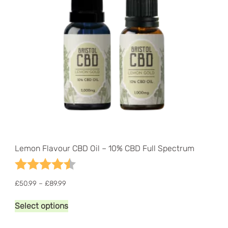
the
product
page
Lemon Flavour CBD Oil – 10% CBD Full Spectrum
Rating:
4.1 out of 5 stars
Price
£
50.99
–
£
89.99
range:
This
£50.99
Select options
product
through
has
£89.99