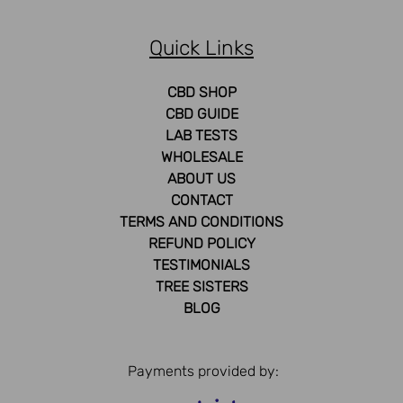
Quick Links
CBD SHOP
CBD GUIDE
LAB TESTS
WHOLESALE
ABOUT US
CONTACT
TERMS AND CONDITIONS
REFUND POLICY
TESTIMONIALS
TREE SISTERS
BLOG
Payments provided by: