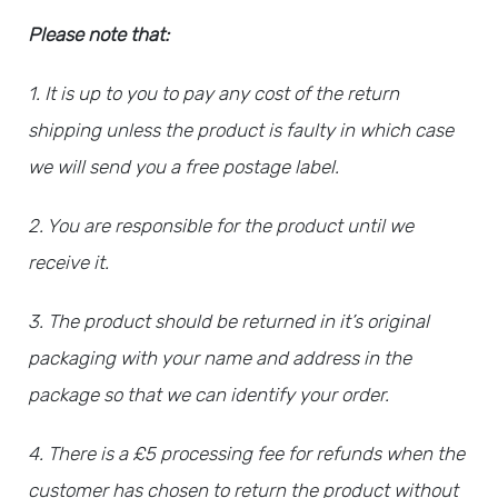
Please note that:
1. It is up to you to pay any cost of the return
shipping unless the product is faulty in which case
we will send you a free postage label.
2. You are responsible for the product until we
receive it.
3. The product should be returned in it’s original
packaging with your name and address in the
package so that we can identify your order.
4.
There is a £5 processing fee for refunds when the
customer has chosen to return the product without