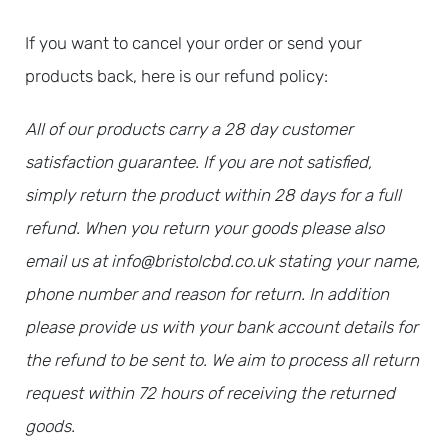
If you want to cancel your order or send your
products back, here is our refund policy:
All of our products carry a 28 day customer
satisfaction guarantee. If you are not satisfied,
simply return the product within 28 days for a full
refund. When you return your goods please also
email us at info@bristolcbd.co.uk stating your name,
phone number and reason for return. In addition
please provide us with your bank account details for
the refund to be sent to. We aim to process all return
request within 72 hours of receiving the returned
goods.