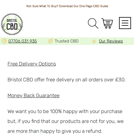
Not Sure What To Buy? Download Our One Page
CBD Guide
Array
07706 031 935
Trusted CBD
Our Reviews
Free Delivery Options
Bristol CBD offer free delivery on all orders over £30.
Money Back Guarantee
We want you to be 100% happy with your purchase
but, if you find that our products are not for you, we
are more than happy to give you a refund.