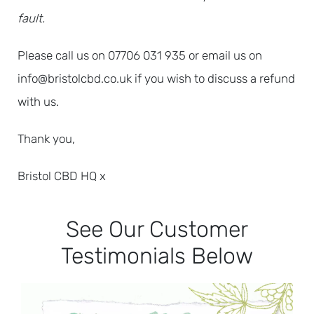
fault.
Please call us on 07706 031 935 or email us on
info@bristolcbd.co.uk if you wish to discuss a refund
with us.
Thank you,
Bristol CBD HQ x
See Our Customer
Testimonials Below