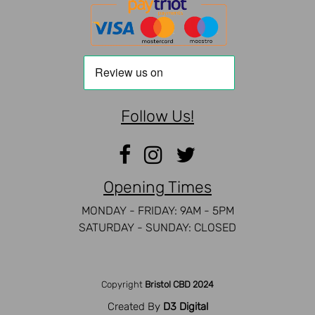
Follow Us!
Opening Times
MONDAY - FRIDAY: 9AM - 5PM
SATURDAY - SUNDAY: CLOSED
Copyright
Bristol CBD 2024
Created By
D3 Digital