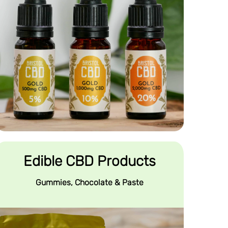
Edible CBD Products
Gummies, Chocolate & Paste