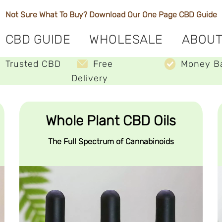
Not Sure What To Buy? Download Our One Page
CBD Guide
CBD GUIDE
WHOLESALE
ABOUT
Trusted CBD
Free
Money B
Delivery
Whole Plant CBD Oils
The Full Spectrum of Cannabinoids