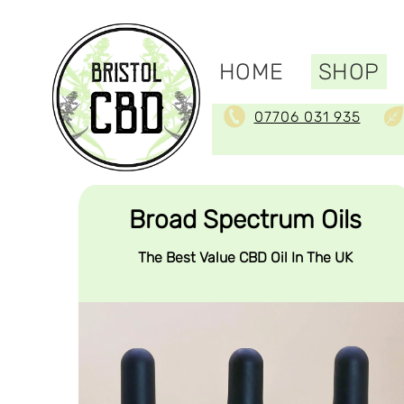
HOME
SHOP
07706 031 935
Broad Spectrum Oils
The Best Value CBD Oil In The UK