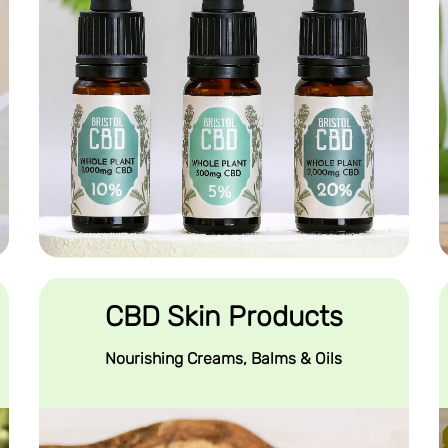
CBD Skin Products
Nourishing Creams, Balms & Oils