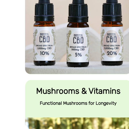
Mushrooms & Vitamins
Functional Mushrooms for Longevity