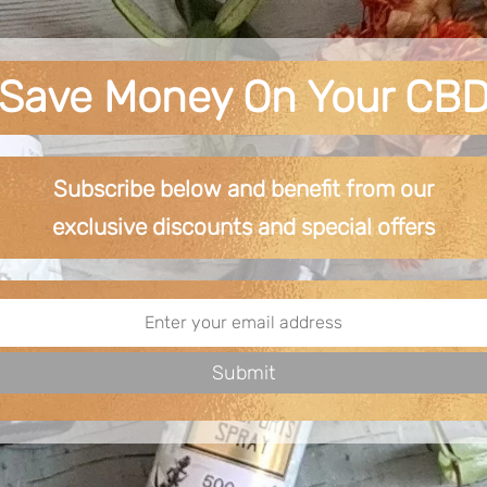
Save Money On Your CB
Subscribe below and benefit from our
exclusive
discounts and special offers