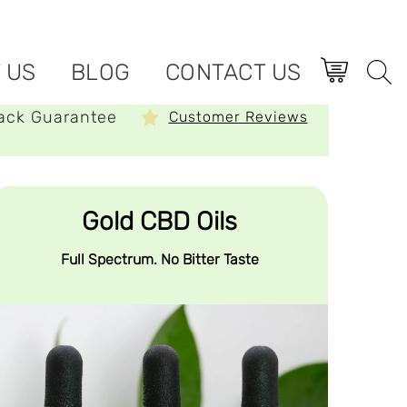
 US
BLOG
CONTACT US
ack Guarantee
Customer Reviews
Gold CBD Oils
Full Spectrum. No Bitter Taste