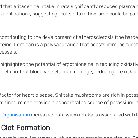
 that eritadenine intake in rats significantly reduced plasma 
applications, suggesting that shiitake tinctures could be part
 contributing to the development of atherosclerosis (the hard
eine. Lentinan is a polysaccharide that boosts immune functio
vessels.
highlighted the potential of ergothioneine in reducing oxidati
n help protect blood vessels from damage, reducing the risk of
 factor for heart disease. Shiitake mushrooms are rich in pota
take tincture can provide a concentrated source of potassium,
 Organisation
increased potassium intake is associated with l
 Clot Formation