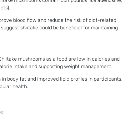
 Shiitake mushrooms contain compounds like adenosine,
ots).
ove blood flow and reduce the risk of clot-related
suggest shiitake could be beneficial for maintaining
. Shiitake mushrooms as a food are low in calories and
l calorie intake and supporting weight management.
 body fat and improved lipid profiles in participants​.
cular health.
e: