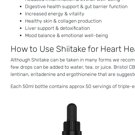
Digestive health support & gut barrier function
Increased energy & vitality
Healthy skin & collagen production
Liver support & detoxification
Mood balance & emotional well-being
How to Use Shiitake for Heart He
Although Shiitake can be taken in many forms we reco
few drops can be added to water, tea, or juice. Bristol 
lentinan, eritadenine and ergothioneine that are suggeste
Each 50ml bottle contains approx 50 servings of triple-e