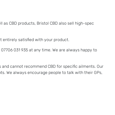
ll as CBD products, Bristol CBD also sell high-spec
entirely satisfied with your product.
n 07706 031 935 at any time. We are always happy to
ms and cannot recommend CBD for specific ailments. Our
ts. We always encourage people to talk with their GPs,