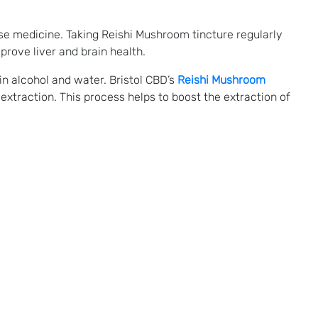
e medicine. Taking Reishi Mushroom tincture regularly
rove liver and brain health.
n alcohol and water. Bristol CBD’s
Reishi Mushroom
extraction. This process helps to boost the extraction of