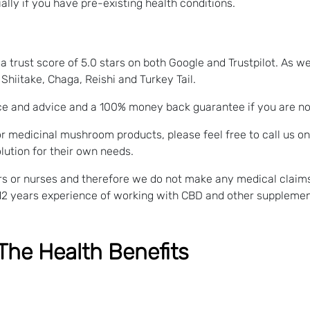
lly if you have pre-existing health conditions.
 trust score of 5.0 stars on both Google and Trustpilot. As we
hiitake, Chaga, Reishi and Turkey Tail.
ce and advice and a 100% money back guarantee if you are not 
r medicinal mushroom products, please feel free to call us o
lution for their own needs.
tors or nurses and therefore we do not make any medical clai
12 years experience of working with CBD and other supplemen
The Health Benefits