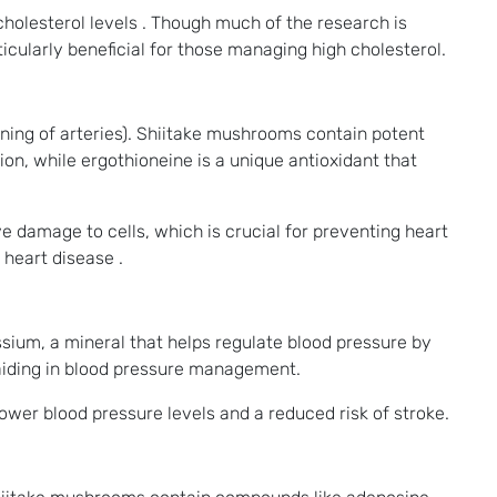
cholesterol levels . Though much of the research is
icularly beneficial for those managing high cholesterol.
ening of arteries). Shiitake mushrooms contain potent
n, while ergothioneine is a unique antioxidant that
ve damage to cells, which is crucial for preventing heart
 heart disease .
ssium, a mineral that helps regulate blood pressure by
 aiding in blood pressure management.
ower blood pressure levels and a reduced risk of stroke.