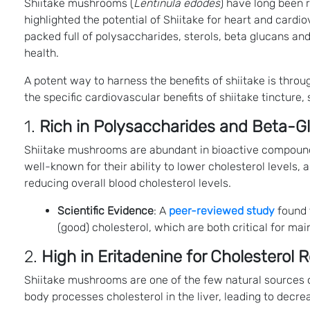
Shiitake mushrooms (
Lentinula edodes
) have long been r
highlighted the potential of Shiitake for heart and cardi
packed full of polysaccharides, sterols, beta glucans an
health.
A potent way to harness the benefits of shiitake is thro
the specific cardiovascular benefits of shiitake tincture,
1.
Rich in Polysaccharides and Beta-G
Shiitake mushrooms are abundant in bioactive compounds
well-known for their ability to lower cholesterol levels, a
reducing overall blood cholesterol levels.
Scientific Evidence
: A
peer-reviewed study
found t
(good) cholesterol, which are both critical for mai
2.
High in Eritadenine for Cholesterol 
Shiitake mushrooms are one of the few natural sources o
body processes cholesterol in the liver, leading to decr