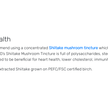
alth
mmend using a concentrated
Shiitake mushroom tincture
which
CBD’s Shiitake Mushroom Tincture is full of polysaccharides, s
d to be beneficial for heart health, lower cholesterol, immuni
xtracted Shiitake grown on PEFC/FSC certified birch.