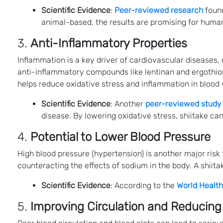
Scientific Evidence
:
Peer-reviewed research
found
animal-based, the results are promising for human 
3.
Anti-Inflammatory Properties
Inflammation is a key driver of cardiovascular diseases,
anti-inflammatory compounds like lentinan and ergothion
helps reduce oxidative stress and inflammation in blood 
Scientific Evidence
: Another
peer-reviewed study
disease. By lowering oxidative stress, shiitake ca
4.
Potential to Lower Blood Pressure
High blood pressure (hypertension) is another major risk
counteracting the effects of sodium in the body. A shii
Scientific Evidence
: According to the
World Health
5.
Improving Circulation and Reducing