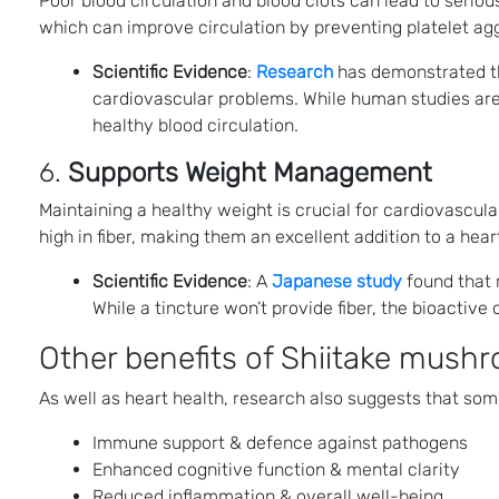
Poor blood circulation and blood clots can lead to seri
which can improve circulation by preventing platelet aggr
Scientific Evidence
:
Research
has demonstrated tha
cardiovascular problems. While human studies are 
healthy blood circulation​.
6.
Supports Weight Management
Maintaining a healthy weight is crucial for cardiovascular
high in fiber, making them an excellent addition to a he
Scientific Evidence
: A
Japanese study
found that r
While a tincture won’t provide fiber, the bioactive
Other benefits of Shiitake mushr
As well as heart health, research also suggests that som
Immune support & defence against pathogens
Enhanced cognitive function & mental clarity
Reduced inflammation & overall well-being