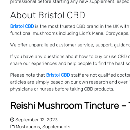
professional before starting any new supplement, especia
About Bristol CBD
Bristol CBD
is the most trusted CBD brand in the UK with a
functional mushrooms including Lion’s Mane, Cordyceps, S
We offer unparalleled customer service, support, guidan
If you have any questions about how to buy or use CBD o
share our experiences and help people to find the best so
Please note that
Bristol CBD
staff are not qualified doc
articles are simply based on our own research and over 
physicians or nurses before taking CBD products.
Reishi Mushroom Tincture – 
September 12, 2023
Mushrooms,
Supplements