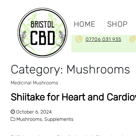
HOME
SHOP
07706 031 935
Category:
Mushrooms
Medicinal Mushrooms
Shiitake for Heart and Cardi
October 6, 2024
Mushrooms,
Supplements