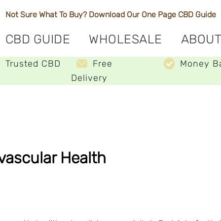
Not Sure What To Buy? Download Our One Page
CBD Guide
CBD GUIDE
WHOLESALE
ABOUT
Trusted CBD
Free
Money B
Delivery
ovascular Health