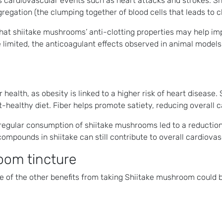
ous cardiovascular events such as heart attacks and strokes.
egation (the clumping together of blood cells that leads to cl
t shiitake mushrooms’ anti-clotting properties may help impr
limited, the anticoagulant effects observed in animal models 
 health, as obesity is linked to a higher risk of heart disease
art-healthy diet. Fiber helps promote satiety, reducing overal
egular consumption of shiitake mushrooms led to a reduction in
 compounds in shiitake can still contribute to overall cardiovas
oom tincture
e of the other benefits from taking Shiitake mushroom could b