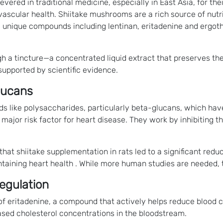
evered in traditional medicine, especially in East Asia, for th
ovascular health. Shiitake mushrooms are a rich source of nutr
d unique compounds including lentinan, eritadenine and ergothi
ugh a tincture—a concentrated liquid extract that preserves t
 supported by scientific evidence.
lucans
 like polysaccharides, particularly beta-glucans, which hav
 major risk factor for heart disease. They work by inhibiting th
hat shiitake supplementation in rats led to a significant redu
ntaining heart health . While more human studies are needed, th
Regulation
f eritadenine, a compound that actively helps reduce blood ch
eased cholesterol concentrations in the bloodstream.