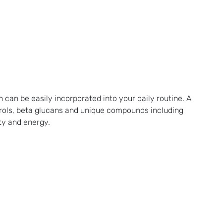
 can be easily incorporated into your daily routine. A
terols, beta glucans and unique compounds including
ty and energy.