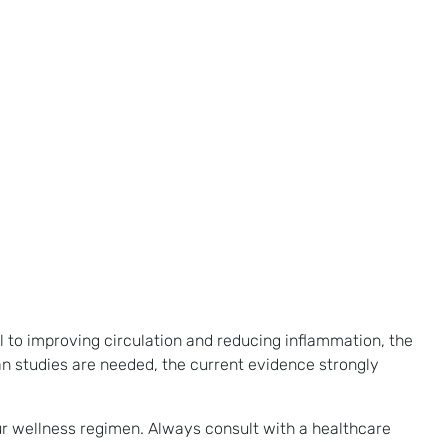
l to improving circulation and reducing inflammation, the
n studies are needed, the current evidence strongly
ur wellness regimen. Always consult with a healthcare