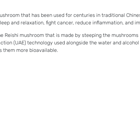
hroom that has been used for centuries in traditional Chines
p and relaxation, fight cancer, reduce inflammation, and imp
he Reishi mushroom that is made by steeping the mushrooms i
raction (UAE) technology used alongside the water and alcohol 
 them more bioavailable.