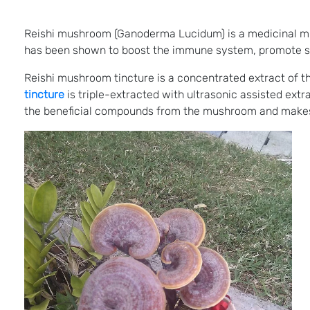
Reishi mushroom (Ganoderma Lucidum) is a medicinal mus
has been shown to boost the immune system, promote slee
Reishi mushroom tincture is a concentrated extract of t
tincture
is triple-extracted with ultrasonic assisted ext
the beneficial compounds from the mushroom and makes