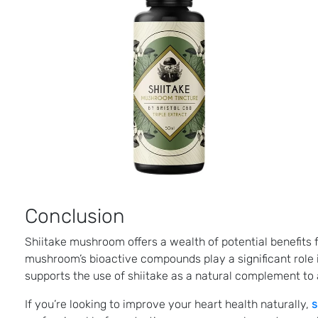
Conclusion
Shiitake mushroom offers a wealth of potential benefits 
mushroom’s bioactive compounds play a significant role 
supports the use of shiitake as a natural complement to a
If you’re looking to improve your heart health naturally,
s