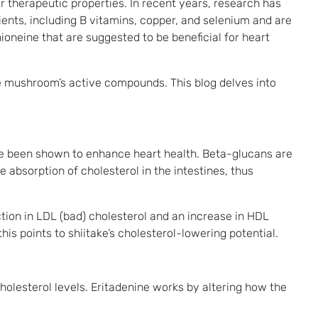
eir therapeutic properties. In recent years, research has
ients, including B vitamins, copper, and selenium and are
oneine that are suggested to be beneficial for heart
he mushroom’s active compounds. This blog delves into
e been shown to enhance heart health. Beta-glucans are
e absorption of cholesterol in the intestines, thus
ction in LDL (bad) cholesterol and an increase in HDL
is points to shiitake’s cholesterol-lowering potential.
olesterol levels. Eritadenine works by altering how the