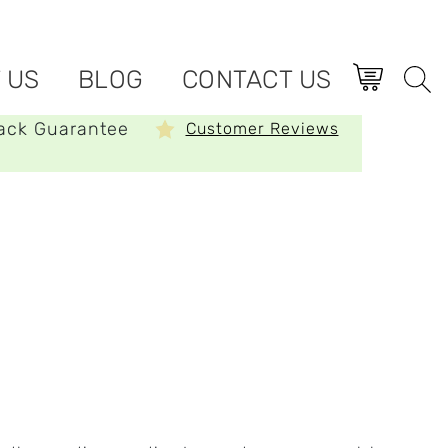
 US
BLOG
CONTACT US
ack Guarantee
Customer Reviews