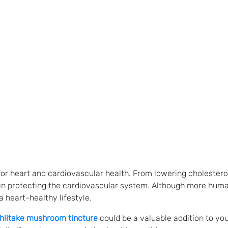
for heart and cardiovascular health. From lowering cholestero
in protecting the cardiovascular system. Although more huma
 heart-healthy lifestyle.
hiitake mushroom tincture
could be a valuable addition to yo