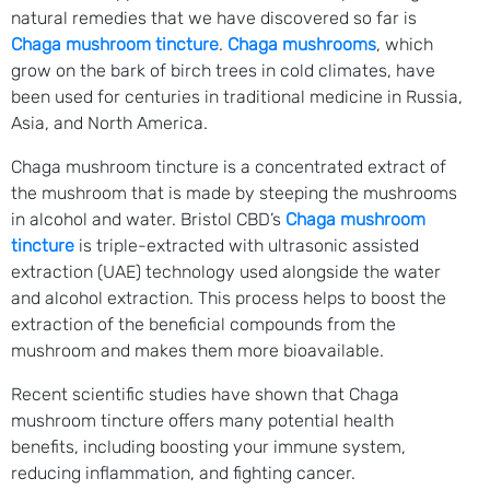
natural remedies that we have discovered so far is
Chaga mushroom tincture
.
Chaga mushrooms
, which
grow on the bark of birch trees in cold climates, have
been used for centuries in traditional medicine in Russia,
Asia, and North America.
Chaga mushroom tincture is a concentrated extract of
the mushroom that is made by steeping the mushrooms
in alcohol and water. Bristol CBD’s
Chaga mushroom
tincture
is triple-extracted with ultrasonic assisted
extraction (UAE) technology used alongside the water
and alcohol extraction. This process helps to boost the
extraction of the beneficial compounds from the
mushroom and makes them more bioavailable.
Recent scientific studies have shown that Chaga
mushroom tincture offers many potential health
benefits, including boosting your immune system,
reducing inflammation, and fighting cancer.