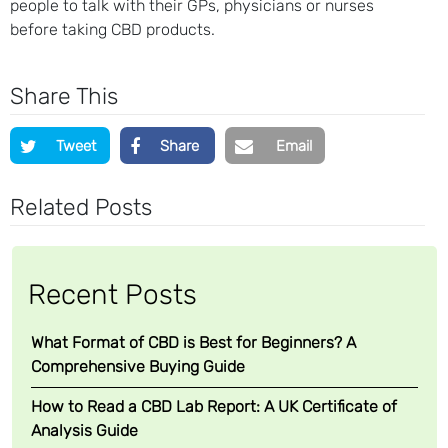
people to talk with their GPs, physicians or nurses
before taking CBD products.
Share This
Tweet
Share
Email
Related Posts
Recent Posts
What Format of CBD is Best for Beginners? A
Comprehensive Buying Guide
How to Read a CBD Lab Report: A UK Certificate of
Analysis Guide