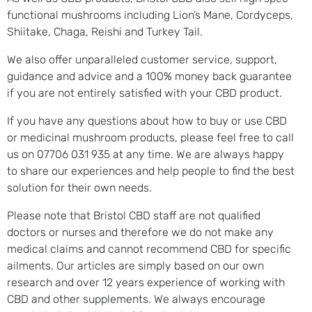
functional mushrooms including Lion’s Mane, Cordyceps,
Shiitake, Chaga, Reishi and Turkey Tail.
We also offer unparalleled customer service, support,
guidance and advice and a 100% money back guarantee
if you are not entirely satisfied with your CBD product.
If you have any questions about how to buy or use CBD
or medicinal mushroom products, please feel free to call
us on 07706 031 935 at any time. We are always happy
to share our experiences and help people to find the best
solution for their own needs.
Please note that Bristol CBD staff are not qualified
doctors or nurses and therefore we do not make any
medical claims and cannot recommend CBD for specific
ailments. Our articles are simply based on our own
research and over 12 years experience of working with
CBD and other supplements. We always encourage