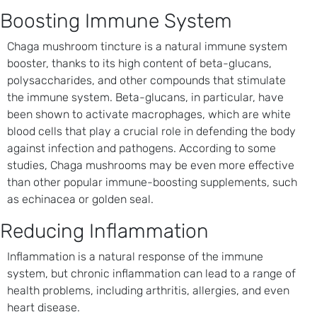
Boosting Immune System
Chaga mushroom tincture is a natural immune system
booster, thanks to its high content of beta-glucans,
polysaccharides, and other compounds that stimulate
the immune system. Beta-glucans, in particular, have
been shown to activate macrophages, which are white
blood cells that play a crucial role in defending the body
against infection and pathogens. According to some
studies, Chaga mushrooms may be even more effective
than other popular immune-boosting supplements, such
as echinacea or golden seal.
Reducing Inflammation
Inflammation is a natural response of the immune
system, but chronic inflammation can lead to a range of
health problems, including arthritis, allergies, and even
heart disease.