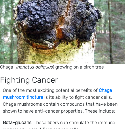
Chaga (
Inonotus obliquus
) growing on a birch tree
Fighting Cancer
One of the most exciting potential benefits of
Chaga
mushroom tincture
is its ability to fight cancer cells.
Chaga mushrooms contain compounds that have been
shown to have anti-cancer properties. These include:
Beta-glucans
: These fibers can stimulate the immune