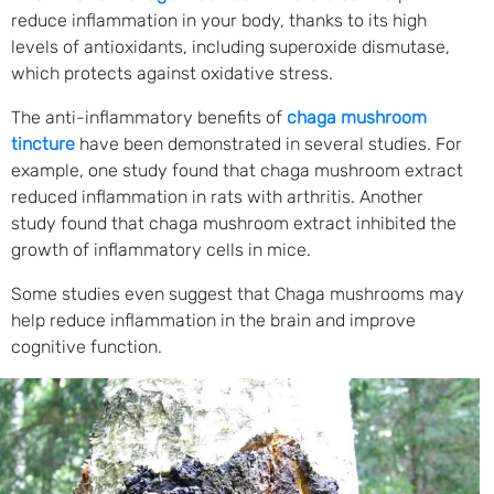
reduce inflammation in your body, thanks to its high
levels of antioxidants, including superoxide dismutase,
which protects against oxidative stress.
The anti-inflammatory benefits of
chaga mushroom
tincture
have been demonstrated in several studies. For
example, one study found that chaga mushroom extract
reduced inflammation in rats with arthritis. Another
study found that chaga mushroom extract inhibited the
growth of inflammatory cells in mice.
Some studies even suggest that Chaga mushrooms may
help reduce inflammation in the brain and improve
cognitive function.