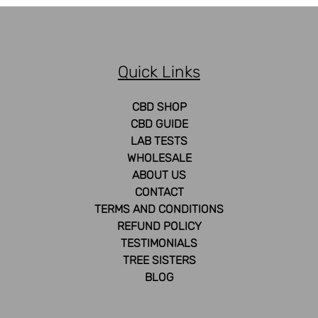
Quick Links
CBD SHOP
CBD GUIDE
LAB TESTS
WHOLESALE
ABOUT US
CONTACT
TERMS AND CONDITIONS
REFUND POLICY
TESTIMONIALS
TREE SISTERS
BLOG