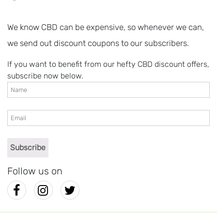
We know CBD can be expensive, so whenever we can,
we send out discount coupons to our subscribers.
If you want to benefit from our hefty CBD discount offers,
subscribe now below.
Follow us on