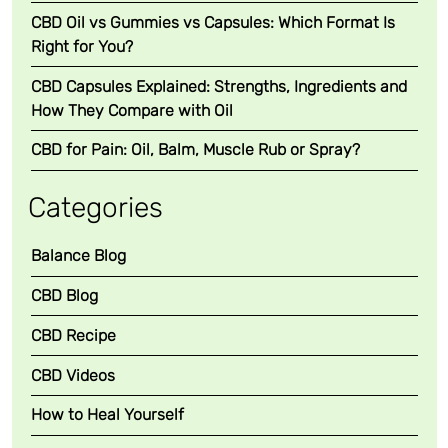
CBD Oil vs Gummies vs Capsules: Which Format Is
Right for You?
CBD Capsules Explained: Strengths, Ingredients and
How They Compare with Oil
CBD for Pain: Oil, Balm, Muscle Rub or Spray?
Categories
Balance Blog
CBD Blog
CBD Recipe
CBD Videos
How to Heal Yourself