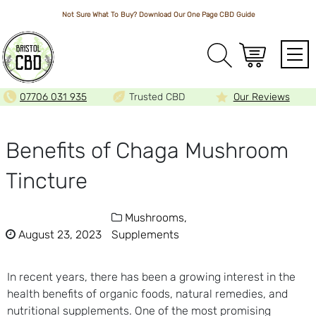
Not Sure What To Buy? Download Our One Page
CBD Guide
Array
07706 031 935
Trusted CBD
Our Reviews
Benefits of Chaga Mushroom
Tincture
Mushrooms,
August 23, 2023
Supplements
In recent years, there has been a growing interest in the
health benefits of organic foods, natural remedies, and
nutritional supplements. One of the most promising