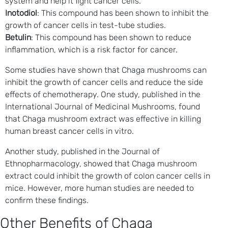
system and help it fight cancer cells.
Inotodiol
: This compound has been shown to inhibit the
growth of cancer cells in test-tube studies.
Betulin
: This compound has been shown to reduce
inflammation, which is a risk factor for cancer.
Some studies have shown that Chaga mushrooms can
inhibit the growth of cancer cells and reduce the side
effects of chemotherapy. One study, published in the
International Journal of Medicinal Mushrooms, found
that Chaga mushroom extract was effective in killing
human breast cancer cells in vitro.
Another study, published in the Journal of
Ethnopharmacology, showed that Chaga mushroom
extract could inhibit the growth of colon cancer cells in
mice. However, more human studies are needed to
confirm these findings.
Other Benefits of Chaga