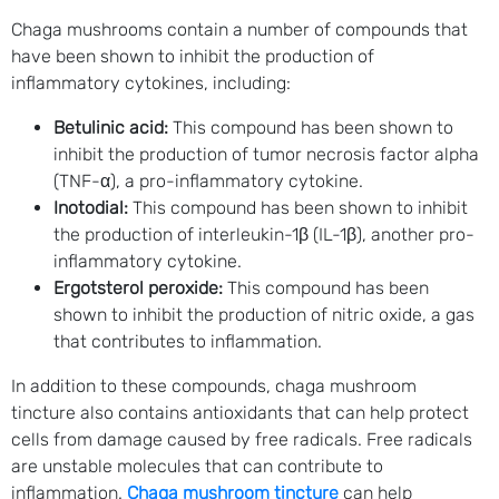
Chaga mushrooms contain a number of compounds that
have been shown to inhibit the production of
inflammatory cytokines, including:
Betulinic acid:
This compound has been shown to
inhibit the production of tumor necrosis factor alpha
(TNF-α), a pro-inflammatory cytokine.
Inotodial:
This compound has been shown to inhibit
the production of interleukin-1β (IL-1β), another pro-
inflammatory cytokine.
Ergotsterol peroxide:
This compound has been
shown to inhibit the production of nitric oxide, a gas
that contributes to inflammation.
In addition to these compounds, chaga mushroom
tincture also contains antioxidants that can help protect
cells from damage caused by free radicals. Free radicals
are unstable molecules that can contribute to
inflammation.
Chaga mushroom tincture
can help