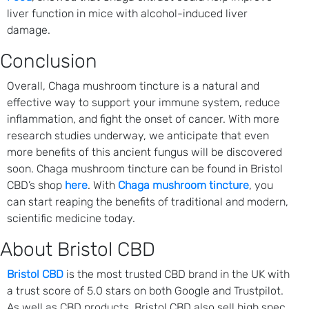
liver function in mice with alcohol-induced liver
damage.
Conclusion
Overall, Chaga mushroom tincture is a natural and
effective way to support your immune system, reduce
inflammation, and fight the onset of cancer. With more
research studies underway, we anticipate that even
more benefits of this ancient fungus will be discovered
soon. Chaga mushroom tincture can be found in Bristol
CBD’s shop
here
. With
Chaga mushroom tincture
, you
can start reaping the benefits of traditional and modern,
scientific medicine today.
About Bristol CBD
Bristol CBD
is the most trusted CBD brand in the UK with
a trust score of 5.0 stars on both Google and Trustpilot.
As well as CBD products, Bristol CBD also sell high spec