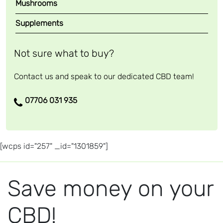
Mushrooms
Supplements
Not sure what to buy?
Contact us and speak to our dedicated CBD team!
07706 031 935
[wcps id="257" _id="1301859"]
Save money on your
CBD!