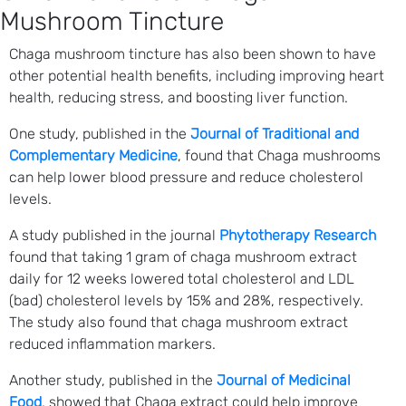
Mushroom Tincture
Chaga mushroom tincture has also been shown to have
other potential health benefits, including improving heart
health, reducing stress, and boosting liver function.
One study, published in the
Journal of Traditional and
Complementary Medicine
, found that Chaga mushrooms
can help lower blood pressure and reduce cholesterol
levels.
A study published in the journal
Phytotherapy Research
found that taking 1 gram of chaga mushroom extract
daily for 12 weeks lowered total cholesterol and LDL
(bad) cholesterol levels by 15% and 28%, respectively.
The study also found that chaga mushroom extract
reduced inflammation markers.
Another study, published in the
Journal of Medicinal
Food
, showed that Chaga extract could help improve