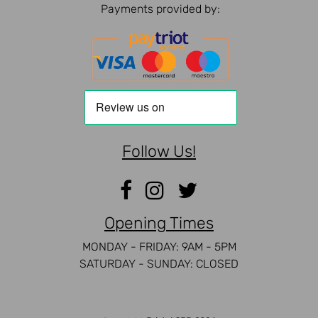
Payments provided by:
Follow Us!
Opening Times
MONDAY - FRIDAY: 9AM - 5PM
SATURDAY - SUNDAY: CLOSED