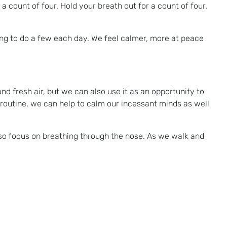
 a count of four. Hold your breath out for a count of four.
ng to do a few each day. We feel calmer, more at peace
nd fresh air, but we can also use it as an opportunity to
 routine, we can help to calm our incessant minds as well
lso focus on breathing through the nose. As we walk and