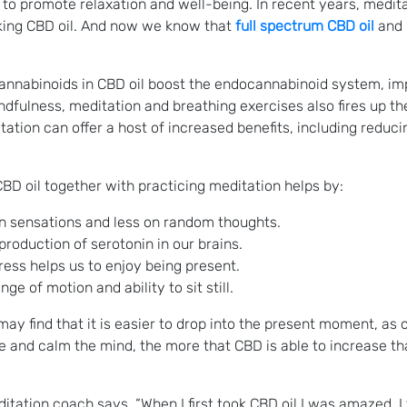
s to promote relaxation and well-being. In recent years, medi
aking CBD oil. And now we know that
full spectrum CBD oil
and 
cannabinoids in CBD oil boost the endocannabinoid system, im
ndfulness, meditation and breathing exercises also fires up t
ation can offer a host of increased benefits, including reduci
BD oil together with practicing meditation helps by:
n sensations and less on random thoughts.
roduction of serotonin in our brains.
ress helps us to enjoy being present.
e of motion and ability to sit still.
ay find that it is easier to drop into the present moment, as 
te and calm the mind, the more that CBD is able to increase t
ation coach says, “When I first took CBD oil I was amazed. I fe