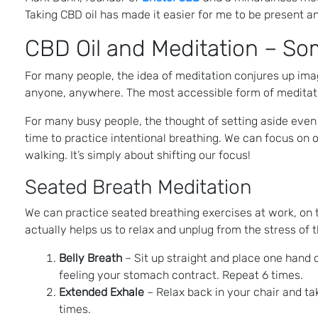
Taking CBD oil has made it easier for me to be present a
CBD Oil and Meditation – Som
For many people, the idea of meditation conjures up imag
anyone, anywhere. The most accessible form of meditation 
For many busy people, the thought of setting aside even 
time to practice intentional breathing. We can focus on 
walking. It’s simply about shifting our focus!
Seated Breath Meditation
We can practice seated breathing exercises at work, on t
actually helps us to relax and unplug from the stress of 
Belly Breath
– Sit up straight and place one hand
feeling your stomach contract. Repeat 6 times.
Extended Exhale
– Relax back in your chair and tak
times.