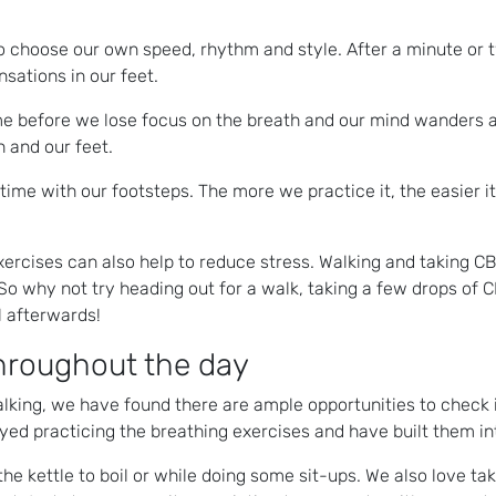
 to choose our own speed, rhythm and style. After a minute or 
sations in our feet.
me before we lose focus on the breath and our mind wanders a
h and our feet.
time with our footsteps. The more we practice it, the easier it
exercises can also help to reduce stress. Walking and taking CB
 why not try heading out for a walk, taking a few drops of C
l afterwards!
throughout the day
lking, we have found there are ample opportunities to check in
yed practicing the breathing exercises and have built them int
the kettle to boil or while doing some sit-ups. We also love t