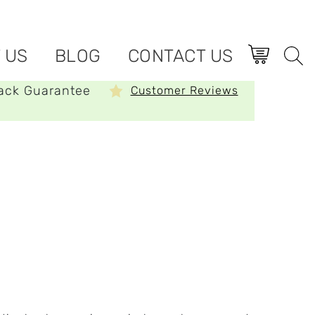
 US
BLOG
CONTACT US
ack Guarantee
Customer Reviews