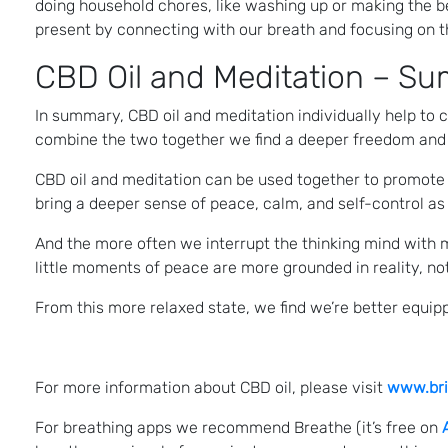
doing household chores, like washing up or making the 
present by connecting with our breath and focusing on th
CBD Oil and Meditation – S
In summary, CBD oil and meditation individually help to
combine the two together we find a deeper freedom and
CBD oil and meditation can be used together to promote r
bring a deeper sense of peace, calm, and self-control as 
And the more often we interrupt the thinking mind with 
little moments of peace are more grounded in reality, not 
From this more relaxed state, we find we’re better equippe
For more information about CBD oil, please visit
www.bri
For breathing apps we recommend Breathe (it’s free on