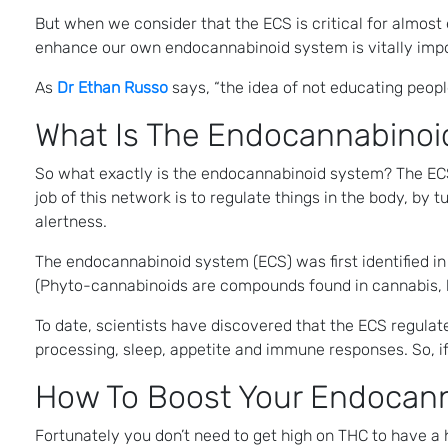
But when we consider that the ECS is critical for almost
enhance our own endocannabinoid system is vitally impo
As
Dr Ethan Russo
says, “the idea of not educating peop
What Is The Endocannabinoi
So what exactly is the endocannabinoid system? The ECS 
job of this network is to regulate things in the body, by
alertness.
The endocannabinoid system (ECS) was first identified i
(Phyto-cannabinoids are compounds found in cannabis, 
To date, scientists have discovered that the ECS regulat
processing, sleep, appetite and immune responses. So, i
How To Boost Your Endocan
Fortunately you don’t need to get high on THC to have a