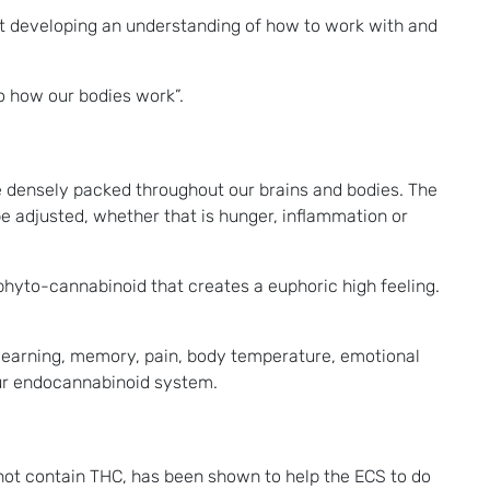
hat developing an understanding of how to work with and
o how our bodies work”.
e densely packed throughout our brains and bodies. The
be adjusted, whether that is hunger, inflammation or
phyto-cannabinoid that creates a euphoric high feeling.
s learning, memory, pain, body temperature, emotional
our endocannabinoid system.
not contain THC, has been shown to help the ECS to do