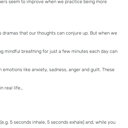
rtners seem to improve when we practice being more
ess dramas that our thoughts can conjure up. But when we
ing mindful breathing for just a few minutes each day can
emotions like anxiety, sadness, anger and guilt. These
n real life…
 (e.g. 5 seconds inhale, 5 seconds exhale) and, while you