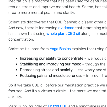
Meditation is a practice that has been used for centurie
reduce stress and improve mental health. So too, has t
create more mental peace and clarity.
Scientists discovered that CBD (cannabidiol) and other 
And now, there is increasing
evidence
that practicing mi
has shown that using
whole plant CBD oil
alongside medit
concentration.
Christine Heilbron from
Yoga Basics
explains that using C
Increasing our ability to concentrate
– we focus o
Stabilising and improving our mood
– through the p
Decreasing stress and anxiety
– less worry and st
Reducing pain and muscle soreness
– improved rang
So if we take CBD oil before our meditation practice we m
focused. And it’s a virtuous circle – the more we medita
anxiety.
Mark Dunn, founder of
Bristol CBD
and a mindfulness medit