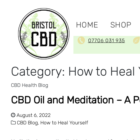
HOME
SHOP
07706 031 935
Category:
How to Heal 
CBD Health Blog
CBD Oil and Meditation – A 
August 6, 2022
CBD Blog,
How to Heal Yourself