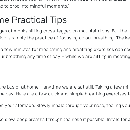
nd to drop into mindful moments.”
e Practical Tips
es of monks sitting cross-legged on mountain tops. But the tr
is simply the practice of focusing on our breathing. The key i
a few minutes for meditating and breathing exercises can see
our breathing any time of day – while we are sitting in meetin
he bus or at home – anytime we are sat still. Taking a few mi
the day. Here are a few quick and simple breathing exercises to
 on your stomach. Slowly inhale through your nose, feeling y
e slow, deep breaths through the nose if possible. Inhale for a