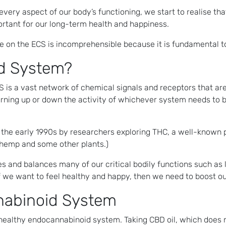
 every aspect of our body’s functioning, we start to realise t
rtant for our long-term health and happiness.
le on the ECS is incomprehensible because it is fundamental t
d System?
is a vast network of chemical signals and receptors that ar
 turning up or down the activity of whichever system needs to 
n the early 1990s by researchers exploring THC, a well-known 
hemp and some other plants.)
es and balances many of our critical bodily functions such a
f we want to feel healthy and happy, then we need to boost 
nabinoid System
 healthy endocannabinoid system. Taking CBD oil, which does 