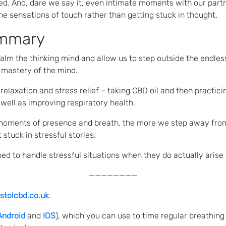
bed. And, dare we say it, even intimate moments with our pa
e sensations of touch rather than getting stuck in thought.
ummary
 calm the thinking mind and allow us to step outside the endl
 mastery of the mind.
elaxation and stress relief – taking CBD oil and then practic
well as improving respiratory health.
moments of presence and breath, the more we step away from 
stuck in stressful stories.
d to handle stressful situations when they do actually arise i
————————
stolcbd.co.uk
.
Android
and
IOS
), which you can use to time regular breathing