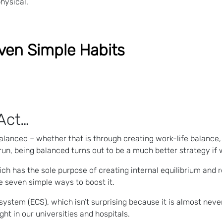
hysical.
ven Simple Habits
Act…
alanced – whether that is through creating work-life balance, 
 run, being balanced turns out to be a much better strategy if
ch has the sole purpose of creating internal equilibrium and r
e seven simple ways to boost it.
ystem (ECS), which isn’t surprising because it is almost nev
ght in our universities and hospitals.