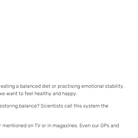
eating a balanced diet or practising emotional stability.
 we want to feel healthy and happy.
estoring balance? Scientists call this system the
er mentioned on TV or in magazines. Even our GPs and