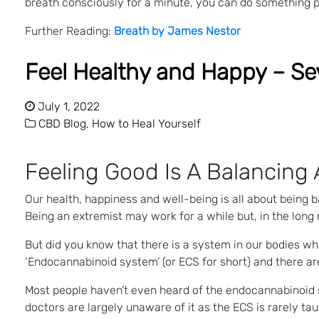
breath consciously for a minute, you can do something p
Further Reading:
Breath by James Nestor
Feel Healthy and Happy – Se
July 1, 2022
CBD Blog,
How to Heal Yourself
Feeling Good Is A Balancing 
Our health, happiness and well-being is all about being b
Being an extremist may work for a while but, in the long
But did you know that there is a system in our bodies whi
‘Endocannabinoid system’ (or ECS for short) and there ar
Most people haven’t even heard of the endocannabinoid s
doctors are largely unaware of it as the ECS is rarely tau