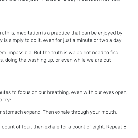
uth is, meditation is a practice that can be enjoyed by
s simply to do it, even for just a minute or two a day.
m impossible. But the truth is we do not need to find
gs, doing the washing up, or even while we are out
nutes to focus on our breathing, even with our eyes open,
 try:
our stomach expand. Then exhale through your mouth,
 count of four, then exhale for a count of eight. Repeat 6