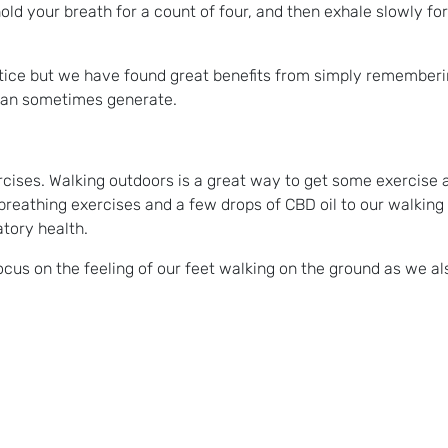
hold your breath for a count of four, and then exhale slowly for
ctice but we have found great benefits from simply rememberi
 can sometimes generate.
ercises. Walking outdoors is a great way to get some exercise a
reathing exercises and a few drops of CBD oil to our walking
atory health.
ocus on the feeling of our feet walking on the ground as we a