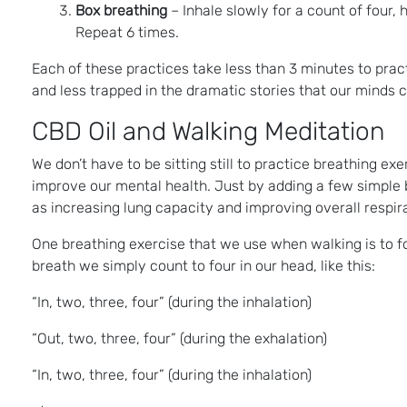
Box breathing
– Inhale slowly for a count of four, 
Repeat 6 times.
Each of these practices take less than 3 minutes to pra
and less trapped in the dramatic stories that our minds
CBD Oil and Walking Meditation
We don’t have to be sitting still to practice breathing ex
improve our mental health. Just by adding a few simple b
as increasing lung capacity and improving overall respir
One breathing exercise that we use when walking is to f
breath we simply count to four in our head, like this:
“In, two, three, four” (during the inhalation)
“Out, two, three, four” (during the exhalation)
“In, two, three, four” (during the inhalation)