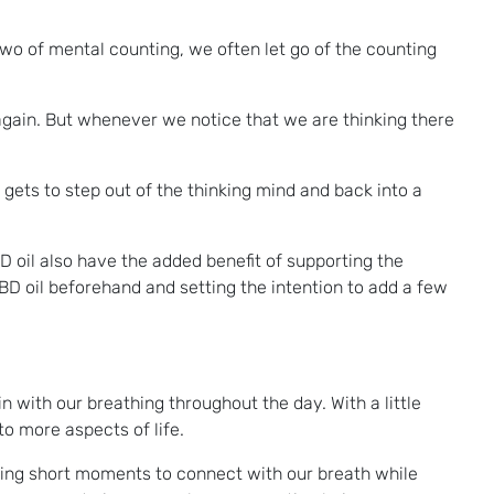
two of mental counting, we often let go of the counting
gain. But whenever we notice that we are thinking there
 gets to step out of the thinking mind and back into a
D oil also have the added benefit of supporting the
BD oil beforehand and setting the intention to add a few
 with our breathing throughout the day. With a little
o more aspects of life.
aking short moments to connect with our breath while