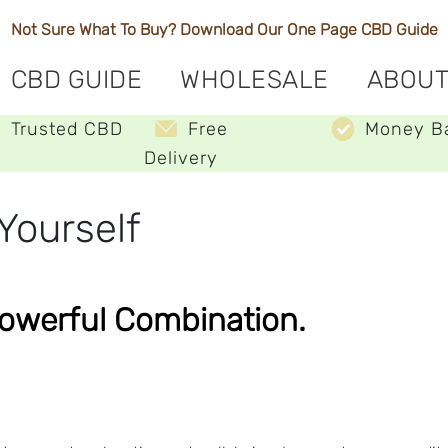
Not Sure What To Buy? Download Our One Page
CBD Guide
CBD GUIDE
WHOLESALE
ABOUT
Trusted CBD
Free
Money B
Delivery
Yourself
Powerful Combination.