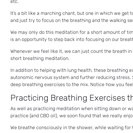
etc.
It’s a bit like a marching chant, but one in which we get
and just try to focus on the breathing and the walking sen
We may only do this meditation for a short amount of ti
is an opportunity to step back into focusing on our breat
Whenever we feel like it, we can just count the breath in 
short breathing meditation.
In addition to helping with lung health, these breathing 
autonomic nervous system and further reducing stress. So
deep breathing exercises to the mix. Notice how you fee
Practicing Breathing Exercises 
As well as practicing meditation when sitting down or wa
practice (and CBD oil), we soon found that we really enjo
We breathe consciously in the shower, while waiting for 