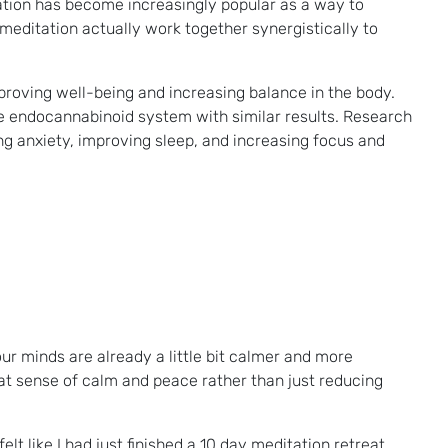
tation has become increasingly popular as a way to
meditation actually work together synergistically to
proving well-being and increasing balance in the body.
he endocannabinoid system with similar results. Research
ng anxiety, improving sleep, and increasing focus and
our minds are already a little bit calmer and more
hat sense of calm and peace rather than just reducing
lt like I had just finished a 10 day meditation retreat.