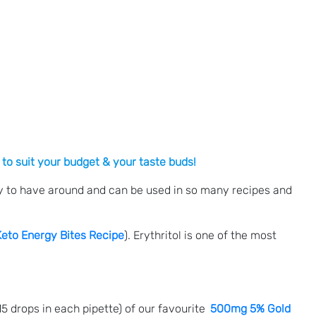
 to suit your budget & your taste buds!
ndy to have around and can be used in so many recipes and
Keto Energy Bites Recipe
). Erythritol is one of the most
 drops in each pipette) of our favourite
500mg 5% Gold