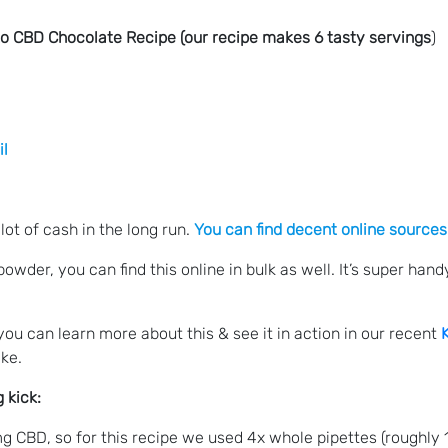
eto CBD Chocolate Recipe (our recipe makes 6 tasty servings
)
il
lot of cash in the long run.
You can find decent online sources
wder, you can find this online in bulk as well. It’s super ha
you can learn more about this & see it in action in our recent
ake.
 kick:
CBD, so for this recipe we used 4x whole pipettes (roughly 15