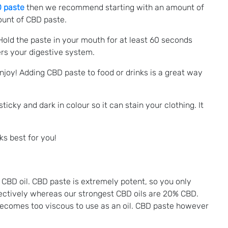
D paste
then we recommend starting with an amount of
mount of CBD paste.
 Hold the paste in your mouth for at least 60 seconds
rs your digestive system.
 enjoy! Adding CBD paste to food or drinks is a great way
ticky and dark in colour so it can stain your clothing. It
ks best for you!
CBD oil. CBD paste is extremely potent, so you only
ctively whereas our strongest CBD oils are 20% CBD.
becomes too viscous to use as an oil. CBD paste however