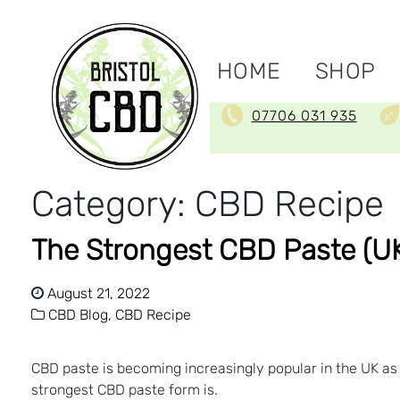
HOME
SHOP
07706 031 935
Category:
CBD Recipe
The Strongest CBD Paste (UK)
August 21, 2022
CBD Blog,
CBD Recipe
CBD paste is becoming increasingly popular in the UK as
strongest CBD paste form is.