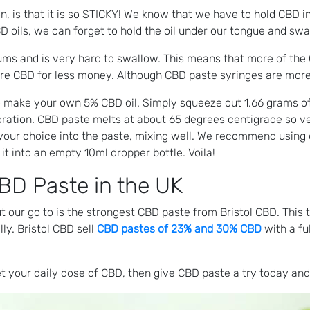
, is that it is so STICKY! We know that we have to hold CBD in
 oils, we can forget to hold the oil under our tongue and swal
 gums and is very hard to swallow. This means that more of t
re CBD for less money. Although CBD paste syringes are more e
o make your own 5% CBD oil. Simply squeeze out 1.66 grams of
poration. CBD paste melts at about 65 degrees centigrade so ve
f your choice into the paste, mixing well. We recommend using 
 it into an empty 10ml dropper bottle. Voila!
BD Paste in the UK
ut our go to is the strongest CBD paste from Bristol CBD. Thi
ly. Bristol CBD sell
CBD pastes of 23% and 30% CBD
with a fu
t your daily dose of CBD, then give CBD paste a try today and