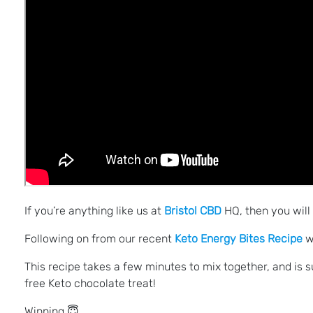
If you’re anything like us at
Bristol CBD
HQ, then you will
Following on from our recent
Keto Energy Bites Recipe
w
This recipe takes a few minutes to mix together, and is su
free Keto chocolate treat!
Winning 😇