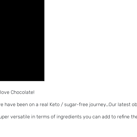
 love Chocolate!
e have been on a real Keto / sugar-free journey…Our latest o
per versatile in terms of ingredients you can add to refine the 