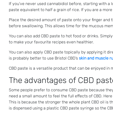
If you’ve never used cannabidiol before, starting with a 
paste equivalent to half a grain of rice. If you are a mo
Place the desired amount of paste onto your finger and th
before swallowing. This allows time for the mucous memb
You can also add CBD paste to hot food or drinks. Simply s
to make your favourite recipes even healthier.
You can also apply CBD paste topically by applying it direc
is probably better to use Bristol CBD’s
skin and muscle r
CBD paste is a versatile product that can be enjoyed in 
The advantages of CBD past
Some people prefer to consume CBD paste because they be
need a small amount to feel the full effects of CBD. Here
This is because the stronger the whole plant CBD oil is
is dispensed using a plastic CBD paste syringe so the CB