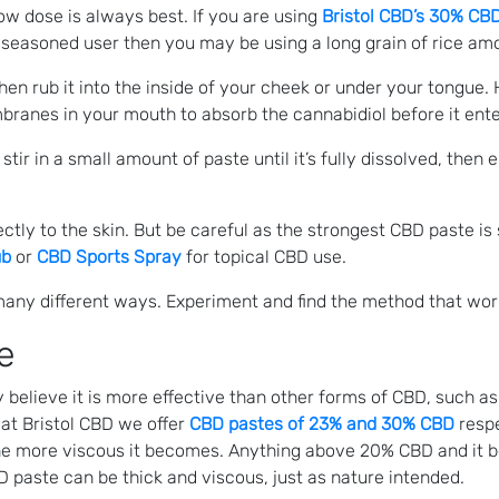
low dose is always best. If you are using
Bristol CBD’s 30% CB
re seasoned user then you may be using a long grain of rice a
en rub it into the inside of your cheek or under your tongue.
ranes in your mouth to absorb the cannabidiol before it ente
tir in a small amount of paste until it’s fully dissolved, then
tly to the skin. But be careful as the strongest CBD paste is s
ub
or
CBD Sports Spray
for topical CBD use.
many different ways. Experiment and find the method that wor
e
lieve it is more effective than other forms of CBD, such as 
 at Bristol CBD we offer
CBD pastes of 23% and 30% CBD
respe
 the more viscous it becomes. Anything above 20% CBD and it 
D paste can be thick and viscous, just as nature intended.