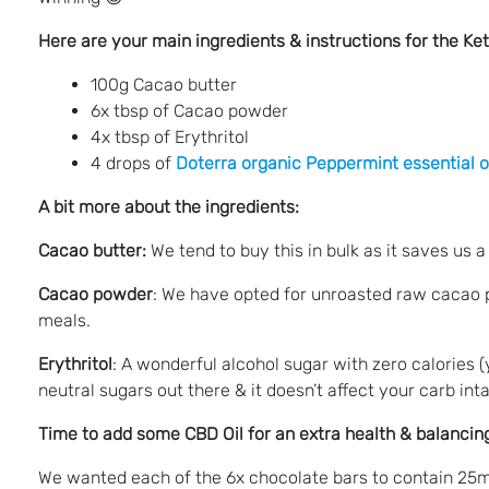
Here are your main ingredients & instructions for the K
100g Cacao butter
6x tbsp of Cacao powder
4x tbsp of Erythritol
4 drops of
Doterra organic Peppermint essential o
A bit more about the ingredients:
Cacao butter:
We tend to buy this in bulk as it saves us a 
Cacao powder
: We have opted for unroasted raw cacao po
meals.
Erythritol
: A wonderful alcohol sugar with zero calories (
neutral sugars out there & it doesn’t affect your carb int
Time to add some CBD Oil for an extra health & balancing
We wanted each of the 6x chocolate bars to contain 25mg 