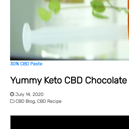
30% CBD Paste
Yummy Keto CBD Chocolate 
July 14, 2020
CBD Blog,
CBD Recipe