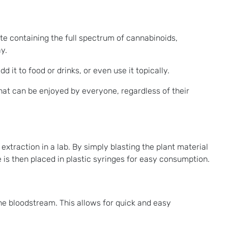
te containing the full spectrum of cannabinoids,
y.
it to food or drinks, or even use it topically.
at can be enjoyed by everyone, regardless of their
extraction in a lab. By simply blasting the plant material
 is then placed in plastic syringes for easy consumption.
he bloodstream. This allows for quick and easy