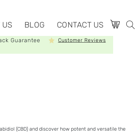
 US
BLOG
CONTACT US
ack Guarantee
Customer Reviews
bidiol (CBD) and discover how potent and versatile the