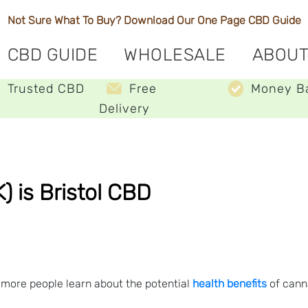
Not Sure What To Buy? Download Our One Page
CBD Guide
CBD GUIDE
WHOLESALE
ABOUT
Trusted CBD
Free
Money B
Delivery
 is Bristol CBD
 more people learn about the potential
health benefits
of canna