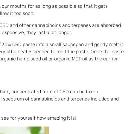
 our mouths for as long as possible so that it gets
low it too soon.
he CBD and other cannabinoids and terpenes are absorbed
xpensive, they last a lot longer.
 30% CBD paste into a small saucepan and gently melt it
ry little heat is needed to melt the paste. Once the paste
organic hemp seed oil or organic MCT oil as the carrier
s thick, concentrated form of CBD can be taken
ll spectrum of cannabinoids and terpenes included and
 see for yourself how amazing it is!