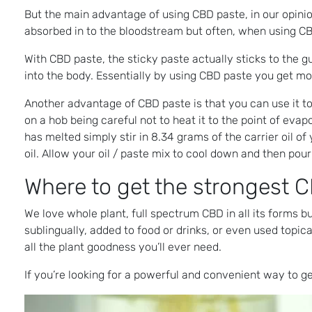
But the main advantage of using CBD paste, in our opinion
absorbed in to the bloodstream but often, when using CBD
With CBD paste, the sticky paste actually sticks to the
into the body. Essentially by using CBD paste you get mo
Another advantage of CBD paste is that you can use it t
on a hob being careful not to heat it to the point of eva
has melted simply stir in 8.34 grams of the carrier oil o
oil. Allow your oil / paste mix to cool down and then pour
Where to get the strongest C
We love whole plant, full spectrum CBD in all its forms b
sublingually, added to food or drinks, or even used topical
all the plant goodness you’ll ever need.
If you’re looking for a powerful and convenient way to ge