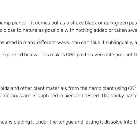
emp plants – it comes out as a sticky black or dark green pas
s close to nature as possible with nothing added or taken awa
med in many different ways. You can take it sublingually, add 
explained below. This makes CBD paste a versatile product th
2
oids and other plant materials from the hemp plant using CO
membranes and is captured, mixed and tested. The sticky paste
ns placing it under the tongue and letting it dissolve into t