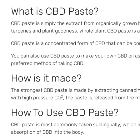
What is CBD Paste?
CBD paste is simply the extract from organically grown h
terpenes and plant goodness. Whole plant CBD paste is a
CBD paste is a concentrated form of CBD that can be consu
You can also use CBD paste to make your own CBD oil as 
preferred method of taking CBD.
How is it made?
The strongest CBD paste is made by extracting cannabin
2
with high pressure CO
, the paste is released from the 
How To Use CBD Paste?
CBD paste is most commonly taken sublingually, which mea
absorption of CBD into the body.