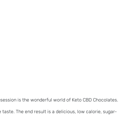
bsession is the wonderful world of Keto CBD Chocolates.
taste. The end result is a delicious, low calorie, sugar-