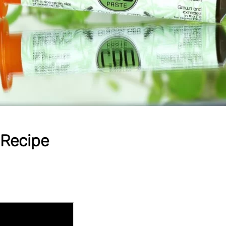
Recipe