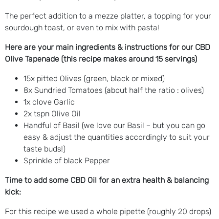
The perfect addition to a mezze platter, a topping for your
sourdough toast, or even to mix with pasta!
Here are your main ingredients & instructions for our CBD
Olive Tapenade (this recipe makes around 15 servings)
15x pitted Olives (green, black or mixed)
8x Sundried Tomatoes (about half the ratio : olives)
1x clove Garlic
2x tspn Olive Oil
Handful of Basil (we love our Basil – but you can go
easy & adjust the quantities accordingly to suit your
taste buds!)
Sprinkle of black Pepper
Time to add some CBD Oil for an extra health & balancing
kick:
For this recipe we used a whole pipette (roughly 20 drops)