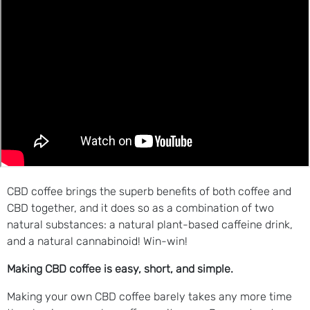
CBD coffee brings the superb benefits of both coffee and
CBD together, and it does so as a combination of two
natural substances: a natural plant-based caffeine drink,
and a natural cannabinoid! Win-win!
Making CBD coffee is easy, short, and simple.
Making your own CBD coffee barely takes any more time