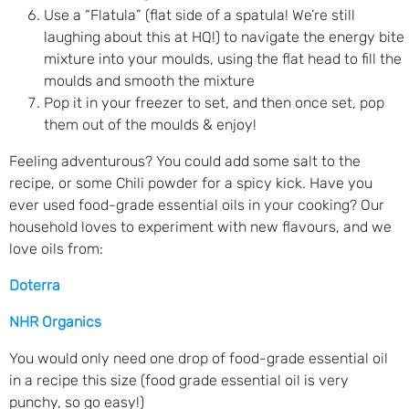
Use a “Flatula” (flat side of a spatula! We’re still
laughing about this at HQ!) to navigate the energy bite
mixture into your moulds, using the flat head to fill the
moulds and smooth the mixture
Pop it in your freezer to set, and then once set, pop
them out of the moulds & enjoy!
Feeling adventurous? You could add some salt to the
recipe, or some Chili powder for a spicy kick. Have you
ever used food-grade essential oils in your cooking? Our
household loves to experiment with new flavours, and we
love oils from:
Doterra
NHR Organics
You would only need one drop of food-grade essential oil
in a recipe this size (food grade essential oil is very
punchy, so go easy!)