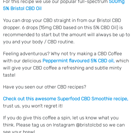
For this recipe we use our popular full-spectrum
500mg
5% Bristol CBD Oil
You can drop your CBD straight in from our Bristol CBD
dropper. 6 drops (15mg CBD based on this 5% CBD Oil) is
recommended to start but the amount will always be up to
you and your body / CBD routine.
Feeling adventurous? Why not try making a CBD Coffee
with our delicious
Peppermint flavoured 5% CBD oil
,
which
will give your CBD coffee a refreshing and subtle minty
taste!
Have you seen our other CBD recipes?
Check out this awesome Superfood CBD Smoothie recipe
,
trust us, you won’t regret it!
If you do give this coffee a spin, let us know what you
think. Please tag us on Instagram @bristolcbd so we can
see your brew!