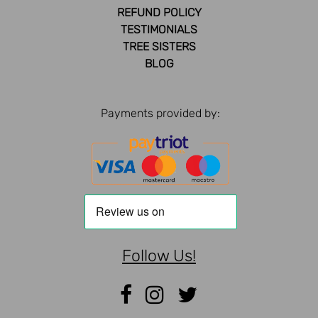
REFUND POLICY
TESTIMONIALS
TREE SISTERS
BLOG
Payments provided by:
Follow Us!