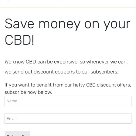
Save money on your
CBD!
We know CBD can be expensive, so whenever we can,
we send out discount coupons to our subscribers.
If you want to benefit from our hefty CBD discount offers,
subscribe now below.