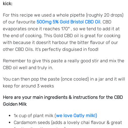
kick:
For this recipe we used a whole pipette (roughly 20 drops)
of our favourite
500mg 5% Gold Bristol CBD Oil
. CBD
evaporates once it reaches 170° , so we tend to add it at
the end of cooking. This Gold CBD oil is great for cooking
with because it doesn’t harbour the bitter flavour of our
other CBD Oils. It’s perfectly disguised in food!
Remember to give this paste a really good stir and mix the
CBD oil well and truly in.
You can then pop the paste (once cooled) in a jar and it will
keep for around 3 weeks
Here are your main ingredients & instructions for the CBD
Golden Milk
1x cup of plant milk (
we love Oatly milk!)
Cardamom seeds (adds a lovely chai flavour & great