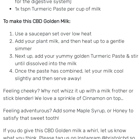
for the digestive system)
1x tspn Turmeric Paste per cup of milk
To make this CBD Golden Milk:
Use a saucepan set over low heat
Add your plant milk, and then heat up to a gentle
simmer
Next up, add your yummy golden Turmeric Paste & stir
until dissolved into the milk
Once the paste has combined, let your milk cool
slightly and then serve away!
Feeling cheeky? Why not whizz it up with a milk frother or
stick blender! We love a sprinkle of Cinnamon on top…
Feeling adventurous? Add some Maple Syrup, or Honey to
satisfy that sweet tooth!
If you do give this CBD Golden milk a whirl, let us know
what you think. Please tag us on Instagram @bristolcbd so