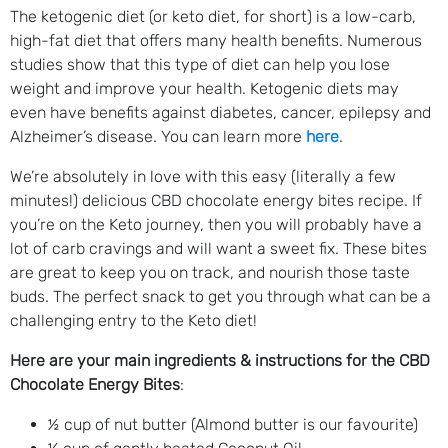
The ketogenic diet (or keto diet, for short) is a low-carb,
high-fat diet that offers many health benefits. Numerous
studies show that this type of diet can help you lose
weight and improve your health. Ketogenic diets may
even have benefits against diabetes, cancer, epilepsy and
Alzheimer’s disease. You can learn more
here
.
We’re absolutely in love with this easy (literally a few
minutes!) delicious CBD chocolate energy bites recipe. If
you’re on the Keto journey, then you will probably have a
lot of carb cravings and will want a sweet fix. These bites
are great to keep you on track, and nourish those taste
buds. The perfect snack to get you through what can be a
challenging entry to the Keto diet!
Here are your main ingredients & instructions for the CBD
Chocolate Energy Bites
:
½ cup of nut butter (Almond butter is our favourite)