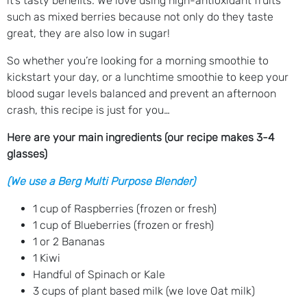
it’s tasty benefits. We love using high-antioxidant fruits
such as mixed berries because not only do they taste
great, they are also low in sugar!
So whether you’re looking for a morning smoothie to
kickstart your day, or a lunchtime smoothie to keep your
blood sugar levels balanced and prevent an afternoon
crash, this recipe is just for you…
Here are your main ingredients (our recipe makes 3-4
glasses)
(We use a Berg Multi Purpose Blender)
1 cup of Raspberries (frozen or fresh)
1 cup of Blueberries (frozen or fresh)
1 or 2 Bananas
1 Kiwi
Handful of Spinach or Kale
3 cups of plant based milk (we love Oat milk)