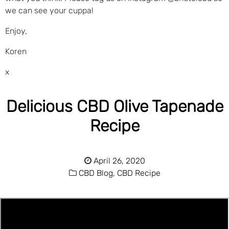
we can see your cuppa!
Enjoy,
Koren
x
Delicious CBD Olive Tapenade
Recipe
April 26, 2020
CBD Blog,
CBD Recipe