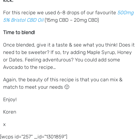
kick:
For this recipe we used 6-8 drops of our favourite
500mg
5% Bristol CBD Oil
(15mg CBD – 20mg CBD)
Time to blend!
Once blended, give it a taste & see what you think! Does it
need to be sweeter? If so, try adding Maple Syrup, Honey
or Dates. Feeling adventurous? You could add some
Avocado to the recipe…
Again, the beauty of this recipe is that you can mix &
match to meet your needs 🙂
Enjoy!
Koren
x
[wcps id="257" _id="1301859"]