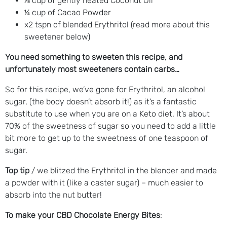
⅛ cup of gently heated Coconut Oil
¼ cup of Cacao Powder
x2 tspn of blended Erythritol (read more about this
sweetener below)
You need something to sweeten this recipe, and
unfortunately most sweeteners contain carbs…
So for this recipe, we’ve gone for Erythritol, an alcohol
sugar, (the body doesn’t absorb it!) as it’s a fantastic
substitute to use when you are on a Keto diet. It’s about
70% of the sweetness of sugar so you need to add a little
bit more to get up to the sweetness of one teaspoon of
sugar.
Top tip
/ we blitzed the Erythritol in the blender and made
a powder with it (like a caster sugar) – much easier to
absorb into the nut butter!
To make your CBD Chocolate Energy Bites
: