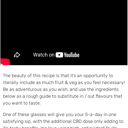
The beauty of this recipe is that it’s an opportunity to
literally include as much fruit & veg as you feel necessary!
Be as adventurous as you wish, and use the ingredients
below as a rough guide to substitute in / out flavours that
you want to taste.
One of these glasses will give you your 5-a-day in one
satisfying sip, with the additional CBD dose only adding to