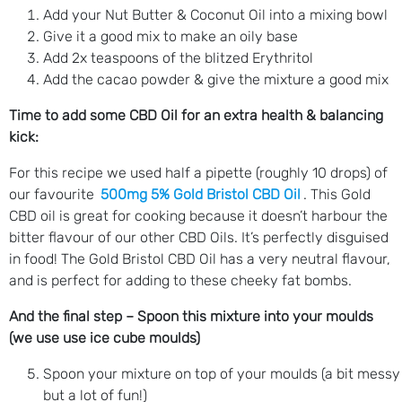
Add your Nut Butter & Coconut Oil into a mixing bowl
Give it a good mix to make an oily base
Add 2x teaspoons of the blitzed Erythritol
Add the cacao powder & give the mixture a good mix
Time to add some CBD Oil for an extra health & balancing
kick:
For this recipe we used half a pipette (roughly 10 drops) of
our favourite
500mg 5% Gold Bristol CBD Oil
. This Gold
CBD oil is great for cooking because it doesn’t harbour the
bitter flavour of our other CBD Oils. It’s perfectly disguised
in food! The Gold Bristol CBD Oil has a very neutral flavour,
and is perfect for adding to these cheeky fat bombs.
And the final step – Spoon this mixture into your moulds
(we use use ice cube moulds)
Spoon your mixture on top of your moulds (a bit messy
but a lot of fun!)