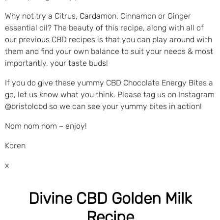
Why not try a Citrus, Cardamon, Cinnamon or Ginger
essential oil? The beauty of this recipe, along with all of
our previous CBD recipes is that you can play around with
them and find your own balance to suit your needs & most
importantly, your taste buds!
If you do give these yummy CBD Chocolate Energy Bites a
go, let us know what you think. Please tag us on Instagram
@bristolcbd so we can see your yummy bites in action!
Nom nom nom – enjoy!
Koren
x
Divine CBD Golden Milk
Recipe