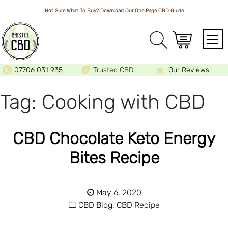
Not Sure What To Buy? Download Our One Page
CBD Guide
Array
07706 031 935
Trusted CBD
Our Reviews
Tag:
Cooking with CBD
CBD Chocolate Keto Energy
Bites Recipe
May 6, 2020
CBD Blog,
CBD Recipe