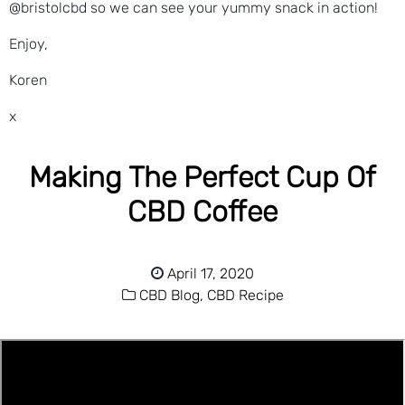
@bristolcbd so we can see your yummy snack in action!
Enjoy,
Koren
x
Making The Perfect Cup Of
CBD Coffee
April 17, 2020
CBD Blog,
CBD Recipe