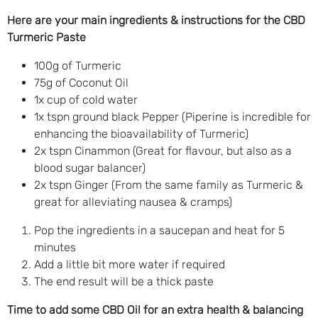
Here are your main ingredients & instructions for the CBD
Turmeric Paste
100g of Turmeric
75g of Coconut Oil
1x cup of cold water
1x tspn ground black Pepper (Piperine is incredible for
enhancing the bioavailability of Turmeric)
2x tspn Cinammon (Great for flavour, but also as a
blood sugar balancer)
2x tspn Ginger (From the same family as Turmeric &
great for alleviating nausea & cramps)
Pop the ingredients in a saucepan and heat for 5
minutes
Add a little bit more water if required
The end result will be a thick paste
Time to add some CBD Oil for an extra health & balancing