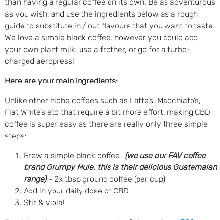
than having a regular coffee on its own. Be as adventurous
as you wish, and use the ingredients below as a rough
guide to substitute in / out flavours that you want to taste.
We love a simple black coffee, however you could add
your own plant milk, use a frother, or go for a turbo-
charged aeropress!
Here are your main ingredients:
Unlike other niche coffees such as Latte’s, Macchiato’s,
Flat White’s etc that require a bit more effort, making CBD
coffee is super easy as there are really only three simple
steps:
Brew a simple black coffee
(we use our FAV coffee
brand Grumpy Mule, this is their delicious Guatemalan
range)
– 2x tbsp ground coffee (per cup)
Add in your daily dose of CBD
Stir & viola!