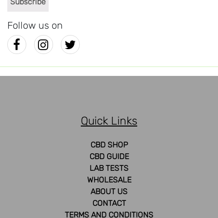
Follow us on
Quick Links
CBD SHOP
CBD GUIDE
LAB TESTS
WHOLESALE
ABOUT US
CONTACT
TERMS AND CONDITIONS