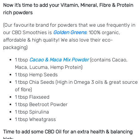
Now it’s time to add your Vitamin, Mineral, Fibre & Protein
rich powders
(Our favourite brand for powders that we use frequently in
our CBD Smoothies is
Golden Greens
: 100% organic,
affordable & high quality! We also love their eco-
packaging)
1 tbsp
Cacao & Maca Mix Powder
(contains Cacao,
Maca, Lucuma, Hemp Protein)
1 tbsp Hemp Seeds
1 tbsp Chia Seeds (High in Omega 3 oils & great source
of fibre)
1 tbsp Flaxseed
1 tbsp Beetroot Powder
1 tbsp Spirulina
1 tbsp Wheatgrass
Time to add some CBD Oil for an extra health & balancing