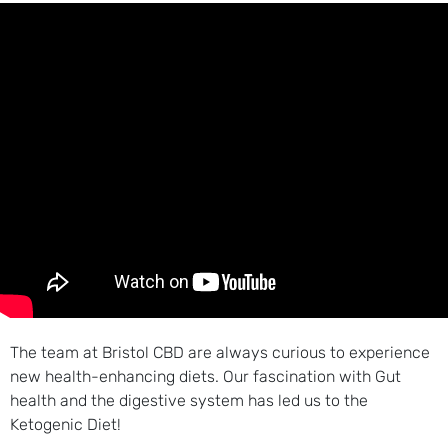
The team at Bristol CBD are always curious to experience
new health-enhancing diets. Our fascination with Gut
health and the digestive system has led us to the
Ketogenic Diet!