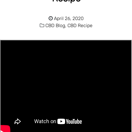
April 26, 2020
CBD Blog,
CBD Recipe