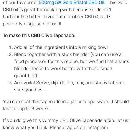
of our favourite
500mg 5% Gold Bristol CBD Oil
.
This Gold
CBD oil is great for cooking with because it doesn’t
harbour the bitter flavour of our other CBD Oils. It’s
perfectly disguised in food!
To make this CBD Olive Tapenade:
Add all of the ingredients into a mixing bowl
Blend together with a stick blender (you can use a
food processor for this recipe, but we find that a stick
blender tends to work better with these small
quantities)
And voila! Serve, dip, dollop, mix, and stir. Whatever
suits you best.
You can seal this tapenade in a jar or tupperware. It should
last for up to 3 weeks.
If you do give this yummy CBD Olive Tapenade a dip, let us
know what you think. Please tag us on Instagram