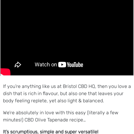
If you’re anything like us at Bristol CBD HQ, then you love a
dish that is rich in flavour, but also one that leaves your
body feeling replete, yet also light & balanced.
We’re absolutely in love with this easy (literally a few
minutes!) CBD Olive Tapenade recipe…
It’s scrumptious, simple and super versatile!