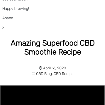
Happy brewing!
Anand
x
Amazing Superfood CBD
Smoothie Recipe
April 16, 2020
CBD Blog,
CBD Recipe