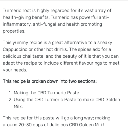
Turmeric root is highly regarded for it’s vast array of
health-giving benefits. Turmeric has powerful anti-
inflammatory, anti-fungal and health promoting
properties.
This yummy recipe is a great alternative to a sneaky
Cappuccino or other hot drinks. The spices add for a
delicious chai taste, and the beauty of it is that you can
adapt the recipe to include different flavourings to meet
your needs.
This recipe is broken down into two sections;
Making the CBD Turmeric Paste
Using the CBD Turmeric Paste to make CBD Golden
Milk.
This recipe for this paste will go a long way; making
around 20-30 cups of delicious CBD Golden Milk!