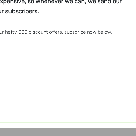
xpensive, so whenever we can, we send out
r subscribers.
our hefty CBD discount offers, subscribe now below.