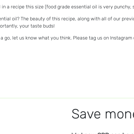
n a recipe this size (food grade essential oil is very punchy, 
tial oil? The beauty of this recipe, along with all of our pre
rtantly, your taste buds!
 go, let us know what you think. Please tag us on Instagram
Save mone