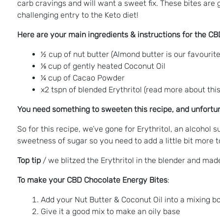
carb cravings and will want a sweet fix. These bites are
challenging entry to the Keto diet!
Here are your main ingredients & instructions for the C
½ cup of nut butter (Almond butter is our favourite
⅛ cup of gently heated Coconut Oil
¼ cup of Cacao Powder
x2 tspn of blended Erythritol (read more about th
You need something to sweeten this recipe, and unfort
So for this recipe, we’ve gone for Erythritol, an alcohol s
sweetness of sugar so you need to add a little bit more 
Top tip
/ we blitzed the Erythritol in the blender and made
To make your CBD Chocolate Energy Bites
:
Add your Nut Butter & Coconut Oil into a mixing b
Give it a good mix to make an oily base