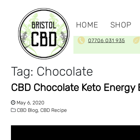
HOME
SHOP
07706 031 935
Tag:
Chocolate
CBD Chocolate Keto Energy 
May 6, 2020
CBD Blog,
CBD Recipe