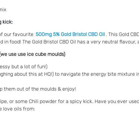
mix
 kick:
of our favourite
500mg 5% Gold Bristol CBD Oil
. This Gold CBD
sed in food! The Gold Bristol CBD Oil has a very neutral flavour
 (we use use ice cube moulds)
ssy but a lot of fun!)
 laughing about this at HQ!) to navigate the energy bite mixture 
pop them out of the moulds & enjoy!
pe, or some Chili powder for a spicy kick. Have you ever used
 love oils from: