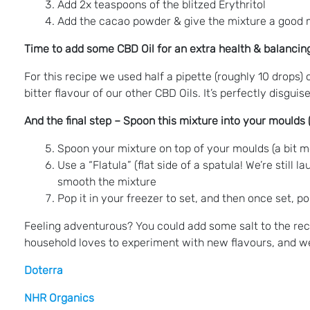
Add 2x teaspoons of the blitzed Erythritol
Add the cacao powder & give the mixture a good 
Time to add some CBD Oil for an extra health & balancing
For this recipe we used half a pipette (roughly 10 drops) 
bitter flavour of our other CBD Oils. It’s perfectly disgui
And the final step – Spoon this mixture into your moulds
Spoon your mixture on top of your moulds (a bit me
Use a “Flatula” (flat side of a spatula! We’re still
smooth the mixture
Pop it in your freezer to set, and then once set, 
Feeling adventurous? You could add some salt to the reci
household loves to experiment with new flavours, and we
Doterra
NHR Organics