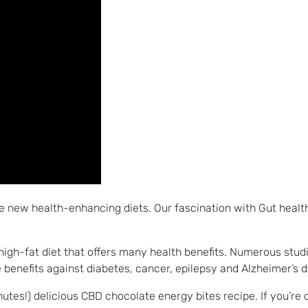
e new health-enhancing diets. Our fascination with Gut health
, high-fat diet that offers many health benefits. Numerous stud
benefits against diabetes, cancer, epilepsy and Alzheimer’s 
inutes!) delicious CBD chocolate energy bites recipe. If you’re 