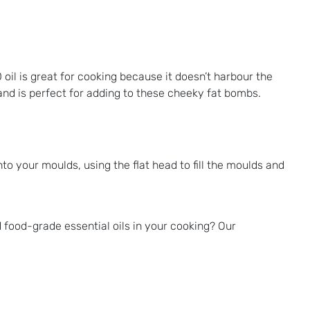
 oil is great for cooking because it doesn’t harbour the
, and is perfect for adding to these cheeky fat bombs.
into your moulds, using the flat head to fill the moulds and
 food-grade essential oils in your cooking? Our