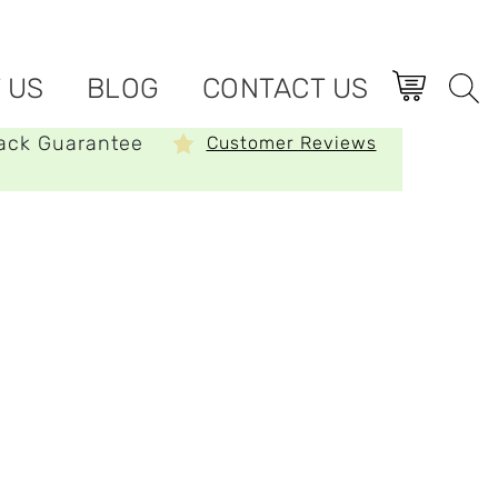
 US
BLOG
CONTACT US
ack Guarantee
Customer Reviews