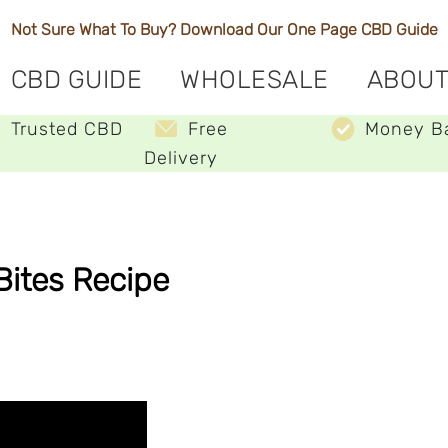
Not Sure What To Buy? Download Our One Page
CBD Guide
CBD GUIDE
WHOLESALE
ABOUT
Trusted CBD
Free
Money B
Delivery
Bites Recipe