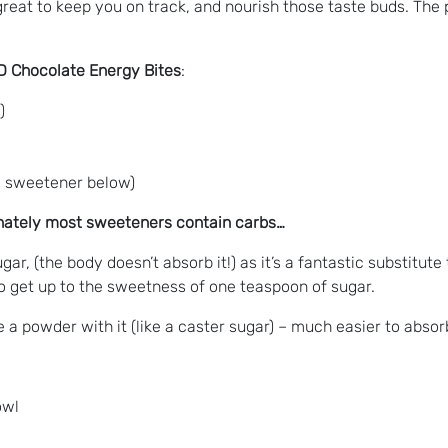
 great to keep you on track, and nourish those taste buds. The
BD Chocolate Energy Bites
:
)
is sweetener below)
unately most sweeteners contain carbs…
ugar, (the body doesn’t absorb it!) as it’s a fantastic substitut
to get up to the sweetness of one teaspoon of sugar.
 a powder with it (like a caster sugar) – much easier to absorb
owl