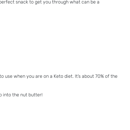
 perfect snack to get you through what can be a
e to use when you are on a Keto diet. It’s about 70% of the
 into the nut butter!