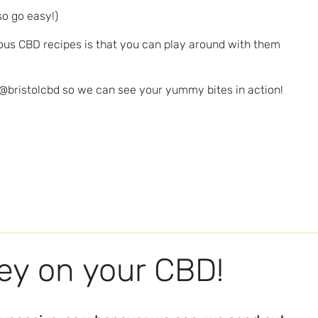
so go easy!)
vious CBD recipes is that you can play around with them
 @bristolcbd so we can see your yummy bites in action!
y on your CBD!