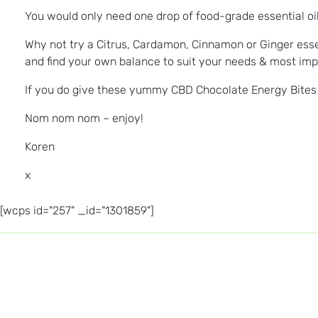
You would only need one drop of food-grade essential oil i
Why not try a Citrus, Cardamon, Cinnamon or Ginger essen
and find your own balance to suit your needs & most impo
If you do give these yummy CBD Chocolate Energy Bites a
Nom nom nom – enjoy!
Koren
x
[wcps id="257" _id="1301859"]