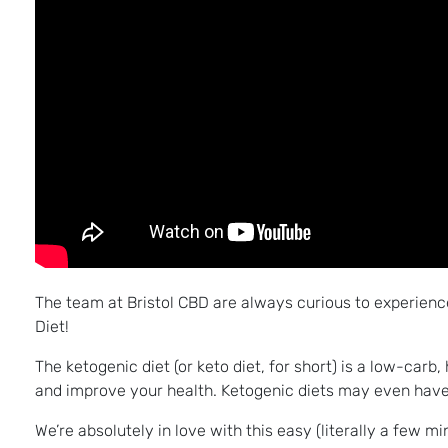
The team at Bristol CBD are always curious to experienc
Diet!
The ketogenic diet (or keto diet, for short) is a low-carb
and improve your health. Ketogenic diets may even have 
We’re absolutely in love with this easy (literally a few m