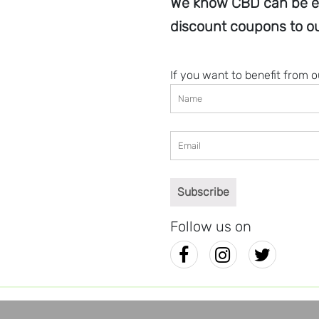
We know CBD can be e
discount coupons to ou
If you want to benefit from 
Follow us on