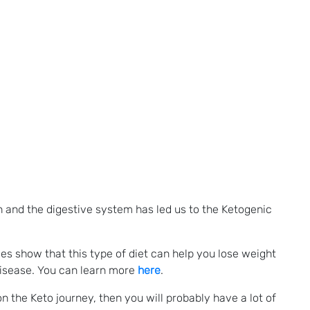
 and the digestive system has led us to the Ketogenic
ies show that this type of diet can help you lose weight
disease. You can learn more
here
.
on the Keto journey, then you will probably have a lot of