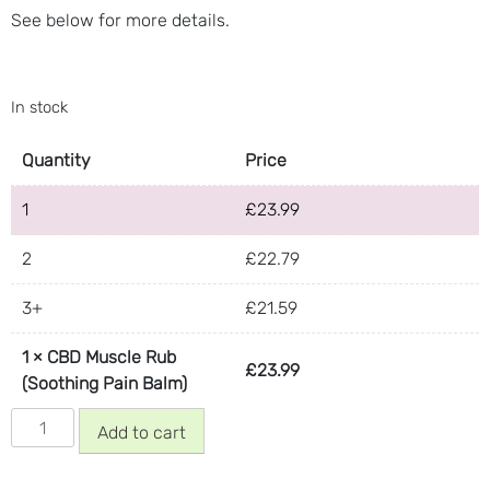
See below for more details.
In stock
Quantity
Price
1
£
23.99
2
£
22.79
3+
£
21.59
1
×
CBD Muscle Rub
£
23.99
(Soothing Pain Balm)
CBD
Add to cart
Muscle
Rub