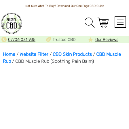
Not Sure What To Buy? Download Our One Page
CBD Guide
Array
07706 031 935
Trusted CBD
Our Reviews
Home
/
Website Filter
/
CBD Skin Products
/
CBD Muscle
Rub
/ CBD Muscle Rub (Soothing Pain Balm)