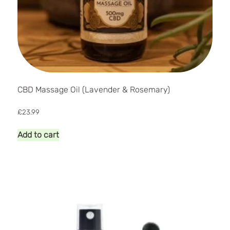
CBD Massage Oil (Lavender & Rosemary)
£
23.99
Add to cart