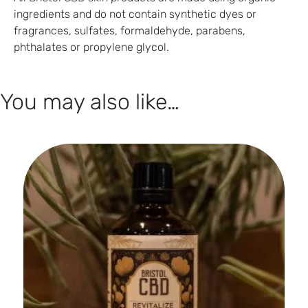
ingredients and do not contain synthetic dyes or
fragrances, sulfates, formaldehyde, parabens,
phthalates or propylene glycol.
You may also like…