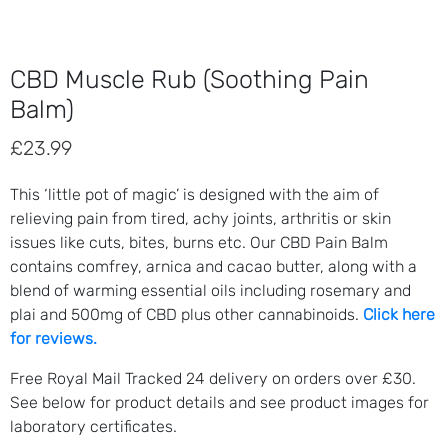
CBD Muscle Rub (Soothing Pain
Balm)
£
23.99
This ‘little pot of magic’ is designed with the aim of
relieving pain from tired, achy joints, arthritis or skin
issues like cuts, bites, burns etc. Our CBD Pain Balm
contains comfrey, arnica and cacao butter, along with a
blend of warming essential oils including rosemary and
plai and 500mg of CBD plus other cannabinoids.
Click here
for reviews.
Free Royal Mail Tracked 24 delivery on orders over £30.
See below for product details and see product images for
laboratory certificates.