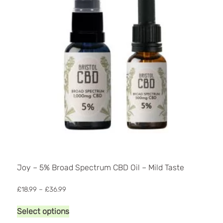
Joy – 5% Broad Spectrum CBD Oil – Mild Taste
Price
£
18.99
–
£
36.99
range:
This
£18.99
Select options
product
through