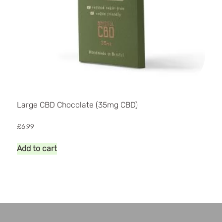
Large CBD Chocolate (35mg CBD)
£
6.99
Add to cart