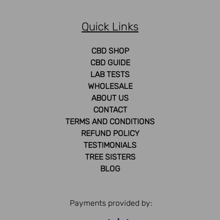
Quick Links
CBD SHOP
CBD GUIDE
LAB TESTS
WHOLESALE
ABOUT US
CONTACT
TERMS AND CONDITIONS
REFUND POLICY
TESTIMONIALS
TREE SISTERS
BLOG
Payments provided by: