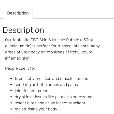
(Soothing
Pain
Description
Balm)
quantity
Description
Our fantastic CBD Skin & Muscle Rub (in a 50ml
aluminium tin) is perfect for rubbing into sore, achy
areas of your body or into areas of itchy, dry or
inflamed skin.
People use it for
tired, achy muscles and muscle sprains
soothing arthritic aches and pains
joint inflammation
dry skin or issues like psoriasis or eczema
insect bites and as an insect repellant
moisturising your body