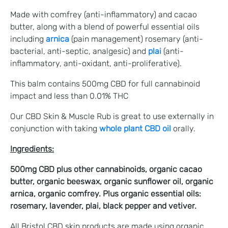
Made with comfrey (anti-inflammatory) and cacao
butter, along with a blend of powerful essential oils
including
arnica
(pain management) rosemary (anti-
bacterial, anti-septic, analgesic) and
plai
(anti-
inflammatory, anti-oxidant, anti-proliferative).
This balm contains 500mg CBD for full cannabinoid
impact and less than 0.01% THC
Our CBD Skin & Muscle Rub is great to use externally in
conjunction with taking
whole plant CBD oil
orally.
Ingredients:
500mg CBD plus other cannabinoids, organic cacao
butter, organic beeswax, organic sunflower oil, organic
arnica, organic comfrey. Plus organic essential oils:
rosemary, lavender, plai, black pepper and vetiver.
All Bristol CBD skin products are made using organic