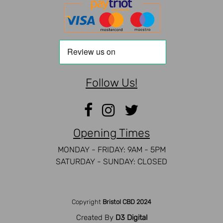
Follow Us!
Opening Times
MONDAY - FRIDAY: 9AM - 5PM
SATURDAY - SUNDAY: CLOSED
Copyright
Bristol CBD 2024
Created By
D3 Digital