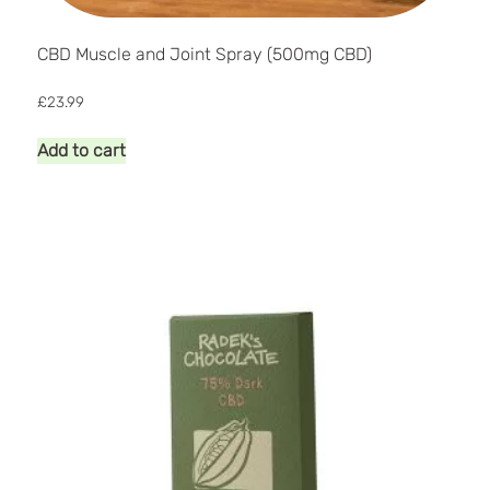
CBD Muscle and Joint Spray (500mg CBD)
£
23.99
Add to cart