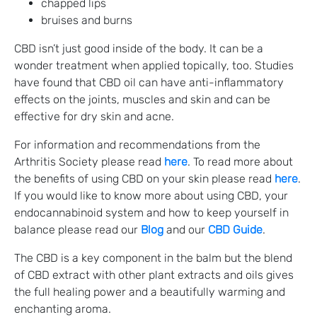
chapped lips
bruises and burns
CBD isn’t just good inside of the body. It can be a
wonder treatment when applied topically, too. Studies
have found that CBD oil can have anti-inflammatory
effects on the joints, muscles and skin and can be
effective for dry skin and acne.
For information and recommendations from the
Arthritis Society please read
here
. To read more about
the benefits of using CBD on your skin please read
here
.
If you would like to know more about using CBD, your
endocannabinoid system and how to keep yourself in
balance please read our
Blog
and our
CBD Guide
.
The CBD is a key component in the balm but the blend
of CBD extract with other plant extracts and oils gives
the full healing power and a beautifully warming and
enchanting aroma.