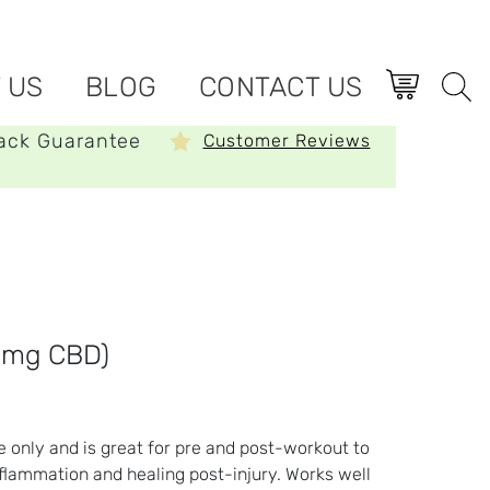
 US
BLOG
CONTACT US
ack Guarantee
Customer Reviews
0mg CBD)
e only and is great for pre and post-workout to
flammation and healing post-injury. Works well