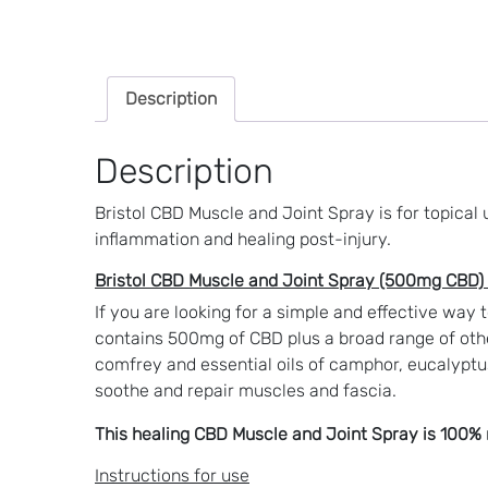
Description
Description
Bristol CBD Muscle and Joint Spray is for topical
inflammation and healing post-injury.
Bristol CBD Muscle and Joint Spray (500mg CBD) 
If you are looking for a simple and effective way 
contains 500mg of CBD plus a broad range of othe
comfrey and essential oils of c
amphor, eucalyptu
soothe and repair muscles and fascia.
This healing CBD Muscle and Joint Spray is 100% n
Instructions for use