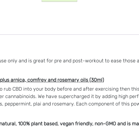
and
Joint
Spray
(500mg
CBD)
quantity
 use only and is great for pre and post-workout to ease those 
plus arnica, comfrey and rosemary oils (30ml)
to rub CBD into your body before and after exercising then thi
r cannabinoids. We have supercharged it by adding high perfo
s, peppermint, plai and rosemary
. Each component of this pow
atural, 100% plant based, vegan friendly, non-GMO and is made