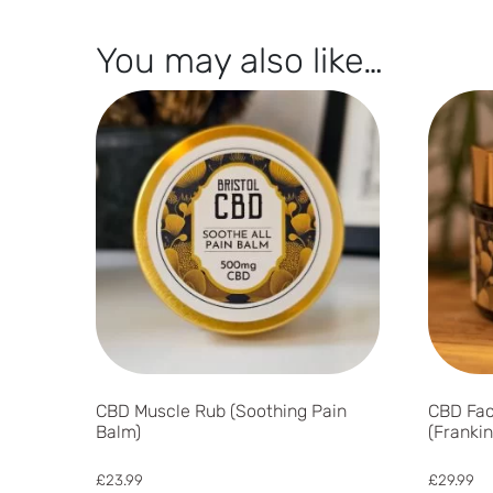
You may also like…
CBD Muscle Rub (Soothing Pain
CBD Fac
Balm)
(Franki
£
23.99
£
29.99