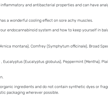
ti-inflammatory and antibacterial properties and can have anal
has a wonderful cooling effect on sore achy muscles.
 your endocannabinoid system and how to keep yourself in ba
 (Arnica montana), Comfrey (Symphytum officinale), Broad Sp
 Eucalyptus (Eucalyptus globulus), Peppermint (Mentha), Pla
n.
 organic ingredients and do not contain synthetic dyes or fra
astic packaging wherever possible.