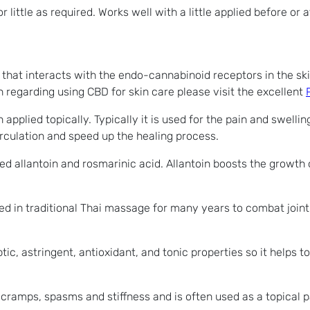
 little as required. Works well with a little applied before or
c that interacts with the endo-cannabinoid receptors in the sk
 regarding using CBD for skin care please visit the excellent
plied topically. Typically it is used for the pain and swellin
irculation and speed up the healing process.
d allantoin and rosmarinic acid. Allantoin boosts the growth o
used in traditional Thai massage for many years to combat joint
tic, astringent, antioxidant, and tonic properties so it helps to 
cramps, spasms and stiffness and is often used as a topical pa