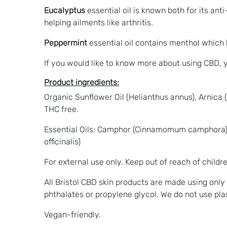
Eucalyptus
essential oil is known both for its an
helping ailments like arthritis.
Peppermint
essential oil contains menthol which 
If you would like to know more about using CBD,
Product ingredients:
Organic Sunflower Oil (Helianthus annus), Arnica
THC free.
Essential Oils: Camphor (Cinnamomum camphora) ,
officinalis)
For external use only. Keep out of reach of childre
All Bristol CBD skin products are made using only
phthalates or propylene glycol. We do not use pl
Vegan-friendly.