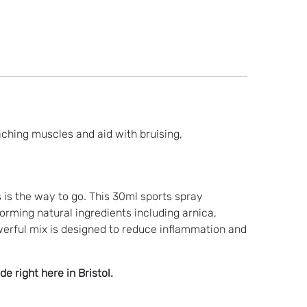
aching muscles and aid with bruising,
s is the way to go. This 30ml sports spray
rming natural ingredients including arnica,
erful mix is designed to reduce inflammation and
 right here in Bristol.