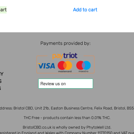
cart
Add to cart
Payments provided by:
CY
S
S
ddress: Bristol CBD, Unit 21b, Easton Business Centre, Felix Road, Bristol, BS
THC Free - products contain less than 0.01% THC.
BristolCBD.co.uk is wholly owned by PhytoWell Ltd.
 registered in England and Wales with Company Number 11770150 and VAT nu