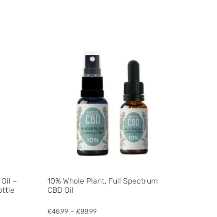
Oil –
10% Whole Plant, Full Spectrum
ottle
CBD Oil
Price
£
48.99
–
£
88.99