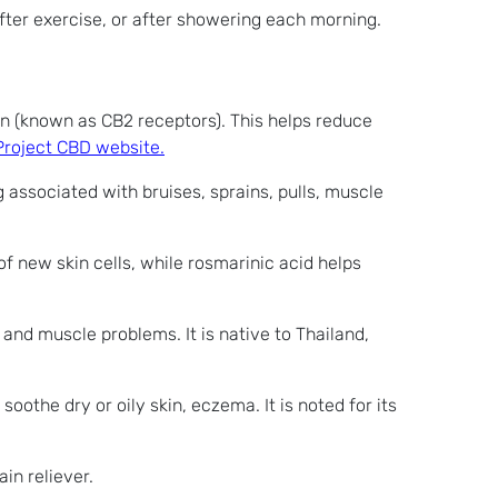
 after exercise, or after showering each morning.
in (known as CB2 receptors). This helps reduce
Project CBD website.
g associated with bruises, sprains, pulls, muscle
f new skin cells, while rosmarinic acid helps
 and muscle problems. It is native to Thailand,
soothe dry or oily skin, eczema. It is noted for its
in reliever.