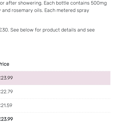
se, or after showering. Each bottle contains 500mg
y and rosemary oils. Each metered spray
 £30. See below for product details and see
Price
£
23.99
£
22.79
£
21.59
£
23.99