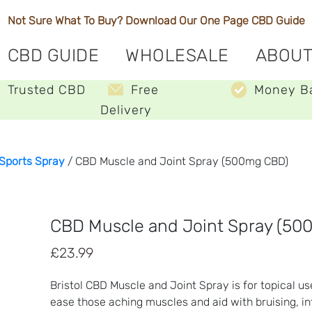
Not Sure What To Buy? Download Our One Page
CBD Guide
CBD GUIDE
WHOLESALE
ABOUT
Trusted CBD
Free
Money B
Delivery
Sports Spray
/ CBD Muscle and Joint Spray (500mg CBD)
CBD Muscle and Joint Spray (50
£
23.99
Bristol CBD Muscle and Joint Spray is for topical us
ease those aching muscles and aid with bruising, in