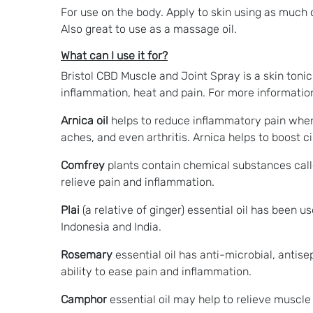
For use on the body. Apply to skin using as much or
Also great to use as a massage oil.
What can I use it for?
Bristol CBD Muscle and Joint Spray is a skin toni
inflammation, heat and pain. For more information
Arnica oil
helps to reduce inflammatory pain when ap
aches, and even arthritis. Arnica helps to boost c
Comfrey
plants contain chemical substances calle
relieve pain and inflammation.
Plai
(a relative of ginger) essential oil has been 
Indonesia and India.
Rosemary
essential oil has anti-microbial, antisep
ability to ease pain and inflammation.
Camphor
essential oil may help to relieve muscle 