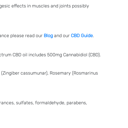
gesic effects in muscles and joints possibly
lance please read our
Blog
and our
CBD Guide
.
ectrum CBD oil includes 500mg Cannabidiol (CBD).
i (Zingiber cassumunar), Rosemary (Rosmarinus
grances, sulfates, formaldehyde, parabens,