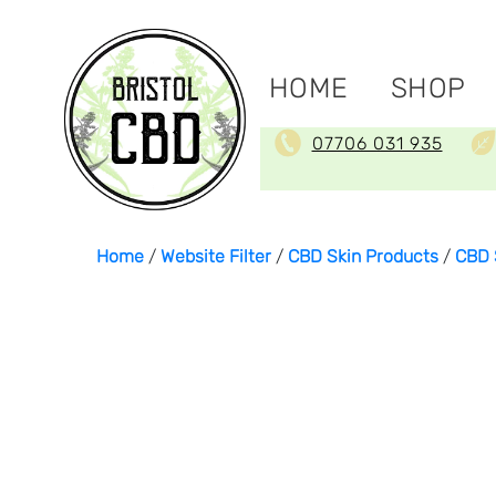
HOME
SHOP
07706 031 935
Home
/
Website Filter
/
CBD Skin Products
/
CBD 