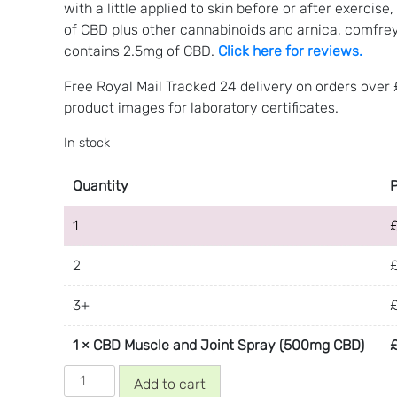
with a little applied to skin before or after exerci
of CBD plus other cannabinoids and arnica, comfre
contains 2.5mg of CBD.
Click here for reviews.
Free Royal Mail Tracked 24 delivery on orders over
product images for laboratory certificates.
In stock
Quantity
1
2
3+
1
×
CBD Muscle and Joint Spray (500mg CBD)
CBD
Add to cart
Muscle