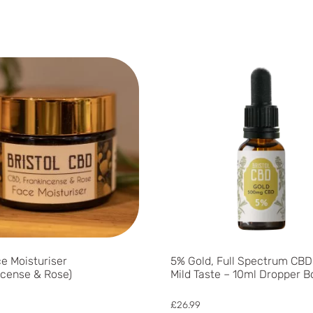
e Moisturiser
5% Gold, Full Spectrum CBD 
ncense & Rose)
Mild Taste – 10ml Dropper B
£
26.99