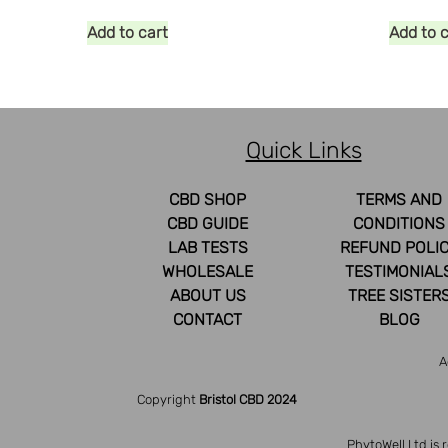
Add to cart
Add to 
Quick Links
CBD SHOP
TERMS AND
CBD GUIDE
CONDITIONS
LAB TESTS
REFUND POLI
WHOLESALE
TESTIMONIAL
ABOUT US
TREE SISTER
CONTACT
BLOG
A
Copyright
Bristol CBD 2024
PhytoWell Ltd is