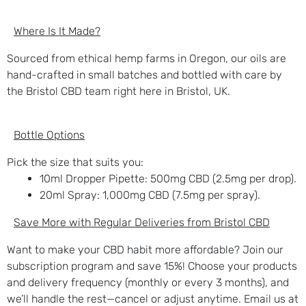
Where Is It Made?
Sourced from ethical hemp farms in Oregon, our oils are
hand-crafted in small batches and bottled with care by
the Bristol CBD team right here in Bristol, UK.
Bottle Options
Pick the size that suits you:
10ml Dropper Pipette
: 500mg CBD (2.5mg per drop).
20ml Spray
: 1,000mg CBD (7.5mg per spray).
Save More with Regular Deliveries from Bristol CBD
Want to make your CBD habit more affordable? Join our
subscription program and save 15%! Choose your products
and delivery frequency (monthly or every 3 months), and
we’ll handle the rest—cancel or adjust anytime. Email us at