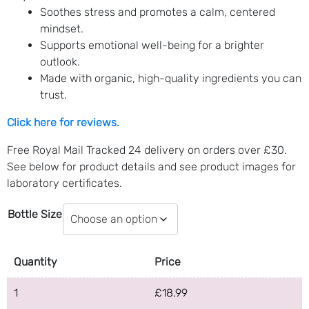
Soothes stress and promotes a calm, centered
mindset.
Supports emotional well-being for a brighter
outlook.
Made with organic, high-quality ingredients you can
trust.
Click here for reviews.
Free Royal Mail Tracked 24 delivery on orders over £30.
See below for product details and see product images for
laboratory certificates.
Bottle Size
Quantity
Price
1
£
18.99