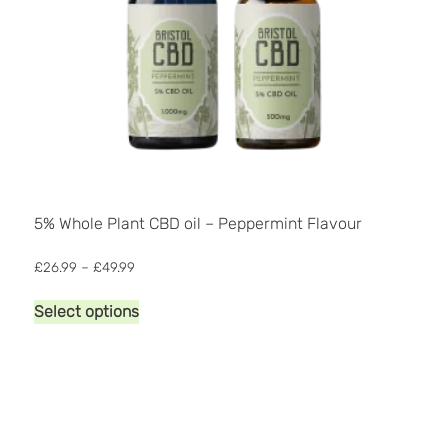
5% Whole Plant CBD oil – Peppermint Flavour
Price
£
26.99
–
£
49.99
range:
This
£26.99
Select options
product
through
has
£49.99
multiple
variants.
The
options