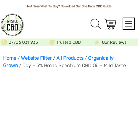
Not Sure What To Buy? Download Our One Page
CBD Guide
Array
07706 031 935
Trusted CBD
Our Reviews
Home
/
Website Filter
/
All Products
/
Organically
Grown
/ Joy – 5% Broad Spectrum CBD Oil – Mild Taste