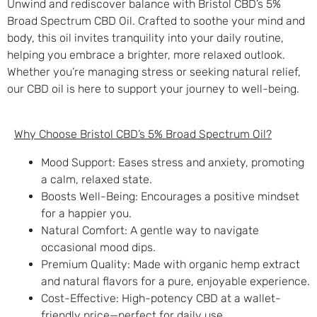
Unwind and rediscover balance with Bristol CBD’s 5%
Broad Spectrum CBD Oil. Crafted to soothe your mind and
body, this oil invites tranquility into your daily routine,
helping you embrace a brighter, more relaxed outlook.
Whether you’re managing stress or seeking natural relief,
our CBD oil is here to support your journey to well-being.
Why Choose Bristol CBD’s 5% Broad Spectrum Oil?
Mood Support
: Eases stress and anxiety, promoting
a calm, relaxed state.
Boosts Well-Being
: Encourages a positive mindset
for a happier you.
Natural Comfort
: A gentle way to navigate
occasional mood dips.
Premium Quality
: Made with organic hemp extract
and natural flavors for a pure, enjoyable experience.
Cost-Effective
: High-potency CBD at a wallet-
friendly price—perfect for daily use.