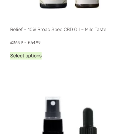
Relief – 10% Broad Spec CBD Oil – Mild Taste
Price
£
36.99
–
£
64.99
range:
This
£36.99
Select options
product
through
has
£64.99
multiple
variants.
The
options
may
be
chosen
on
the