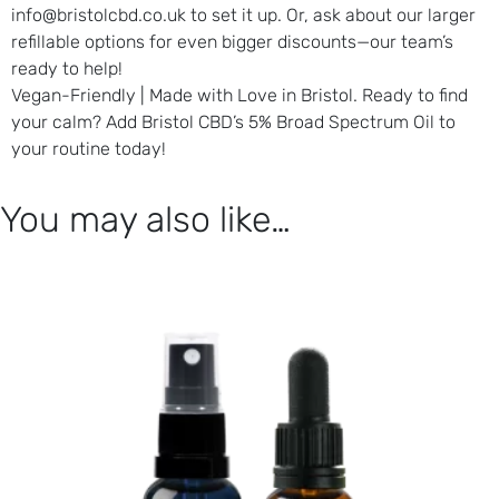
info@bristolcbd.co.uk to set it up. Or, ask about our larger
refillable options for even bigger discounts—our team’s
ready to help!
Vegan-Friendly | Made with Love in Bristol.
Ready to find
your calm? Add Bristol CBD’s 5% Broad Spectrum Oil to
your routine today!
You may also like…