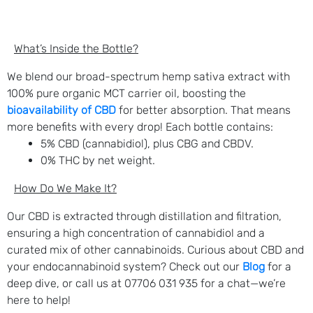
What’s Inside the Bottle?
We blend our broad-spectrum hemp sativa extract with
100% pure organic MCT carrier oil, boosting the
bioavailability of CBD
for better absorption. That means
more benefits with every drop! Each bottle contains:
5% CBD (cannabidiol), plus CBG and CBDV.
0% THC by net weight.
How Do We Make It?
Our CBD is extracted through distillation and filtration,
ensuring a high concentration of cannabidiol and a
curated mix of other cannabinoids. Curious about CBD and
your endocannabinoid system? Check out our
Blog
for a
deep dive, or call us at 07706 031 935 for a chat—we’re
here to help!