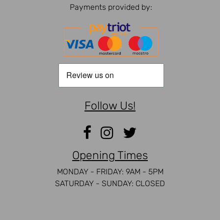
Payments provided by:
Follow Us!
Opening Times
MONDAY - FRIDAY: 9AM - 5PM
SATURDAY - SUNDAY: CLOSED