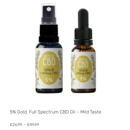
may
be
chosen
on
the
product
page
5% Gold, Full Spectrum CBD Oil – Mild Taste
Price
£
26.99
–
£
49.99
range: