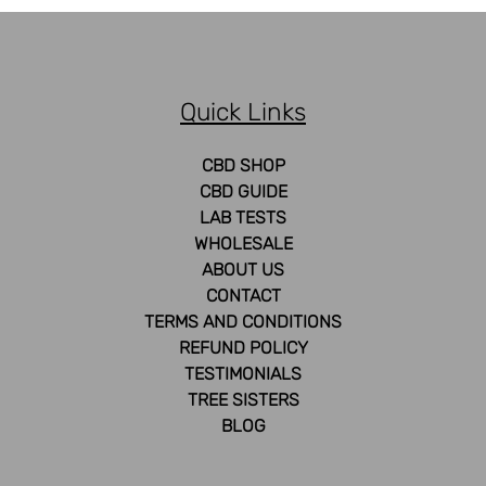
The
options
may
be
Quick Links
chosen
on
the
CBD SHOP
product
CBD GUIDE
page
LAB TESTS
WHOLESALE
ABOUT US
CONTACT
TERMS AND CONDITIONS
REFUND POLICY
TESTIMONIALS
TREE SISTERS
BLOG