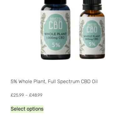
product
page
5% Whole Plant, Full Spectrum CBD Oil
Price
£
25.99
–
£
48.99
range:
This
£25.99
Select options
product
through
has
£48.99
multiple
variants.