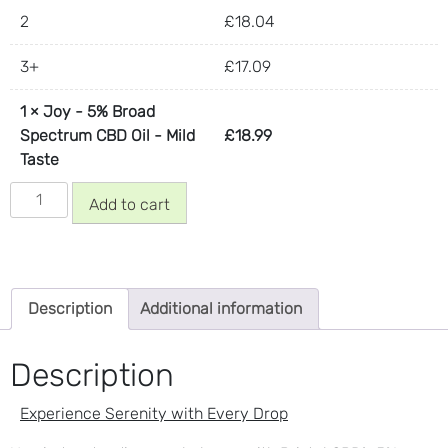
2
£
18.04
3+
£
17.09
1
×
Joy - 5% Broad
Spectrum CBD Oil - Mild
£
18.99
Taste
Joy
Add to cart
-
5%
Broad
Spectrum
Description
Additional information
CBD
Oil
-
Description
Mild
Taste
Experience Serenity with Every Drop
quantity