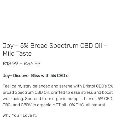
Joy – 5% Broad Spectrum CBD Oil –
Mild Taste
Price
£
18.99
–
£
36.99
range:
Joy- Discover Bliss with 5% CBD oil
£18.99
Feel calm, stay balanced and serene with Bristol CBD’s 5%
through
Broad Spectrum CBD Oil, crafted to ease stress and boost
£36.99
well-being. Sourced from organic hemp, it blends 5% CBD,
CBG, and CBDV in organic MCT oil—0% THC, all natural.
Why You’ll Love It
: