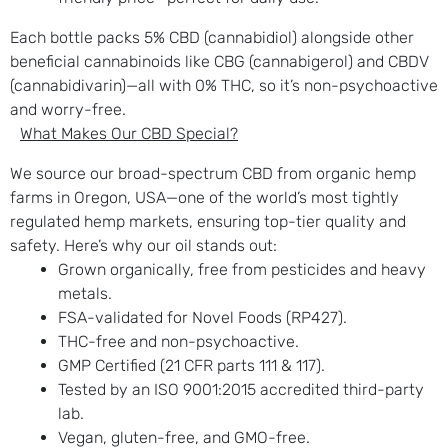
Each bottle packs 5% CBD (cannabidiol) alongside other
beneficial cannabinoids like CBG (cannabigerol) and CBDV
(cannabidivarin)—all with 0% THC, so it’s non-psychoactive
and worry-free.
What Makes Our CBD Special?
We source our broad-spectrum CBD from organic hemp
farms in Oregon, USA—one of the world’s most tightly
regulated hemp markets, ensuring top-tier quality and
safety. Here’s why our oil stands out:
Grown organically, free from pesticides and heavy
metals.
FSA-validated for Novel Foods (RP427).
THC-free and non-psychoactive.
GMP Certified (21 CFR parts 111 & 117).
Tested by an ISO 9001:2015 accredited third-party
lab.
Vegan, gluten-free, and GMO-free.