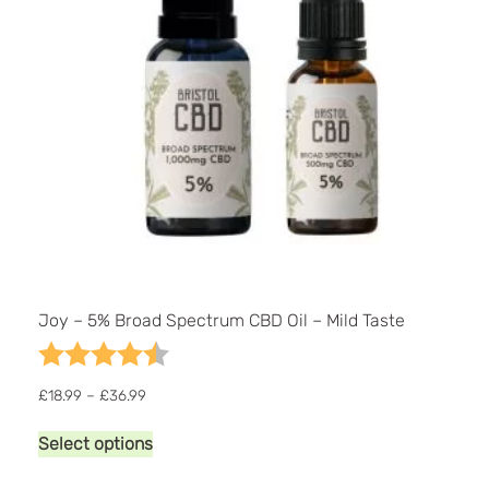
Joy – 5% Broad Spectrum CBD Oil – Mild Taste
Rating:
4.9 out of 5 stars
Price
£
18.99
–
£
36.99
range:
This
£18.99
Select options
product
through
has
£36.99