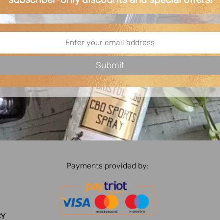
Payments provided by:
CY