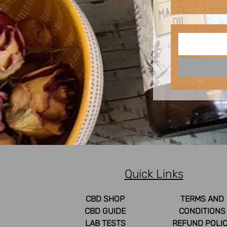
Quick Links
CBD SHOP
TERMS AND
CBD GUIDE
CONDITIONS
LAB TESTS
REFUND POLI