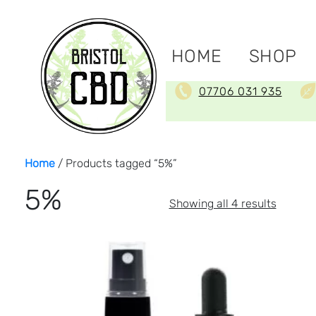
HOME
SHOP
07706 031 935
Home
/ Products tagged “5%”
5%
Sorted
Showing all 4 results
by
price:
low
to
high