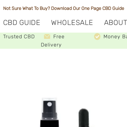
Not Sure What To Buy? Download Our One Page
CBD Guide
CBD GUIDE
WHOLESALE
ABOUT
Trusted CBD
Free
Money B
Delivery