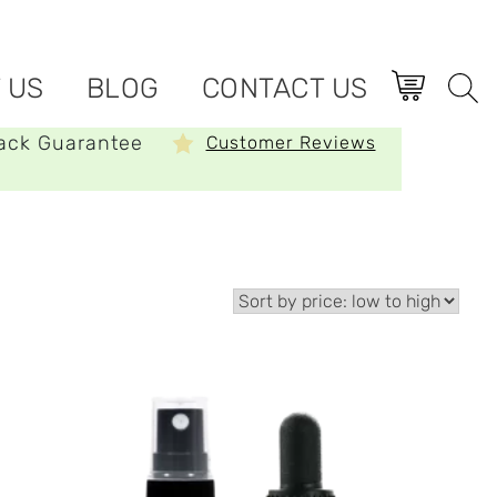
 US
BLOG
CONTACT US
ack Guarantee
Customer Reviews