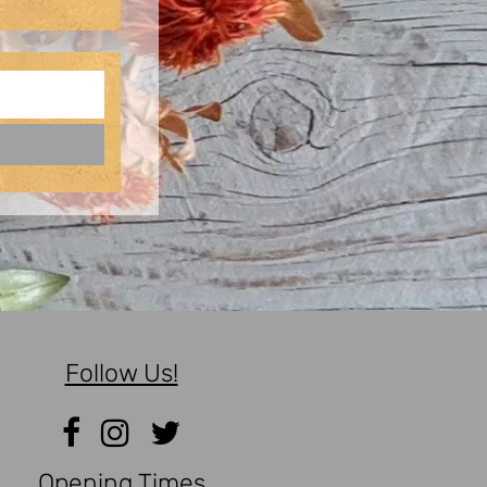
Follow Us!
Opening Times