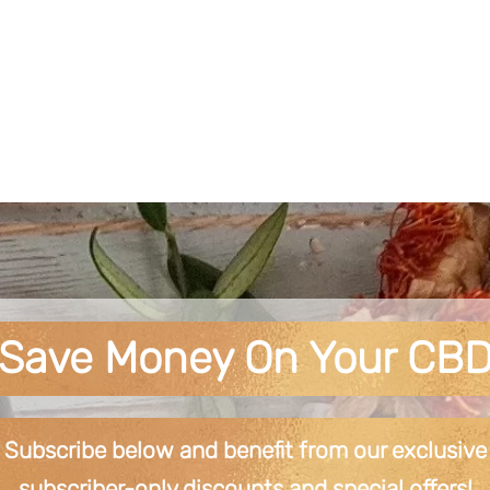
Save Money On Your CB
Subscribe below and benefit from our exclusive
subscriber-only discounts and special offers!