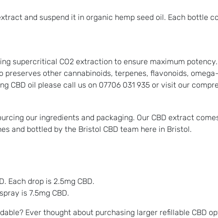
xtract and suspend it in organic hemp seed oil. Each bottle c
ng supercritical CO2 extraction to ensure maximum potency. T
o preserves other cannabinoids, terpenes, flavonoids, omega-3
ing CBD oil please call us on 07706 031 935 or visit our comp
sourcing our ingredients and packaging. Our CBD extract come
hes and bottled by the Bristol CBD team here in Bristol.
D. Each drop is 2.5mg CBD.
spray is 7.5mg CBD.
dable? Ever thought about purchasing larger refillable CBD op