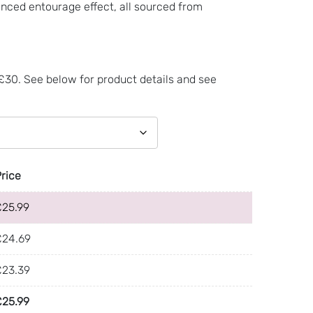
nced entourage effect, all sourced from
 £30. See below for product details and see
Price
£
25.99
£
24.69
£
23.39
£
25.99