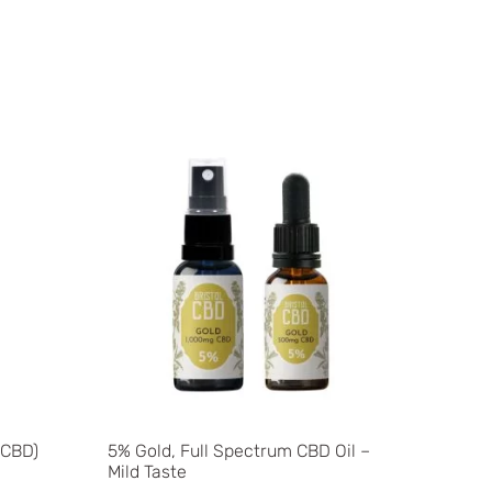
 CBD)
5% Gold, Full Spectrum CBD Oil –
Mild Taste