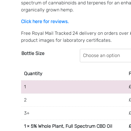
through
spectrum of cannabinoids and terpenes for an enha
£48.99
organically grown hemp.
Click here for reviews.
Free Royal Mail Tracked 24 delivery on orders over
product images for laboratory certificates.
Bottle Size
Quantity
1
2
3+
1
×
5% Whole Plant, Full Spectrum CBD Oil