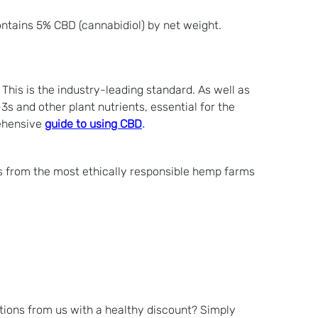
ontains 5% CBD (cannabidiol) by net weight.
his is the industry-leading standard. As well as
s and other plant nutrients, essential for the
rehensive
guide to using CBD
.
s from the most ethically responsible hemp farms
tions from us with a healthy discount? Simply