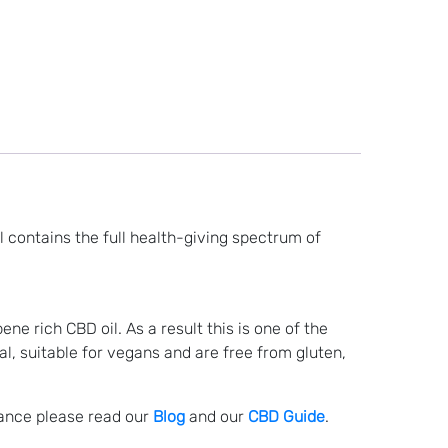
 contains the full health-giving spectrum of
e rich CBD oil. As a result this is one of the
al, suitable for vegans and are free from gluten,
lance please read our
Blog
and our
CBD Guide
.