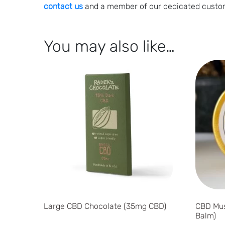
contact us
and a member of our dedicated custom
You may also like…
Large CBD Chocolate (35mg CBD)
CBD Mus
Balm)