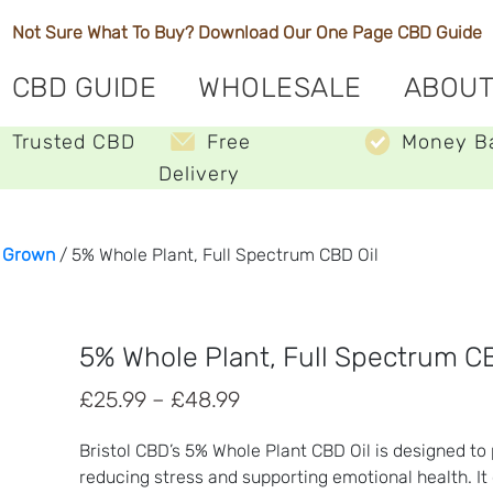
Not Sure What To Buy? Download Our One Page
CBD Guide
CBD GUIDE
WHOLESALE
ABOUT
Trusted CBD
Free
Money B
Delivery
y Grown
/ 5% Whole Plant, Full Spectrum CBD Oil
5% Whole Plant, Full Spectrum CB
Price
£
25.99
–
£
48.99
range:
Bristol CBD’s 5% Whole Plant CBD Oil is designed t
£25.99
reducing stress and supporting emotional health. It