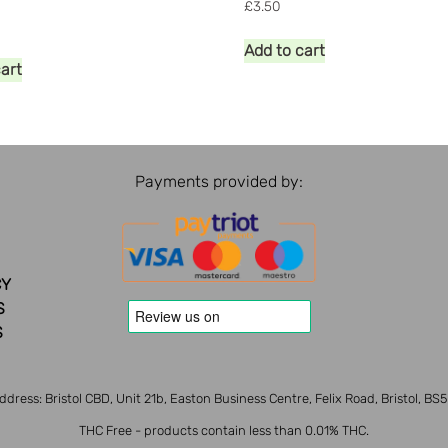
£
3.50
Add to cart
cart
Payments provided by:
CY
S
S
ddress: Bristol CBD, Unit 21b, Easton Business Centre, Felix Road, Bristol, BS
THC Free - products contain less than 0.01% THC.