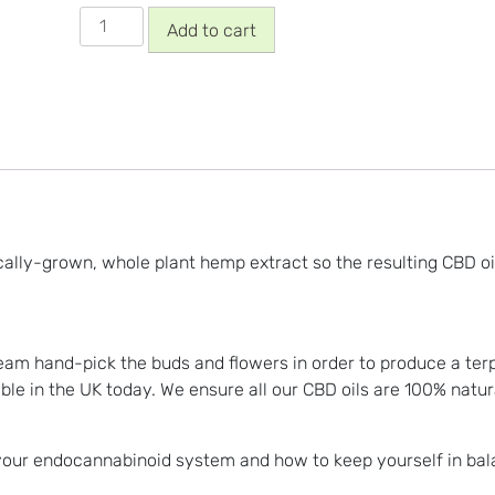
5%
Add to cart
Whole
Plant,
Full
Spectrum
CBD
Oil
quantity
ally-grown, whole plant hemp extract so the resulting CBD oil
am hand-pick the buds and flowers in order to produce a terpen
ble in the UK today. We ensure all our CBD oils are 100% natur
 your endocannabinoid system and how to keep yourself in ba