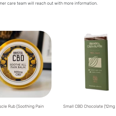
er care team will reach out with more information.
cle Rub (Soothing Pain
Small CBD Chocolate (12mg