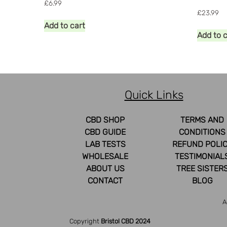
£
6.99
£
23.99
Add to cart
Add to 
Quick Links
CBD SHOP
TERMS AND
CBD GUIDE
CONDITIONS
LAB TESTS
REFUND POLI
WHOLESALE
TESTIMONIAL
ABOUT US
TREE SISTER
CONTACT
BLOG
A
Copyright
Bristol CBD 2024