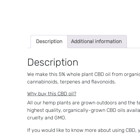
Description
Additional information
Description
We make this 5% whole plant CBD oil from organic
cannabinoids, terpenes and flavonoids.
Why buy this CBD oil?
All our hemp plants are grown outdoors and the te
highest quality, organically-grown CBD oils availa
cruelty and GMO.
If you would like to know more about using CBD,