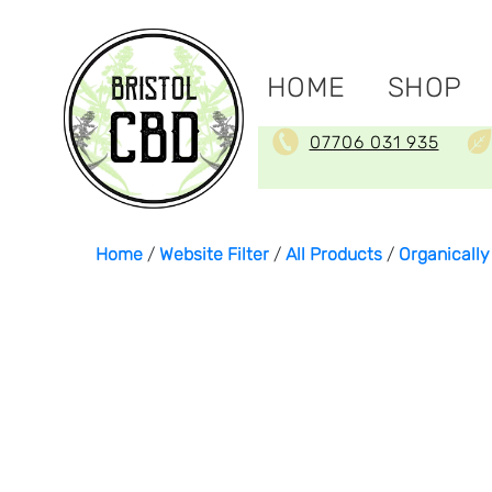
HOME
SHOP
07706 031 935
Home
/
Website Filter
/
All Products
/
Organicall