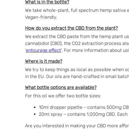
What is in the bottle?
We take whole-plant, full spectrum hemp sativa e
Vegan-friendly.
How do you extract the CBD from the plant?
We extract the CBD paste from the hemp plant usi
cannabidiol (CBD), the CO2 extraction process als
‘
entourage effect
‘. For more information about us
Where is it made?
We try to keep things as local as possible when 
in the EU. Our oils are hand-crafted in small batc
What bottle options are available?
For this oil we offer two bottle sizes:
10ml dropper pipette – contains 500mg CB
20ml spray – contains 1,000mg CBD. Each 
Are you interested in making your CBD more affor