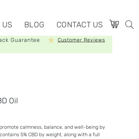
 US
BLOG
CONTACT US
ack Guarantee
Customer Reviews
D Oil
o promote calmness, balance, and well-being by
 contains 5% CBD by weight, along with a full