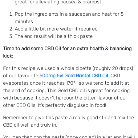
great for alleviating nausea & cramps)
Pop the ingredients in a saucepan and heat for 5
minutes
Add a little bit more water if required
The end result will be a thick paste
Time to add some CBD Oil for an extra health & balancing
kick:
For this recipe we used a whole pipette (roughly 20 drops)
of our favourite
500mg 5% Gold Bristol CBD Oil
. CBD
evaporates once it reaches 170° , so we tend to add it at
the end of cooking. This Gold CBD oil is great for cooking
with because it doesn’t harbour the bitter flavour of our
other CBD Oils. It’s perfectly disguised in food!
Remember to give this paste a really good stir and mix the
CBD oil well and truly in.
You can then pop the paste (once cooled) in a jar and it will