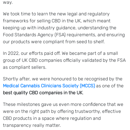
way.
We took time to learn the new legal and regulatory
frameworks for selling CBD in the UK, which meant
keeping up with industry guidance, understanding the
Food Standards Agency (FSA) requirements, and ensuring
our products were compliant from seed to shelf.
In 2022, our efforts paid off. We became part of a small
group of UK CBD companies officially validated by the FSA
as compliant sellers.
Shortly after, we were honoured to be recognised by the
Medical Cannabis Clinicians Society (MCCS)
as one of the
best quality CBD companies in the UK
.
These milestones gave us even more confidence that we
were on the right path by offering trustworthy, effective
CBD products in a space where regulation and
transparency really matter.