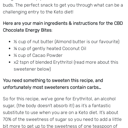
buds. The perfect snack to get you through what can be a
challenging entry to the Keto diet!
Here are your main ingredients & instructions for the CBD
Chocolate Energy Bites
:
½ cup of nut butter (Almond butter is our favourite)
⅛ cup of gently heated Coconut Oil
¼ cup of Cacao Powder
x2 tspn of blended Erythritol (read more about this
sweetener below)
You need something to sweeten this recipe, and
unfortunately most sweeteners contain carbs…
So for this recipe, we’ve gone for Erythritol, an alcohol
sugar, (the body doesn’t absorb it!) as it’s a fantastic
substitute to use when you are on a Keto diet. It’s about
70% of the sweetness of sugar so you need to add a little
bit more to get up to the sweetness of one teaspoon of