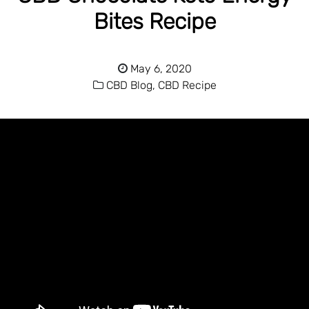
Bites Recipe
May 6, 2020
CBD Blog,
CBD Recipe