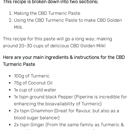
This recipe is broken down into two sections;
Making the CBD Turmeric Paste
Using the CBD Turmeric Paste to make CBD Golden
Milk.
This recipe for this paste will go a long way; making
around 20-30 cups of delicious CBD Golden Milk!
Here are your main ingredients & instructions for the CBD
Turmeric Paste
100g of Turmeric
75g of Coconut Oil
1x cup of cold water
1x tspn ground black Pepper (Piperine is incredible for
enhancing the bioavailability of Turmeric)
2x tspn Cinammon (Great for flavour, but also as a
blood sugar balancer)
2x tspn Ginger (From the same family as Turmeric &