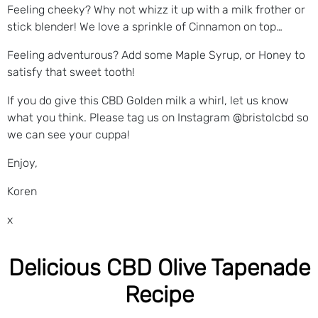
Feeling cheeky? Why not whizz it up with a milk frother or
stick blender! We love a sprinkle of Cinnamon on top…
Feeling adventurous? Add some Maple Syrup, or Honey to
satisfy that sweet tooth!
If you do give this CBD Golden milk a whirl, let us know
what you think. Please tag us on Instagram @bristolcbd so
we can see your cuppa!
Enjoy,
Koren
x
Delicious CBD Olive Tapenade
Recipe