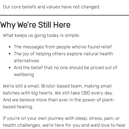
Our core beliefs and values have not changed.
Why We’re Still Here
What keeps us going today is simple:
The messages from people who’ve found relief
The joy of helping others explore natural health
alternatives
And the belief that no one should be priced out of
wellbeing
We’re still a small, Bristol-based team, making small
batches with big hearts. We still take CBD every day.
And we believe more than ever in the power of plant-
based healing.
If you’re on your own journey with sleep, stress, pain, or
health challenges, we’re here for you and we’d love to hear