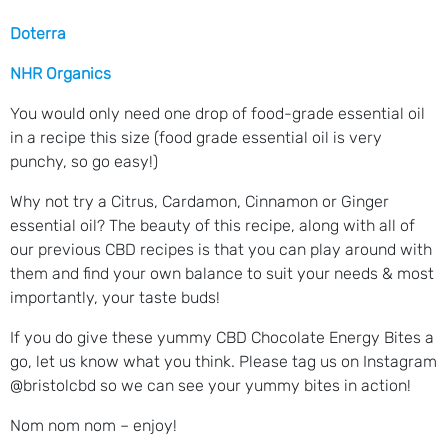
Doterra
NHR Organics
You would only need one drop of food-grade essential oil
in a recipe this size (food grade essential oil is very
punchy, so go easy!)
Why not try a Citrus, Cardamon, Cinnamon or Ginger
essential oil? The beauty of this recipe, along with all of
our previous CBD recipes is that you can play around with
them and find your own balance to suit your needs & most
importantly, your taste buds!
If you do give these yummy CBD Chocolate Energy Bites a
go, let us know what you think. Please tag us on Instagram
@bristolcbd so we can see your yummy bites in action!
Nom nom nom – enjoy!