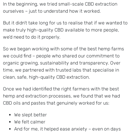
In the beginning, we tried small-scale CBD extraction
ourselves – just to understand how it worked.
But it didn’t take long for us to realise that if we wanted to
make truly high-quality CBD available to more people,
we’d need to do it properly.
So we began working with some of the best hemp farms
we could find – people who shared our commitment to
organic growing, sustainability and transparency. Over
time, we partnered with trusted labs that specialise in
clean, safe, high-quality CBD extraction.
Once we had identified the right farmers with the best
hemp and extraction processes, we found that we had
CBD oils and pastes that genuinely worked for us:
We slept better
We felt calmer
And for me, it helped ease anxiety – even on days