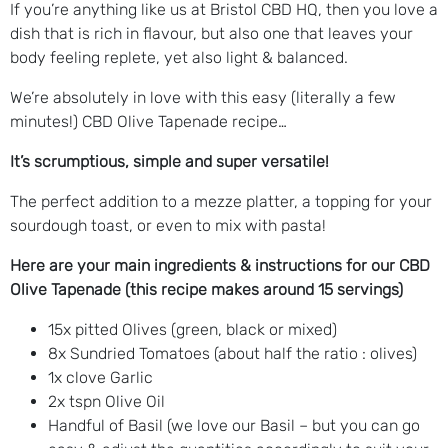
If you’re anything like us at Bristol CBD HQ, then you love a
dish that is rich in flavour, but also one that leaves your
body feeling replete, yet also light & balanced.
We’re absolutely in love with this easy (literally a few
minutes!) CBD Olive Tapenade recipe…
It’s scrumptious, simple and super versatile!
The perfect addition to a mezze platter, a topping for your
sourdough toast, or even to mix with pasta!
Here are your main ingredients & instructions for our CBD
Olive Tapenade (this recipe makes around 15 servings)
15x pitted Olives (green, black or mixed)
8x Sundried Tomatoes (about half the ratio : olives)
1x clove Garlic
2x tspn Olive Oil
Handful of Basil (we love our Basil – but you can go