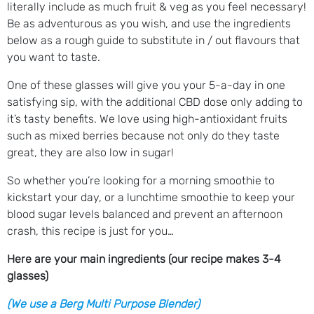
literally include as much fruit & veg as you feel necessary!
Be as adventurous as you wish, and use the ingredients
below as a rough guide to substitute in / out flavours that
you want to taste.
One of these glasses will give you your 5-a-day in one
satisfying sip, with the additional CBD dose only adding to
it’s tasty benefits. We love using high-antioxidant fruits
such as mixed berries because not only do they taste
great, they are also low in sugar!
So whether you’re looking for a morning smoothie to
kickstart your day, or a lunchtime smoothie to keep your
blood sugar levels balanced and prevent an afternoon
crash, this recipe is just for you…
Here are your main ingredients (our recipe makes 3-4
glasses)
(We use a Berg Multi Purpose Blender)