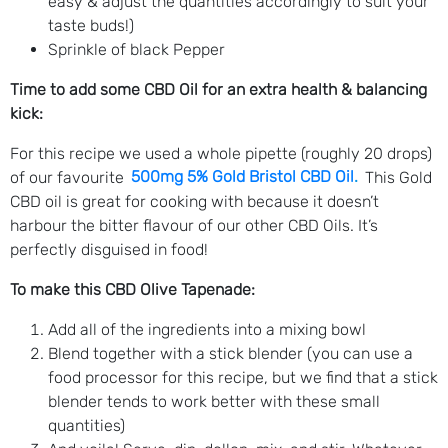
easy & adjust the quantities accordingly to suit your
taste buds!)
Sprinkle of black Pepper
Time to add some CBD Oil for an extra health & balancing
kick:
For this recipe we used a whole pipette (roughly 20 drops)
of our favourite
500mg 5% Gold Bristol CBD Oil
.
This Gold
CBD oil is great for cooking with because it doesn’t
harbour the bitter flavour of our other CBD Oils. It’s
perfectly disguised in food!
To make this CBD Olive Tapenade:
Add all of the ingredients into a mixing bowl
Blend together with a stick blender (you can use a
food processor for this recipe, but we find that a stick
blender tends to work better with these small
quantities)