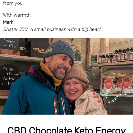
from you.
With warmth,
Mark
Bristol CBD: A small business with a big heart
CBD Chocolate Keto Energy