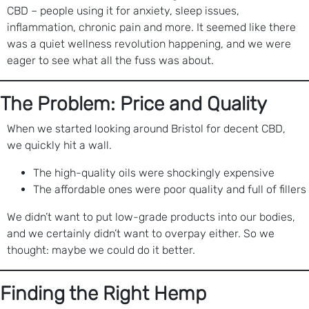
CBD – people using it for anxiety, sleep issues,
inflammation, chronic pain and more. It seemed like there
was a quiet wellness revolution happening, and we were
eager to see what all the fuss was about.
The Problem: Price and Quality
When we started looking around Bristol for decent CBD,
we quickly hit a wall.
The high-quality oils were shockingly expensive
The affordable ones were poor quality and full of fillers
We didn’t want to put low-grade products into our bodies,
and we certainly didn’t want to overpay either. So we
thought: maybe we could do it better.
Finding the Right Hemp