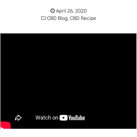
April 26, 2020
CBD Blog,
CBD Recipe