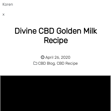
Koren
x
Divine CBD Golden Milk
Recipe
April 26, 2020
CBD Blog,
CBD Recipe