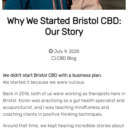
Why We Started Bristol CBD:
Our Story
July 9, 2025
CBD Blog
We didn’t start Bristol CBD with a business plan.
We started it because we were curious.
Back in 2016, both of us were working as therapists here in
Bristol. Koren was practising as a gut health specialist and
acupuncturist, and I was teaching mindfulness and
coaching clients in positive thinking techniques.
Around that time, we kept hearing incredible stories about