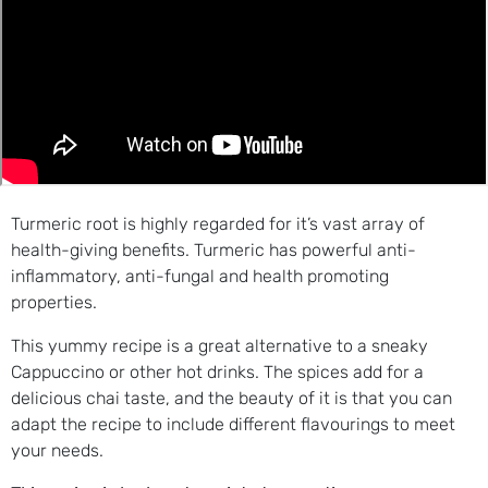
Turmeric root is highly regarded for it’s vast array of
health-giving benefits. Turmeric has powerful anti-
inflammatory, anti-fungal and health promoting
properties.
This yummy recipe is a great alternative to a sneaky
Cappuccino or other hot drinks. The spices add for a
delicious chai taste, and the beauty of it is that you can
adapt the recipe to include different flavourings to meet
your needs.