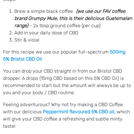
Brew a simple black coffee
(we use our FAV coffee
brand Grumpy Mule, this is their delicious Guatemalan
range)
– 2x tbsp ground coffee (per cup)
Add in your daily dose of CBD
Stir & viola!
For this recipe we use our popular full-spectrum
500mg
5% Bristol CBD Oil
You can drop your CBD straight in from our Bristol CBD
dropper. 6 drops (15mg CBD based on this 5% CBD Oil) is
recommended to start but the amount will always be up to
you and your body / CBD routine.
Feeling adventurous? Why not try making a CBD Coffee
with our delicious
Peppermint flavoured 5% CBD oil
,
which
will give your CBD coffee a refreshing and subtle minty
taste!