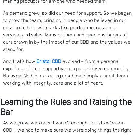
making products for anyone who needed them.
As demand grew, so did our need for support. So we began
to grow the team, bringing in people who believed in our
mission to help with tasks like production, customer
service, and sales. Many of them had been customers of
ours drawn in by the impact of our CBD and the values we
stand for.
And that’s how
Bristol CBD
evolved – from a personal
experiment into a supportive, purpose-driven community.
No hype. No big marketing machine. Simply a small team
working with integrity, care and a lot of heart.
Learning the Rules and Raising the
Bar
As we grew, we knew it wasn’t enough to just
believe
in
CBD – we had to make sure we were doing things the right