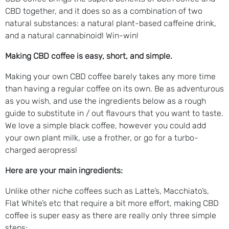
CBD together, and it does so as a combination of two
natural substances: a natural plant-based caffeine drink,
and a natural cannabinoid! Win-win!
Making CBD coffee is easy, short, and simple.
Making your own CBD coffee barely takes any more time
than having a regular coffee on its own. Be as adventurous
as you wish, and use the ingredients below as a rough
guide to substitute in / out flavours that you want to taste.
We love a simple black coffee, however you could add
your own plant milk, use a frother, or go for a turbo-
charged aeropress!
Here are your main ingredients:
Unlike other niche coffees such as Latte’s, Macchiato’s,
Flat White’s etc that require a bit more effort, making CBD
coffee is super easy as there are really only three simple
steps: