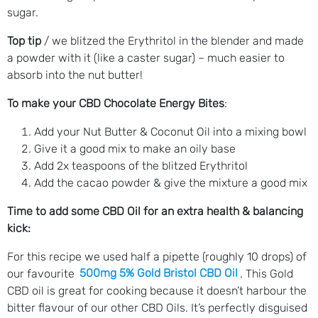
sugar.
Top tip
/ we blitzed the Erythritol in the blender and made
a powder with it (like a caster sugar) – much easier to
absorb into the nut butter!
To make your CBD Chocolate Energy Bites
:
Add your Nut Butter & Coconut Oil into a mixing bowl
Give it a good mix to make an oily base
Add 2x teaspoons of the blitzed Erythritol
Add the cacao powder & give the mixture a good mix
Time to add some CBD Oil for an extra health & balancing
kick:
For this recipe we used half a pipette (roughly 10 drops) of
our favourite
500mg 5% Gold Bristol CBD Oil
. This Gold
CBD oil is great for cooking because it doesn’t harbour the
bitter flavour of our other CBD Oils. It’s perfectly disguised