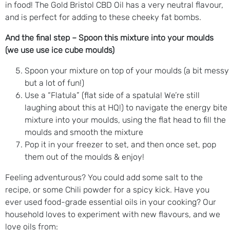
in food! The Gold Bristol CBD Oil has a very neutral flavour,
and is perfect for adding to these cheeky fat bombs.
And the final step – Spoon this mixture into your moulds
(we use use ice cube moulds)
Spoon your mixture on top of your moulds (a bit messy
but a lot of fun!)
Use a “Flatula” (flat side of a spatula! We’re still
laughing about this at HQ!) to navigate the energy bite
mixture into your moulds, using the flat head to fill the
moulds and smooth the mixture
Pop it in your freezer to set, and then once set, pop
them out of the moulds & enjoy!
Feeling adventurous? You could add some salt to the
recipe, or some Chili powder for a spicy kick. Have you
ever used food-grade essential oils in your cooking? Our
household loves to experiment with new flavours, and we
love oils from: