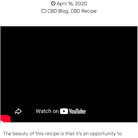
April 16, 2020
CBD Blog,
CBD Recipe
The beauty of this recipe is that it’s an opportunity to