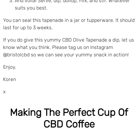
And voila! Serve, dip, dollop, mix, and stir. Whatever
suits you best.
You can seal this tapenade in a jar or tupperware. It should
last for up to 3 weeks.
If you do give this yummy CBD Olive Tapenade a dip, let us
know what you think. Please tag us on Instagram
@bristolcbd so we can see your yummy snack in action!
Enjoy,
Koren
x
Making The Perfect Cup Of
CBD Coffee