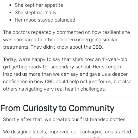
She kept her appetite
She slept normally
Her mood stayed balanced
The doctors repeatedly commented on how resilient she
was compared to other children undergoing similar
treatments. They didn’t know about the CBD.
Today, we’re happy to say that she’s now an 11-year-old
girl getting ready for secondary school. Her strength
inspired us more than we can say and gave us a deeper
confidence in how CBD could help not just for us, but also
others navigating very real health challenges.
From Curiosity to Community
Shortly after that, we created our first branded bottles.
We designed labels, improved our packaging, and started