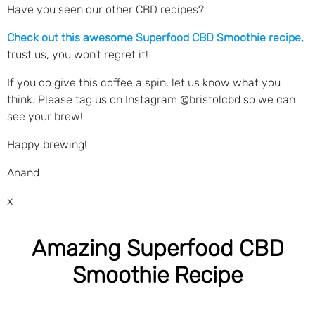
Have you seen our other CBD recipes?
Check out this awesome Superfood CBD Smoothie recipe
,
trust us, you won’t regret it!
If you do give this coffee a spin, let us know what you
think. Please tag us on Instagram @bristolcbd so we can
see your brew!
Happy brewing!
Anand
x
Amazing Superfood CBD
Smoothie Recipe