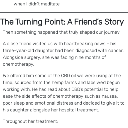
when I didn’t meditate
The Turning Point: A Friend’s Story
Then something happened that truly shaped our journey.
A close friend visited us with heartbreaking news – his
three-year-old daughter had been diagnosed with cancer.
Alongside surgery, she was facing nine months of
chemotherapy.
We offered him some of the CBD oil we were using at the
time, sourced from the hemp farms and labs we’d begun
working with. He had read about CBD’s potential to help
ease the side effects of chemotherapy such as nausea,
poor sleep and emotional distress and decided to give it to
his daughter alongside her hospital treatment.
Throughout her treatment: