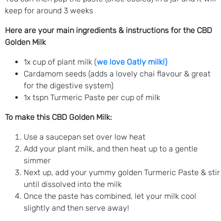
keep for around 3 weeks
Here are your main ingredients & instructions for the CBD
Golden Milk
1x cup of plant milk (
we love Oatly milk!)
Cardamom seeds (adds a lovely chai flavour & great
for the digestive system)
1x tspn Turmeric Paste per cup of milk
To make this CBD Golden Milk:
Use a saucepan set over low heat
Add your plant milk, and then heat up to a gentle
simmer
Next up, add your yummy golden Turmeric Paste & stir
until dissolved into the milk
Once the paste has combined, let your milk cool
slightly and then serve away!