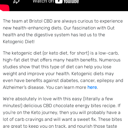
The team at Bristol CBD are always curious to experience
new health-enhancing diets. Our fascination with Gut
health and the digestive system has led us to the
Ketogenic Diet!
The ketogenic diet (or keto diet, for short) is a low-carb,
high-fat diet that offers many health benefits. Numerous
studies show that this type of diet can help you lose
weight and improve your health. Ketogenic diets may
even have benefits against diabetes, cancer, epilepsy and
Alzheimer’s disease. You can learn more
here
.
We’re absolutely in love with this easy (literally a few
minutes!) delicious CBD chocolate energy bites recipe. If
you’re on the Keto journey, then you will probably have a
lot of carb cravings and will want a sweet fix. These bites
are great to keep you on track, and nourish those taste