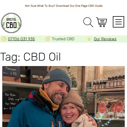
Not Sure What To Buy? Download Our One Page
CBD Guide
Array
07706 031 935
Trusted CBD
Our Reviews
Tag:
CBD Oil