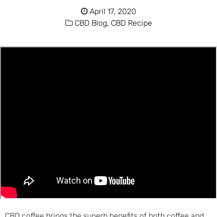
April 17, 2020
CBD Blog,
CBD Recipe
CBD coffee brings the superb benefits of both coffee and