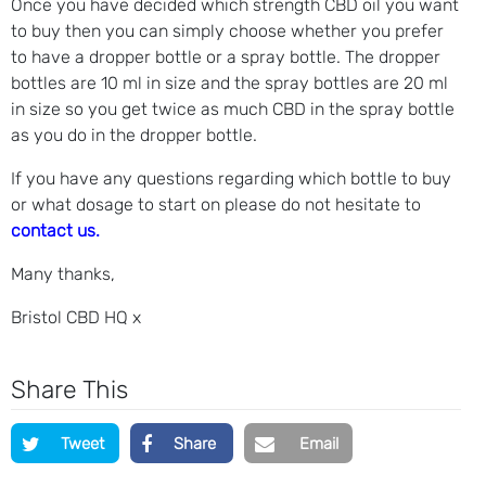
Once you have decided which strength CBD oil you want
to buy then you can simply choose whether you prefer
to have a dropper bottle or a spray bottle. The dropper
bottles are 10 ml in size and the spray bottles are 20 ml
in size so you get twice as much CBD in the spray bottle
as you do in the dropper bottle.
If you have any questions regarding which bottle to buy
or what dosage to start on please do not hesitate to
contact us.
Many thanks,
Bristol CBD HQ x
Share This
Tweet
Share
Email