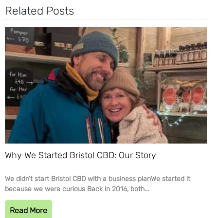
Related Posts
Why We Started Bristol CBD: Our Story
We didn’t start Bristol CBD with a business planWe started it
because we were curious Back in 2016, both...
Read More