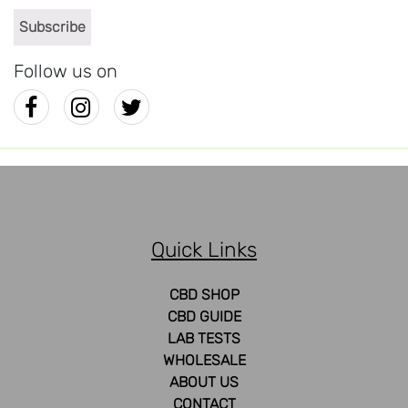
Follow us on
Quick Links
CBD SHOP
CBD GUIDE
LAB TESTS
WHOLESALE
ABOUT US
CONTACT