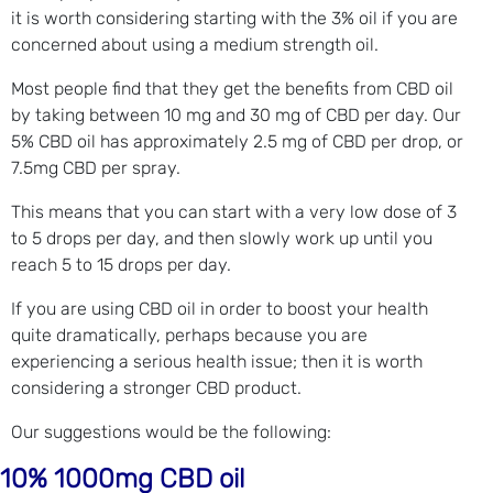
it is worth considering starting with the 3% oil if you are
concerned about using a medium strength oil.
Most people find that they get the benefits from CBD oil
by taking between 10 mg and 30 mg of CBD per day. Our
5% CBD oil has approximately 2.5 mg of CBD per drop, or
7.5mg CBD per spray.
This means that you can start with a very low dose of 3
to 5 drops per day, and then slowly work up until you
reach 5 to 15 drops per day.
If you are using CBD oil in order to boost your health
quite dramatically, perhaps because you are
experiencing a serious health issue; then it is worth
considering a stronger CBD product.
Our suggestions would be the following:
10% 1000mg CBD oil