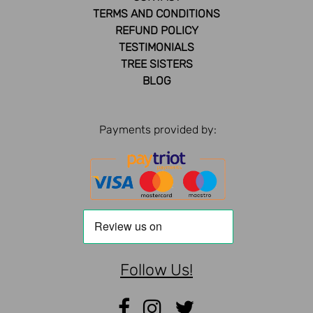
TERMS AND CONDITIONS
REFUND POLICY
TESTIMONIALS
TREE SISTERS
BLOG
Payments provided by:
Follow Us!