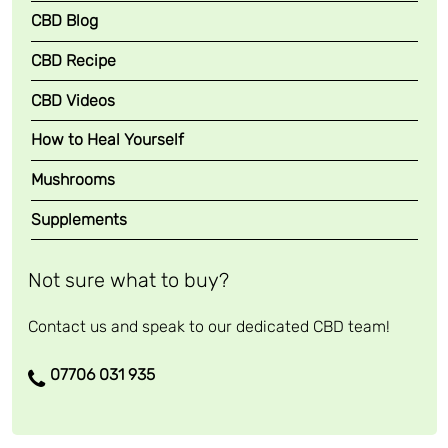
CBD Blog
CBD Recipe
CBD Videos
How to Heal Yourself
Mushrooms
Supplements
Not sure what to buy?
Contact us and speak to our dedicated CBD team!
07706 031 935