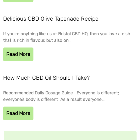
Delicious CBD Olive Tapenade Recipe
If you’re anything like us at Bristol CBD HQ, then you love a dish
that is rich in flavour, but also on...
Read More
How Much CBD Oil Should I Take?
Recommended Daily Dosage Guide Everyone is different;
everyone’s body is different As a result everyone...
Read More