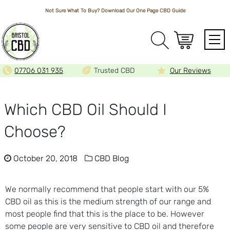
Not Sure What To Buy? Download Our One Page
CBD Guide
Array
07706 031 935
Trusted CBD
Our Reviews
Which CBD Oil Should I
Choose?
October 20, 2018
CBD Blog
We normally recommend that people start with our 5%
CBD oil as this is the medium strength of our range and
most people find that this is the place to be. However
some people are very sensitive to CBD oil and therefore