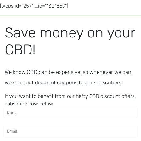
[wcps id="257" _id="1301859"]
Save money on your
CBD!
We know CBD can be expensive, so whenever we can,
we send out discount coupons to our subscribers.
If you want to benefit from our hefty CBD discount offers,
subscribe now below.