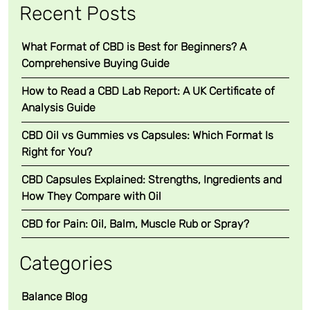
Recent Posts
What Format of CBD is Best for Beginners? A
Comprehensive Buying Guide
How to Read a CBD Lab Report: A UK Certificate of
Analysis Guide
CBD Oil vs Gummies vs Capsules: Which Format Is
Right for You?
CBD Capsules Explained: Strengths, Ingredients and
How They Compare with Oil
CBD for Pain: Oil, Balm, Muscle Rub or Spray?
Categories
Balance Blog