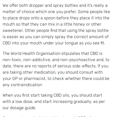
We offer both dropper and spray bottles and it’s really a
matter of choice which one you prefer. Some people like
to place drops onto a spoon before they place it into the
mouth so that they can mix in a little honey or other
sweetener. Other people find that using the spray bottle
is easier as you can simply spray the correct amount of
CBD into your mouth under your tongue as you see fit.
The World Health Organisation stipulates that CBD is
non-toxic, non-addictive, and non-psychoactive and, to
date, there are no reports of serious side-effects. I
f you
are taking other medication, you should consult with
your GP or pharmacist, to check whether there could be
any contraindication
When you first start taking CBD oils, you should start
with a low dose, and start increasing gradually, as per
our dosage guide.