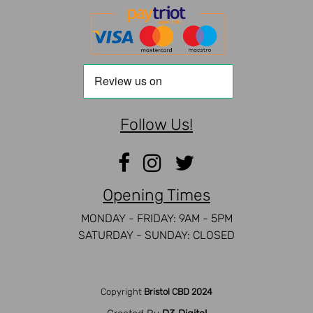
Follow Us!
Opening Times
MONDAY - FRIDAY: 9AM - 5PM
SATURDAY - SUNDAY: CLOSED
Copyright
Bristol CBD 2024