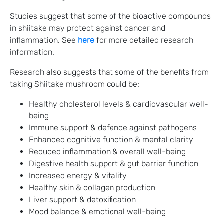
Studies suggest that some of the bioactive compounds
in shiitake may protect against cancer and
inflammation. See
here
for more detailed research
information.
Research also suggests that some of the benefits from
taking Shiitake mushroom could be:
Healthy cholesterol levels & cardiovascular well-
being
Immune support & defence against pathogens
Enhanced cognitive function & mental clarity
Reduced inflammation & overall well-being
Digestive health support & gut barrier function
Increased energy & vitality
Healthy skin & collagen production
Liver support & detoxification
Mood balance & emotional well-being