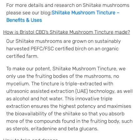
For more details and research on Shiitake mushrooms
please see our blog:
Shiitake Mushroom Tincture –
Benefits & Uses
How is Bristol CBD’s Shiitake Mushroom Tincture made?
Our Shiitake mushrooms are grown on sustainably
harvested PEFC/FSC certified birch on an organic
certified farm.
To make our potent, Shiitake Mushroom Tincture, we
only use the fruiting bodies of the mushrooms, no
mycelium. The tincture is triple-extracted with
ultrasonic assisted extraction (UAE) technology, as well
as alcohol and hot water. This innovative triple
extraction ensures the highest potency and maximises
the bioavailability of the shiitake so that you absorb
more of the compounds found in the fruiting body, such
as sterols, eritadenine and beta glucans.