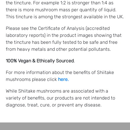
the tincture. For example 1:2 is stronger than 1:4 as
there is more mushroom mass per quantity of liquid.
This tincture is among the strongest available in the UK.
Please see the Certificate of Analysis (accredited
laboratory reports) in the product images showing that
the tincture has been fully tested to be safe and free
from heavy metals and other potential pollutants.
100% Vegan
& Ethically Sourced
.
For more information about the benefits of Shiitake
mushrooms please click
here.
While Shiitake mushrooms are associated with a
variety of benefits, our products are not intended to
diagnose, treat, cure, or prevent any disease.