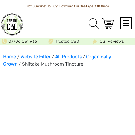
Not Sure What To Buy? Download Our One Page
CBD Guide
Array
07706 031 935
Trusted CBD
Our Reviews
Home
/
Website Filter
/
All Products
/
Organically
Grown
/ Shiitake Mushroom Tincture