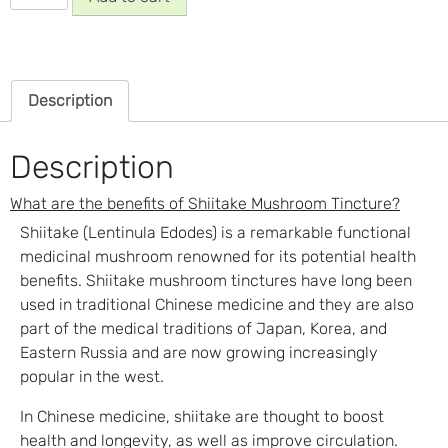
Mushroom
Tincture
quantity
Description
Description
What are the benefits of Shiitake Mushroom Tincture?
Shiitake (Lentinula Edodes) is a remarkable functional
medicinal mushroom renowned for its potential health
benefits. Shiitake mushroom tinctures have long been
used in traditional Chinese medicine and they are also
part of the medical traditions of Japan, Korea, and
Eastern Russia and are now growing increasingly
popular in the west.
In Chinese medicine, shiitake are thought to boost
health and longevity, as well as improve circulation.