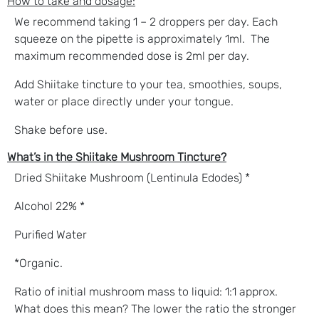
How to take and d
osage:
We recommend taking 1 – 2 droppers per day. Each
squeeze on the pipette is approximately 1ml. The
maximum recommended dose is 2ml per day.
Add Shiitake tincture to your tea, smoothies, soups,
water or place directly under your tongue.
Shake before use.
What’s in the Shiitake Mushroom Tincture?
Dried Shiitake Mushroom (Lentinula Edodes) *
Alcohol 22% *
Purified Water
*Organic.
Ratio of initial mushroom mass to liquid: 1:1 approx.
What does this mean? The lower the ratio the stronger