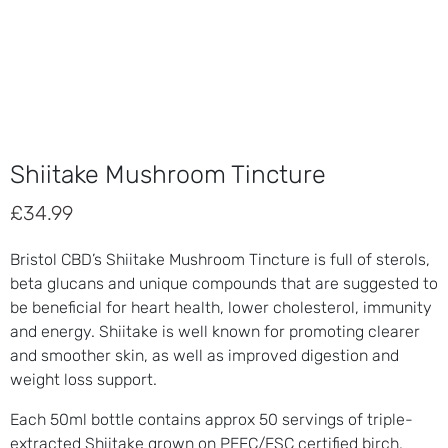
Shiitake Mushroom Tincture
£
34.99
Bristol CBD’s Shiitake Mushroom Tincture is full of sterols,
beta glucans and unique compounds that are suggested to
be beneficial for heart health, lower cholesterol, immunity
and energy. Shiitake is well known for promoting clearer
and smoother skin, as well as improved digestion and
weight loss support.
Each 50ml bottle contains approx 50 servings of triple-
extracted Shiitake grown on PEFC/FSC certified birch.