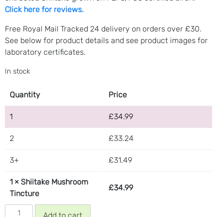
Click here for reviews.
Free Royal Mail Tracked 24 delivery on orders over £30.
See below for product details and see product images for
laboratory certificates.
In stock
Quantity
Price
1
£
34.99
2
£
33.24
3+
£
31.49
1
×
Shiitake Mushroom
£
34.99
Tincture
Shiitake
Add to cart