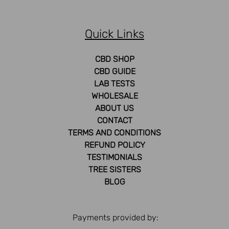
Quick Links
CBD SHOP
CBD GUIDE
LAB TESTS
WHOLESALE
ABOUT US
CONTACT
TERMS AND CONDITIONS
REFUND POLICY
TESTIMONIALS
TREE SISTERS
BLOG
Payments provided by: