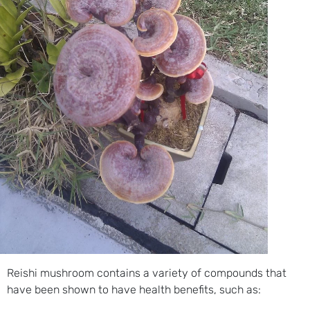
Reishi mushroom contains a variety of compounds that
have been shown to have health benefits, such as: