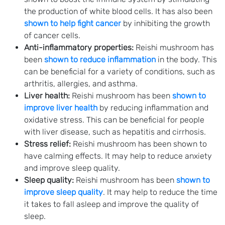
the production of white blood cells. It has also been
shown to help fight cancer
by inhibiting the growth
of cancer cells.
Anti-inflammatory properties:
Reishi mushroom has
been
shown to reduce inflammation
in the body. This
can be beneficial for a variety of conditions, such as
arthritis, allergies, and asthma.
Liver health:
Reishi mushroom has been
shown to
improve liver health
by reducing inflammation and
oxidative stress. This can be beneficial for people
with liver disease, such as hepatitis and cirrhosis.
Stress relief:
Reishi mushroom has been shown to
have calming effects. It may help to reduce anxiety
and improve sleep quality.
Sleep quality:
Reishi mushroom has been
shown to
improve sleep quality
. It may help to reduce the time
it takes to fall asleep and improve the quality of
sleep.