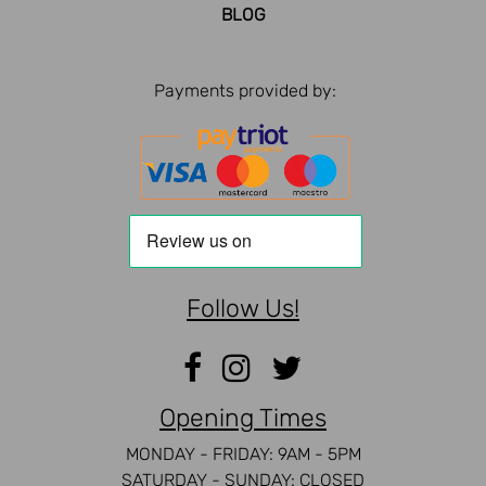
BLOG
Payments provided by:
Follow Us!
Opening Times
MONDAY - FRIDAY: 9AM - 5PM
SATURDAY - SUNDAY: CLOSED