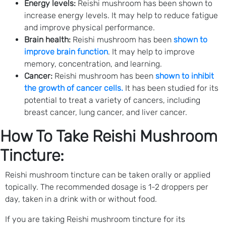
Energy levels:
Reishi mushroom has been shown to
increase energy levels. It may help to reduce fatigue
and improve physical performance.
Brain health:
Reishi mushroom has been
shown to
improve brain function
. It may help to improve
memory, concentration, and learning.
Cancer:
Reishi mushroom has been
shown to inhibit
the growth of cancer cells.
It has been studied for its
potential to treat a variety of cancers, including
breast cancer, lung cancer, and liver cancer.
How To Take Reishi Mushroom
Tincture:
Reishi mushroom tincture can be taken orally or applied
topically. The recommended dosage is 1-2 droppers per
day, taken in a drink with or without food.
If you are taking Reishi mushroom tincture for its