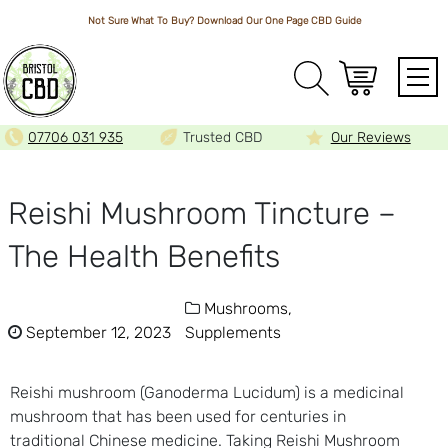
Not Sure What To Buy? Download Our One Page
CBD Guide
Array
07706 031 935
Trusted CBD
Our Reviews
Reishi Mushroom Tincture –
The Health Benefits
Mushrooms,
September 12, 2023
Supplements
Reishi mushroom (Ganoderma Lucidum) is a medicinal
mushroom that has been used for centuries in
traditional Chinese medicine. Taking Reishi Mushroom