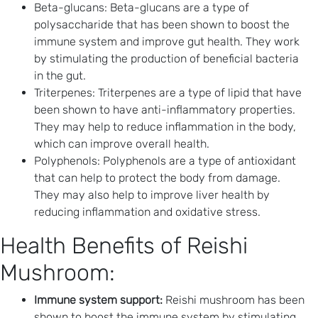
Beta-glucans: Beta-glucans are a type of
polysaccharide that has been shown to boost the
immune system and improve gut health. They work
by stimulating the production of beneficial bacteria
in the gut.
Triterpenes: Triterpenes are a type of lipid that have
been shown to have anti-inflammatory properties.
They may help to reduce inflammation in the body,
which can improve overall health.
Polyphenols: Polyphenols are a type of antioxidant
that can help to protect the body from damage.
They may also help to improve liver health by
reducing inflammation and oxidative stress.
Health Benefits of Reishi
Mushroom:
Immune system support:
Reishi mushroom has been
shown to boost the immune system by stimulating