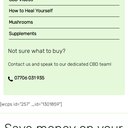
How to Heal Yourself
Mushrooms
Supplements
Not sure what to buy?
Contact us and speak to our dedicated CBD team!
07706 031 935
[wcps id="257" _id="1301859"]