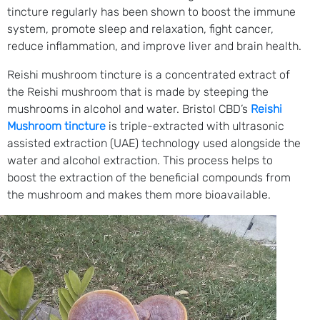
tincture regularly has been shown to boost the immune
system, promote sleep and relaxation, fight cancer,
reduce inflammation, and improve liver and brain health.
Reishi mushroom tincture is a concentrated extract of
the Reishi mushroom that is made by steeping the
mushrooms in alcohol and water. Bristol CBD’s
Reishi
Mushroom tincture
is triple-extracted with ultrasonic
assisted extraction (UAE) technology used alongside the
water and alcohol extraction. This process helps to
boost the extraction of the beneficial compounds from
the mushroom and makes them more bioavailable.