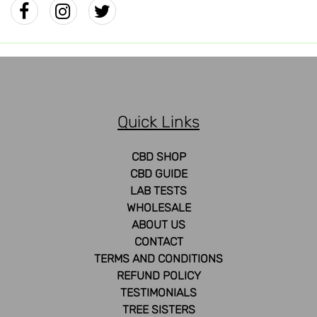
Quick Links
CBD SHOP
CBD GUIDE
LAB TESTS
WHOLESALE
ABOUT US
CONTACT
TERMS AND CONDITIONS
REFUND POLICY
TESTIMONIALS
TREE SISTERS