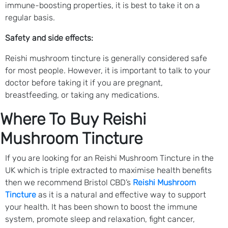
immune-boosting properties, it is best to take it on a
regular basis.
Safety and side effects:
Reishi mushroom tincture is generally considered safe
for most people. However, it is important to talk to your
doctor before taking it if you are pregnant,
breastfeeding, or taking any medications.
Where To Buy Reishi
Mushroom Tincture
If you are looking for an Reishi Mushroom Tincture in the
UK which is triple extracted to maximise health benefits
then we recommend Bristol CBD’s
Reishi Mushroom
Tincture
as it is a natural and effective way to support
your health. It has been shown to boost the immune
system, promote sleep and relaxation, fight cancer,