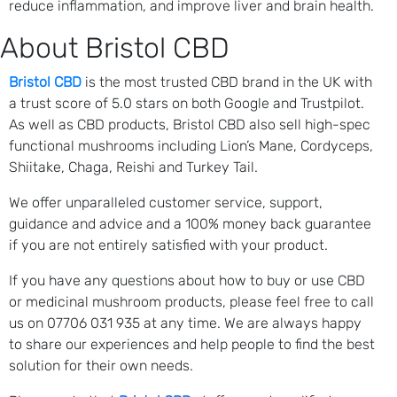
reduce inflammation, and improve liver and brain health.
About Bristol CBD
Bristol CBD
is the most trusted CBD brand in the UK with
a trust score of 5.0 stars on both Google and Trustpilot.
As well as CBD products, Bristol CBD also sell high-spec
functional mushrooms including Lion’s Mane, Cordyceps,
Shiitake, Chaga, Reishi and Turkey Tail.
We offer unparalleled customer service, support,
guidance and advice and a 100% money back guarantee
if you are not entirely satisfied with your product.
If you have any questions about how to buy or use CBD
or medicinal mushroom products, please feel free to call
us on 07706 031 935 at any time. We are always happy
to share our experiences and help people to find the best
solution for their own needs.