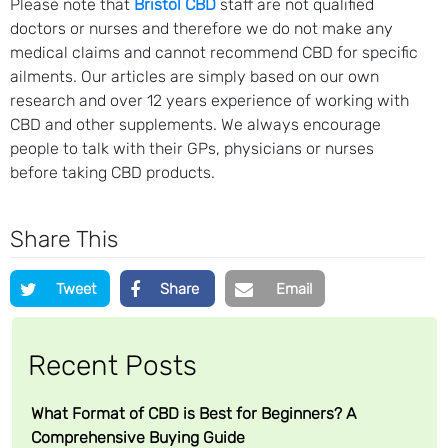
Please note that
Bristol CBD
staff are not qualified
doctors or nurses and therefore we do not make any
medical claims and cannot recommend CBD for specific
ailments. Our articles are simply based on our own
research and over 12 years experience of working with
CBD and other supplements. We always encourage
people to talk with their GPs, physicians or nurses
before taking CBD products.
Share This
Tweet
Share
Email
Recent Posts
What Format of CBD is Best for Beginners? A
Comprehensive Buying Guide