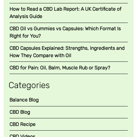
How to Read a CBD Lab Report: A UK Certificate of
Analysis Guide
CBD Oil vs Gummies vs Capsules: Which Format Is
Right for You?
CBD Capsules Explained: Strengths, Ingredients and
How They Compare with Oil
CBD for Pain: Oil, Balm, Muscle Rub or Spray?
Categories
Balance Blog
CBD Blog
CBD Recipe
CBD Videos