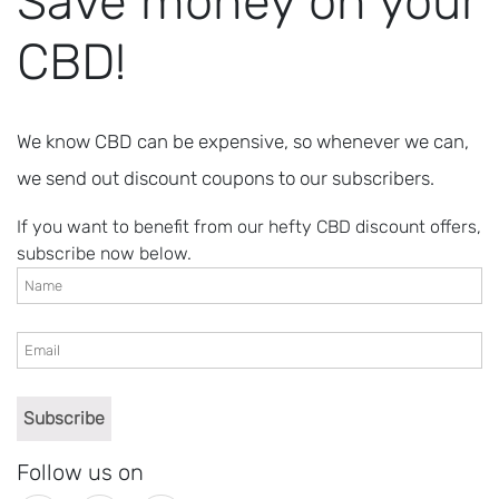
Save money on your
CBD!
We know CBD can be expensive, so whenever we can,
we send out discount coupons to our subscribers.
If you want to benefit from our hefty CBD discount offers,
subscribe now below.
Follow us on