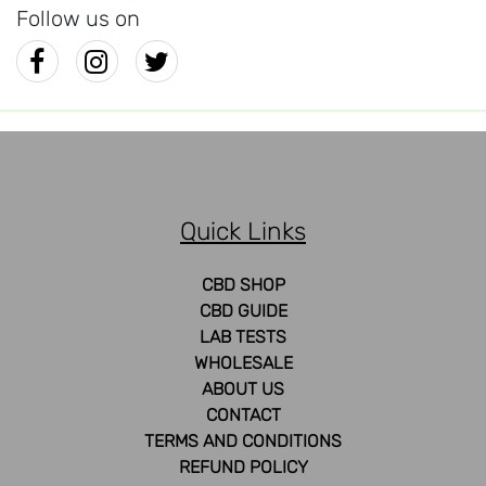
Follow us on
Quick Links
CBD SHOP
CBD GUIDE
LAB TESTS
WHOLESALE
ABOUT US
CONTACT
TERMS AND CONDITIONS
REFUND POLICY