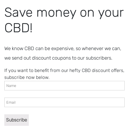
Save money on your
CBD!
We know CBD can be expensive, so whenever we can,
we send out discount coupons to our subscribers.
If you want to benefit from our hefty CBD discount offers,
subscribe now below.