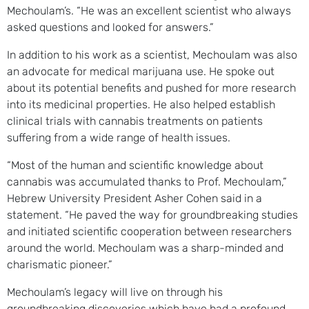
Mechoulam’s. “He was an excellent scientist who always
asked questions and looked for answers.”
In addition to his work as a scientist, Mechoulam was also
an advocate for medical marijuana use. He spoke out
about its potential benefits and pushed for more research
into its medicinal properties. He also helped establish
clinical trials with cannabis treatments on patients
suffering from a wide range of health issues.
“Most of the human and scientific knowledge about
cannabis was accumulated thanks to Prof. Mechoulam,”
Hebrew University President Asher Cohen said in a
statement. “He paved the way for groundbreaking studies
and initiated scientific cooperation between researchers
around the world. Mechoulam was a sharp-minded and
charismatic pioneer.”
Mechoulam’s legacy will live on through his
groundbreaking discoveries which have had a profound