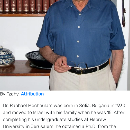
By Tzahy,
Attribution
Dr. Raphael Mechoulam was born in Sofia, Bulgaria in 1930
and moved to Israel with his family when he was 15. After
completing his undergraduate studies at Hebrew
University in Jerusalem, he obtained a Ph.D. from the