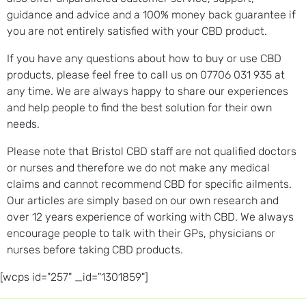
guidance and advice and a 100% money back guarantee if
you are not entirely satisfied with your CBD product.
If you have any questions about how to buy or use CBD
products, please feel free to call us on 07706 031 935 at
any time. We are always happy to share our experiences
and help people to find the best solution for their own
needs.
Please note that Bristol CBD staff are not qualified doctors
or nurses and therefore we do not make any medical
claims and cannot recommend CBD for specific ailments.
Our articles are simply based on our own research and
over 12 years experience of working with CBD. We always
encourage people to talk with their GPs, physicians or
nurses before taking CBD products.
[wcps id="257" _id="1301859"]