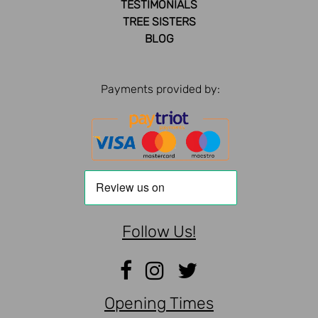
TESTIMONIALS
TREE SISTERS
BLOG
Payments provided by:
Follow Us!
Opening Times