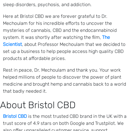
sleep disorders, psychosis, and addiction.
Here at Bristol CBD we are forever grateful to Dr.
Mechoulam for his incredible efforts to uncover the
mysteries of cannabis, CBD and the endocannabinoid
system. It was shortly after watching the film,
The
Scientist
, about Professor Mechoulam that we decided to
set up a business to help people access high quality CBD
products at affordable prices.
Rest in peace, Dr. Mechoulam and thank you. Your work
helped millions of people to discover the power of plant
medicine and brought hemp and cannabis back to a world
that badly needed it.
About Bristol CBD
Bristol CBD
is the most trusted CBD brand in the UK with a
trust score of 4.9 stars on both Google and Trustpilot. We
also offer unparalleled customer service, support,