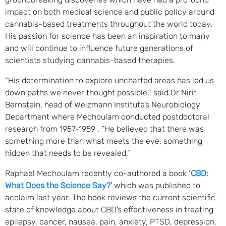
impact on both medical science and public policy around
cannabis-based treatments throughout the world today.
His passion for science has been an inspiration to many
and will continue to influence future generations of
scientists studying cannabis-based therapies.
“His determination to explore uncharted areas has led us
down paths we never thought possible,” said Dr Nirit
Bernstein, head of Weizmann Institute’s Neurobiology
Department where Mechoulam conducted postdoctoral
research from 1957-1959 . “He believed that there was
something more than what meets the eye, something
hidden that needs to be revealed.”
Raphael Mechoulam recently co-authored a book
‘CBD:
What Does the Science Say?’
which was published to
acclaim last year. The book reviews the current scientific
state of knowledge about CBD’s effectiveness in treating
epilepsy, cancer, nausea, pain, anxiety, PTSD, depression,