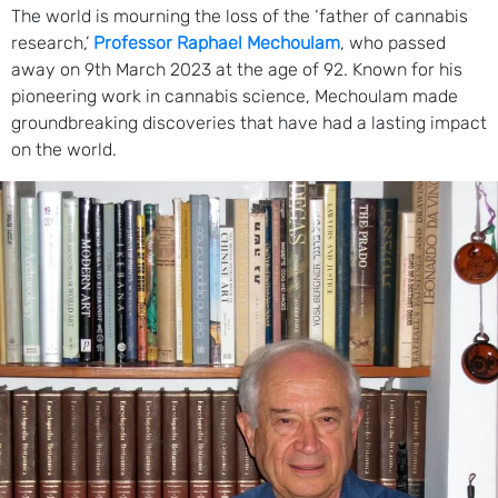
The world is mourning the loss of the ‘father of cannabis
research,’
Professor Raphael Mechoulam
, who passed
away on 9th March 2023 at the age of 92. Known for his
pioneering work in cannabis science, Mechoulam made
groundbreaking discoveries that have had a lasting impact
on the world.