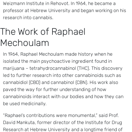
Weizmann Institute in Rehovot. In 1964, he became a
professor at Hebrew University and began working on his
research into cannabis.
The Work of Raphael
Mechoulam
In 1964, Raphael Mechoulam made history when he
isolated the main psychoactive ingredient found in
marijuana – tetrahydrocannabinol (THC). This discovery
led to further research into other cannabinoids such as
cannabidiol (CBD) and cannabinol (CBN). His work also
paved the way for further understanding of how
cannabinoids interact with our bodies and how they can
be used medicinally.
“Raphael’s contributions were monumental,” said Prof.
David Mankuta, former director of the Institute for Drug
Research at Hebrew University and a longtime friend of