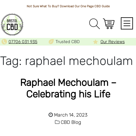
Not Sure What To Buy? Download Our One Page
CBD Guide
Array
07706 031 935
Trusted CBD
Our Reviews
Tag:
raphael mechoulam
Raphael Mechoulam –
Celebrating his Life
March 14, 2023
CBD Blog