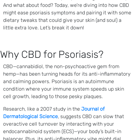
And what about food? Today, we’re diving into how CBD
might ease psoriasis symptoms and pairing it with some
dietary tweaks that could give your skin (and soul) a
little extra love. Let’s break it down!
Why CBD for Psoriasis?
CBD—cannabidiol, the non-psychoactive gem from
hemp—has been turning heads for its anti-inflammatory
and calming powers. Psoriasis is an autoimmune
condition where your immune system speeds up skin
cell growth, leading to those pesky plaques.
Research, like a 2007 study in the
Journal of
Dermatological Science
, suggests CBD can slow that
overactive cell turnover by interacting with your
endocannabinoid system (ECS)—your body’s built-in
balancer. Plus, its anti-inflammatory vibe might dial