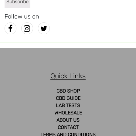
Follow us on
Quick Links
CBD SHOP
CBD GUIDE
LAB TESTS
WHOLESALE
ABOUT US
CONTACT
TERMS AND CONDITIONS