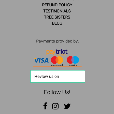
REFUND POLICY
TESTIMONIALS
TREE SISTERS
BLOG
Payments provided by:
Follow Us!