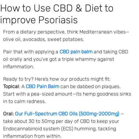
How to Use CBD & Diet to
improve Psoriasis
From a dietary perspective, think Mediterranean vibes—
olive oil, avocados, sweet potatoes.
Pair that with applying a
CBD pain balm
and taking CBD
oil orally and you’ve got a triple whammy against
inflammation.
Ready to try? Here’s how our products might fit:
Topical
: A
CBD Pain Balm
can be dabbed on plaques.
Start with a pea-sized amount—its hemp goodness sinks
in to calm redness.
Oral:
Our Full-Spectrum CBD Oils (500mg-2000mg)
—
take about 30 to 50mg per day of CBD to keep your
Endocannabinoid system (ECS) humming, tackling
inflammation from within.