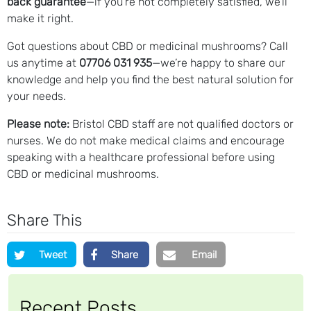
back guarantee
—if you’re not completely satisfied, we’ll
make it right.
Got questions about CBD or medicinal mushrooms? Call
us anytime at
07706 031 935
—we’re happy to share our
knowledge and help you find the best natural solution for
your needs.
Please note:
Bristol CBD staff are not qualified doctors or
nurses. We do not make medical claims and encourage
speaking with a healthcare professional before using
CBD or medicinal mushrooms.
Share This
Tweet
Share
Email
Recent Posts