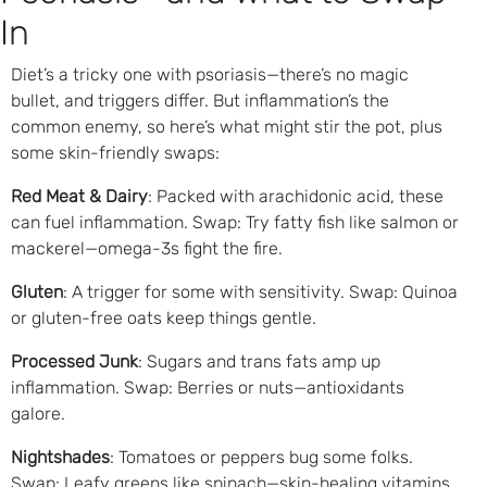
In
Diet’s a tricky one with psoriasis—there’s no magic
bullet, and triggers differ. But inflammation’s the
common enemy, so here’s what might stir the pot, plus
some skin-friendly swaps:
Red Meat & Dairy
: Packed with arachidonic acid, these
can fuel inflammation. Swap: Try fatty fish like salmon or
mackerel—omega-3s fight the fire.
Gluten
: A trigger for some with sensitivity. Swap: Quinoa
or gluten-free oats keep things gentle.
Processed Junk
: Sugars and trans fats amp up
inflammation. Swap: Berries or nuts—antioxidants
galore.
Nightshades
: Tomatoes or peppers bug some folks.
Swap: Leafy greens like spinach—skin-healing vitamins