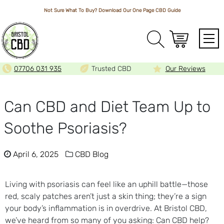
Not Sure What To Buy? Download Our One Page
CBD Guide
Array
07706 031 935
Trusted CBD
Our Reviews
Can CBD and Diet Team Up to
Soothe Psoriasis?
April 6, 2025
CBD Blog
Living with psoriasis can feel like an uphill battle—those
red, scaly patches aren’t just a skin thing; they’re a sign
your body’s inflammation is in overdrive. At Bristol CBD,
we’ve heard from so many of you asking: Can CBD help?