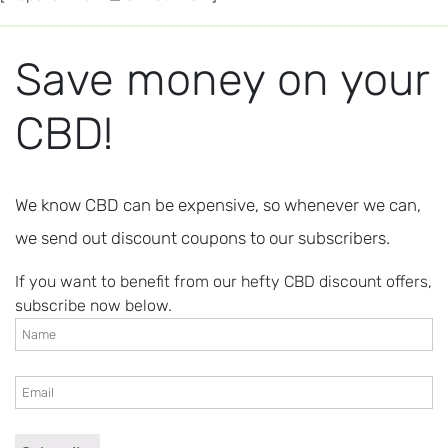
Save money on your
CBD!
We know CBD can be expensive, so whenever we can,
we send out discount coupons to our subscribers.
If you want to benefit from our hefty CBD discount offers,
subscribe now below.