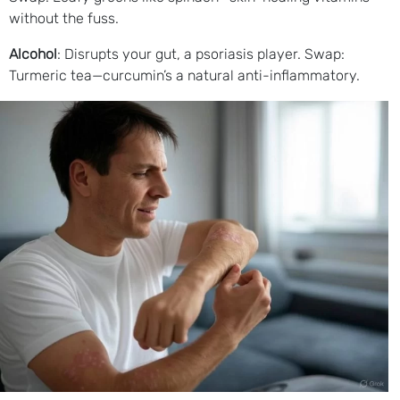
without the fuss.
Alcohol
: Disrupts your gut, a psoriasis player. Swap:
Turmeric tea—curcumin’s a natural anti-inflammatory.