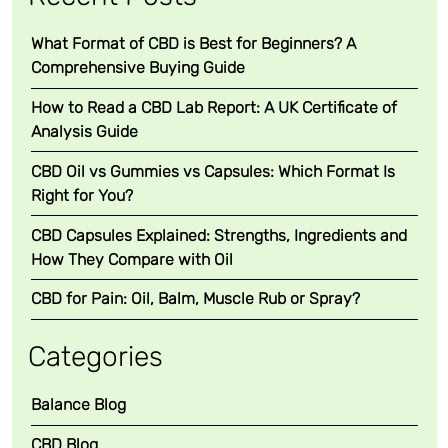
What Format of CBD is Best for Beginners? A
Comprehensive Buying Guide
How to Read a CBD Lab Report: A UK Certificate of
Analysis Guide
CBD Oil vs Gummies vs Capsules: Which Format Is
Right for You?
CBD Capsules Explained: Strengths, Ingredients and
How They Compare with Oil
CBD for Pain: Oil, Balm, Muscle Rub or Spray?
Categories
Balance Blog
CBD Blog