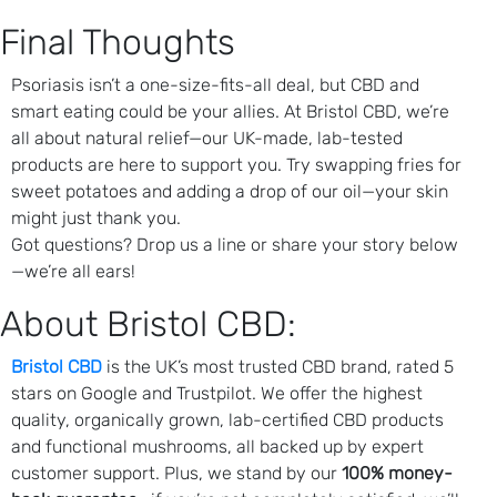
Final Thoughts
Psoriasis isn’t a one-size-fits-all deal, but CBD and
smart eating could be your allies. At Bristol CBD, we’re
all about natural relief—our UK-made, lab-tested
products are here to support you. Try swapping fries for
sweet potatoes and adding a drop of our oil—your skin
might just thank you.
Got questions? Drop us a line or share your story below
—we’re all ears!
About Bristol CBD:
Bristol CBD
is the UK’s most trusted CBD brand, rated 5
stars on Google and Trustpilot. We offer the highest
quality, organically grown, lab-certified CBD products
and functional mushrooms, all backed up by expert
customer support. Plus, we stand by our
100% money-