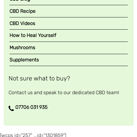
CBD Recipe
CBD Videos
How to Heal Yourself
Mushrooms
Supplements
Not sure what to buy?
Contact us and speak to our dedicated CBD team!
07706 031 935
[wcps id="257" _id="1301859"]