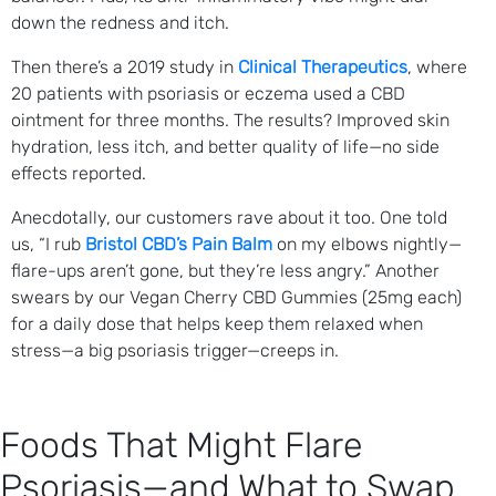
down the redness and itch.
Then there’s a 2019 study in
Clinical Therapeutics
, where
20 patients with psoriasis or eczema used a CBD
ointment for three months. The results? Improved skin
hydration, less itch, and better quality of life—no side
effects reported.
Anecdotally, our customers rave about it too. One told
us, “I rub
Bristol CBD’s Pain Balm
on my elbows nightly—
flare-ups aren’t gone, but they’re less angry.” Another
swears by our Vegan Cherry CBD Gummies (25mg each)
for a daily dose that helps keep them relaxed when
stress—a big psoriasis trigger—creeps in.
Foods That Might Flare
Psoriasis—and What to Swap