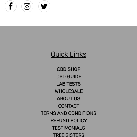
Quick Links
CBD SHOP
CBD GUIDE
LAB TESTS
WHOLESALE
ABOUT US
CONTACT
TERMS AND CONDITIONS
REFUND POLICY
TESTIMONIALS
TREE SISTERS