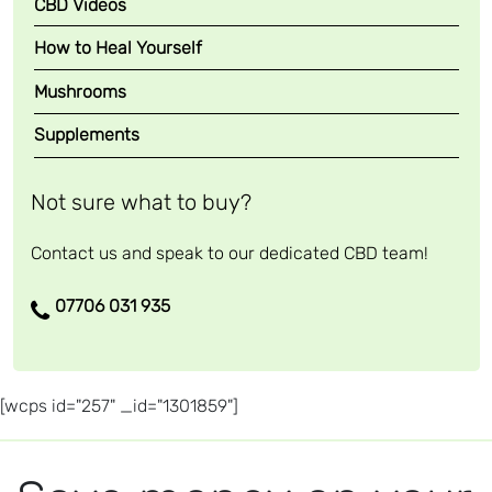
CBD Videos
How to Heal Yourself
Mushrooms
Supplements
Not sure what to buy?
Contact us and speak to our dedicated CBD team!
07706 031 935
[wcps id="257" _id="1301859"]