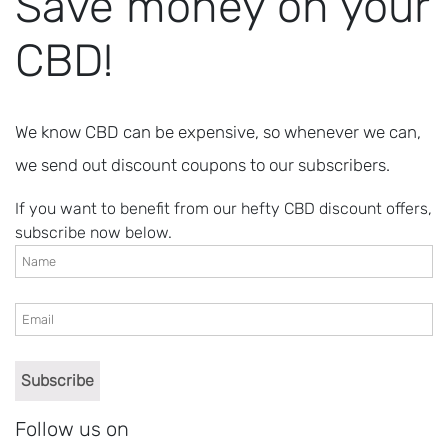
Save money on your
CBD!
We know CBD can be expensive, so whenever we can,
we send out discount coupons to our subscribers.
If you want to benefit from our hefty CBD discount offers,
subscribe now below.
Follow us on