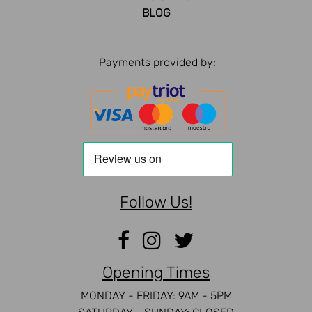
BLOG
Payments provided by:
Follow Us!
Opening Times
MONDAY - FRIDAY: 9AM - 5PM