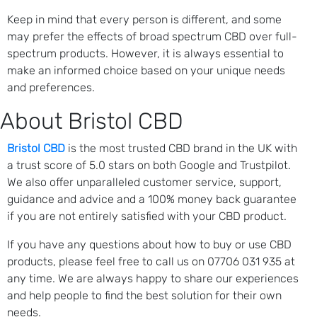
Keep in mind that every person is different, and some
may prefer the effects of broad spectrum CBD over full-
spectrum products. However, it is always essential to
make an informed choice based on your unique needs
and preferences.
About Bristol CBD
Bristol CBD
is the most trusted CBD brand in the UK with
a trust score of 5.0 stars on both Google and Trustpilot.
We also offer unparalleled customer service, support,
guidance and advice and a 100% money back guarantee
if you are not entirely satisfied with your CBD product.
If you have any questions about how to buy or use CBD
products, please feel free to call us on 07706 031 935 at
any time. We are always happy to share our experiences
and help people to find the best solution for their own
needs.