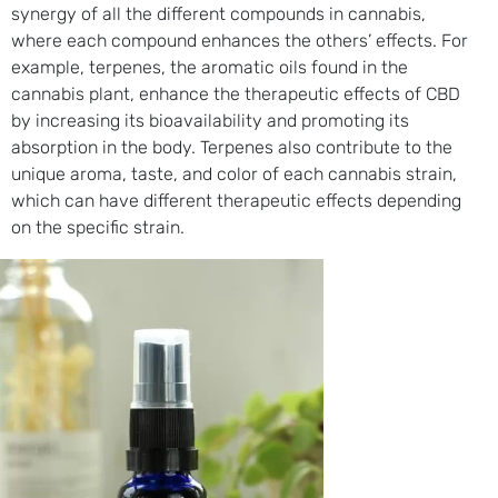
synergy of all the different compounds in cannabis,
where each compound enhances the others’ effects. For
example, terpenes, the aromatic oils found in the
cannabis plant, enhance the therapeutic effects of CBD
by increasing its bioavailability and promoting its
absorption in the body. Terpenes also contribute to the
unique aroma, taste, and color of each cannabis strain,
which can have different therapeutic effects depending
on the specific strain.