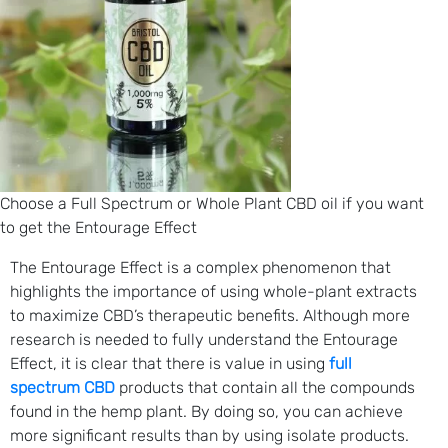
Choose a Full Spectrum or Whole Plant CBD oil if you want
to get the Entourage Effect
The Entourage Effect is a complex phenomenon that
highlights the importance of using whole-plant extracts
to maximize CBD’s therapeutic benefits. Although more
research is needed to fully understand the Entourage
Effect, it is clear that there is value in using
full
spectrum CBD
products that contain all the compounds
found in the hemp plant. By doing so, you can achieve
more significant results than by using isolate products.