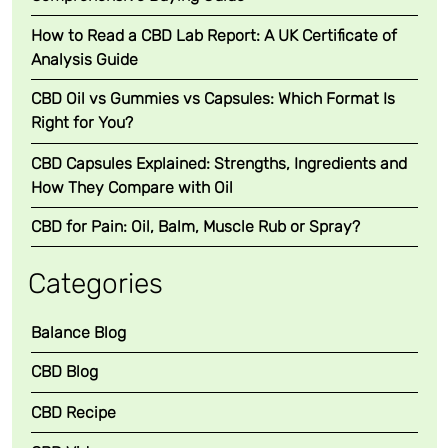
How to Read a CBD Lab Report: A UK Certificate of
Analysis Guide
CBD Oil vs Gummies vs Capsules: Which Format Is
Right for You?
CBD Capsules Explained: Strengths, Ingredients and
How They Compare with Oil
CBD for Pain: Oil, Balm, Muscle Rub or Spray?
Categories
Balance Blog
CBD Blog
CBD Recipe