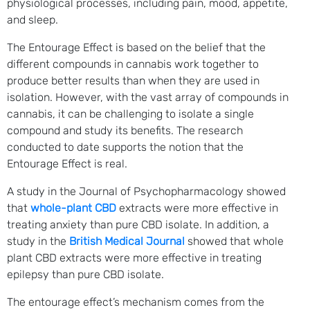
physiological processes, including pain, mood, appetite,
and sleep.
The Entourage Effect is based on the belief that the
different compounds in cannabis work together to
produce better results than when they are used in
isolation. However, with the vast array of compounds in
cannabis, it can be challenging to isolate a single
compound and study its benefits. The research
conducted to date supports the notion that the
Entourage Effect is real.
A study in the Journal of Psychopharmacology showed
that
whole-plant CBD
extracts were more effective in
treating anxiety than pure CBD isolate. In addition, a
study in the
British Medical Journal
showed that whole
plant CBD extracts were more effective in treating
epilepsy than pure CBD isolate.
The entourage effect’s mechanism comes from the