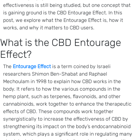
effectiveness is still being studied, but one concept that
is gaining ground is the CBD Entourage Effect. In this
post, we explore what the Entourage Effect is, how it
works, and why it matters to CBD users.
What is the CBD Entourage
Effect?
The
Entourage Effect
is a term coined by Israeli
researchers Shimon Ben-Shabat and Raphael
Mechoulam in 1998 to explain how CBD works in the
body. It refers to how the various compounds in the
hemp plant, such as terpenes, flavonoids, and other
cannabinoids, work together to enhance the therapeutic
effects of CBD. These compounds work together
synergistically to increase the effectiveness of CBD by
strengthening its impact on the body’s endocannabinoid
system, which plays a significant role in regulating many