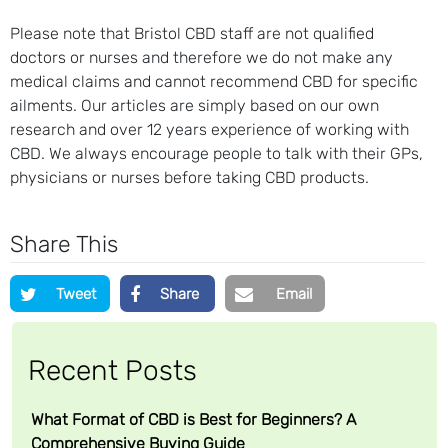
Please note that Bristol CBD staff are not qualified
doctors or nurses and therefore we do not make any
medical claims and cannot recommend CBD for specific
ailments. Our articles are simply based on our own
research and over 12 years experience of working with
CBD. We always encourage people to talk with their GPs,
physicians or nurses before taking CBD products.
Share This
Tweet
Share
Email
Recent Posts
What Format of CBD is Best for Beginners? A
Comprehensive Buying Guide