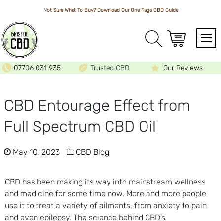
Not Sure What To Buy? Download Our One Page
CBD Guide
Array
07706 031 935
Trusted CBD
Our Reviews
CBD Entourage Effect from
Full Spectrum CBD Oil
May 10, 2023
CBD Blog
CBD has been making its way into mainstream wellness
and medicine for some time now. More and more people
use it to treat a variety of ailments, from anxiety to pain
and even epilepsy. The science behind CBD’s