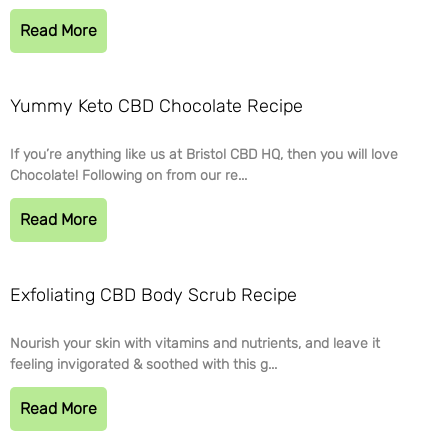
Read More
Yummy Keto CBD Chocolate Recipe
If you’re anything like us at Bristol CBD HQ, then you will love
Chocolate! Following on from our re...
Read More
Exfoliating CBD Body Scrub Recipe
Nourish your skin with vitamins and nutrients, and leave it
feeling invigorated & soothed with this g...
Read More