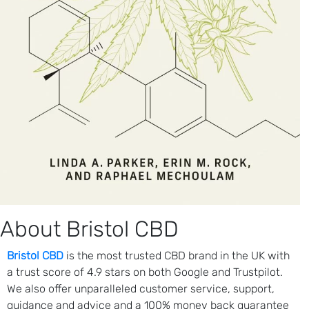
About Bristol CBD
Bristol CBD
is the most trusted CBD brand in the UK with
a trust score of 4.9 stars on both Google and Trustpilot.
We also offer unparalleled customer service, support,
guidance and advice and a 100% money back guarantee