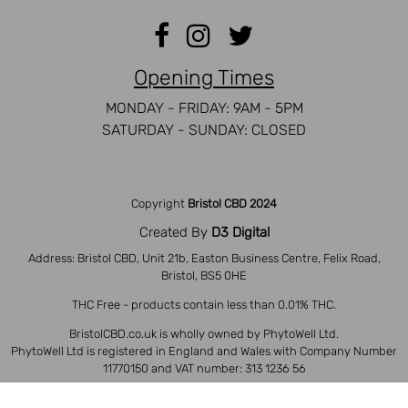
Opening Times
MONDAY - FRIDAY: 9AM - 5PM
SATURDAY - SUNDAY: CLOSED
Copyright
Bristol CBD 2024
Created By
D3 Digital
Address: Bristol CBD, Unit 21b, Easton Business Centre, Felix Road,
Bristol, BS5 0HE
THC Free - products contain less than 0.01% THC.
BristolCBD.co.uk is wholly owned by PhytoWell Ltd.
PhytoWell Ltd is registered in England and Wales with Company Number
11770150 and VAT number: 313 1236 56