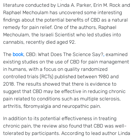
literature conducted by Linda A. Parker, Erin M. Rock and
Raphael Mechoulam has uncovered some interesting
findings about the potential benefits of CBD as a natural
remedy for pain relief. One of the authors, Raphael
Mechoulam, the Israeli Scientist who led studies into
cannabis, recently died aged 92.
The
book
, CBD: What Does The Science Say?
,
examined
existing studies on the use of CBD for pain management
in humans, with a focus on quality randomized
controlled trials (RCTs) published between 1980 and
2018. The results showed that there is evidence to
suggest that CBD may be effective in reducing chronic
pain related to conditions such as multiple sclerosis,
arthritis, fibromyalgia and neuropathic pain.
In addition to its potential effectiveness in treating
chronic pain, the review also found that CBD was well-
tolerated by participants. According to lead author Linda