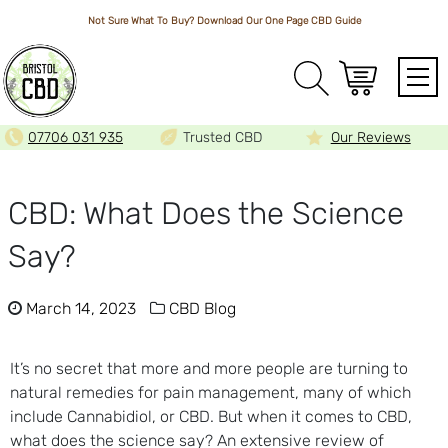
Not Sure What To Buy? Download Our One Page
CBD Guide
Array
07706 031 935
Trusted CBD
Our Reviews
CBD: What Does the Science
Say?
March 14, 2023
CBD Blog
It’s no secret that more and more people are turning to
natural remedies for pain management, many of which
include Cannabidiol, or CBD. But when it comes to CBD,
what does the science say? An extensive review of