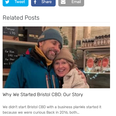
Tweet
Share
Email
Related Posts
Why We Started Bristol CBD: Our Story
We didn’t start Bristol CBD with a business planWe started it
because we were curious Back in 2016, both...