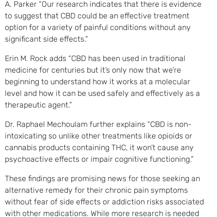
A. Parker “Our research indicates that there is evidence
to suggest that CBD could be an effective treatment
option for a variety of painful conditions without any
significant side effects.”
Erin M. Rock adds “CBD has been used in traditional
medicine for centuries but it’s only now that we’re
beginning to understand how it works at a molecular
level and how it can be used safely and effectively as a
therapeutic agent.”
Dr. Raphael Mechoulam further explains “CBD is non-
intoxicating so unlike other treatments like opioids or
cannabis products containing THC, it won’t cause any
psychoactive effects or impair cognitive functioning.”
These findings are promising news for those seeking an
alternative remedy for their chronic pain symptoms
without fear of side effects or addiction risks associated
with other medications. While more research is needed