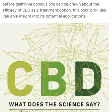
before definitive conclusions can be drawn about the
efficacy of CBD as a treatment option, this book provides
valuable insight into its potential applications.