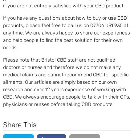
if you are not entirely satisfied with your CBD product.
If you have any questions about how to buy or use CBD
products, please feel free to call us on 07706 031 935 at
any time. We are always happy to share our experiences
and help people to find the best solution for their own
needs.
Please note that Bristol CBD staff are not qualified
doctors or nurses and therefore we do not make any
medical claims and cannot recommend CBD for specific
ailments. Our articles are simply based on our own
research and over 12 years experience of working with
CBD. We always encourage people to talk with their GPs,
physicians or nurses before taking CBD products.
Share This