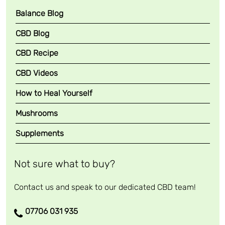
Balance Blog
CBD Blog
CBD Recipe
CBD Videos
How to Heal Yourself
Mushrooms
Supplements
Not sure what to buy?
Contact us and speak to our dedicated CBD team!
07706 031 935