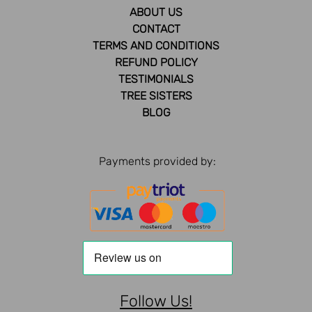
ABOUT US
CONTACT
TERMS AND CONDITIONS
REFUND POLICY
TESTIMONIALS
TREE SISTERS
BLOG
Payments provided by:
Follow Us!