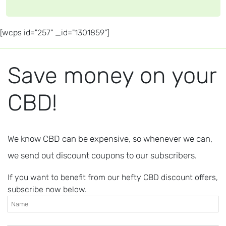
[wcps id="257" _id="1301859"]
Save money on your
CBD!
We know CBD can be expensive, so whenever we can,
we send out discount coupons to our subscribers.
If you want to benefit from our hefty CBD discount offers,
subscribe now below.