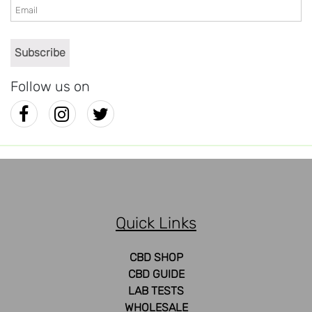
Follow us on
Quick Links
CBD SHOP
CBD GUIDE
LAB TESTS
WHOLESALE