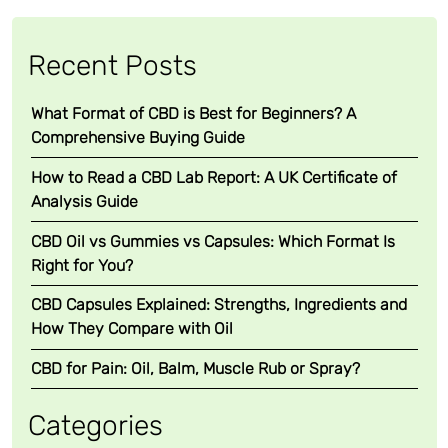
Recent Posts
What Format of CBD is Best for Beginners? A
Comprehensive Buying Guide
How to Read a CBD Lab Report: A UK Certificate of
Analysis Guide
CBD Oil vs Gummies vs Capsules: Which Format Is
Right for You?
CBD Capsules Explained: Strengths, Ingredients and
How They Compare with Oil
CBD for Pain: Oil, Balm, Muscle Rub or Spray?
Categories