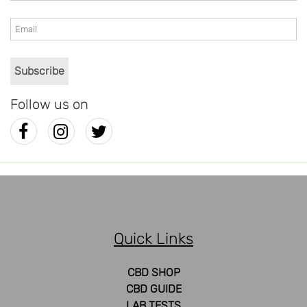
Follow us on
Quick Links
CBD SHOP
CBD GUIDE
LAB TESTS