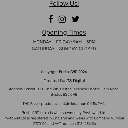
Follow Us!
Opening Times
MONDAY - FRIDAY: 9AM - 5PM
SATURDAY - SUNDAY: CLOSED
Copyright
Bristol CBD 2024
Created By
D3 Digital
Address: Bristol CBD, Unit 21b, Easton Business Centre, Felix Road,
Bristol, BS5 0HE
THC Free - products contain less than 0.01% THC.
BristolCBD.co.uk is wholly owned by PhytoWell Ltd.
PhytoWell Ltd is registered in England and Wales with Company Number
11770150 and VAT number: 313 1236 56