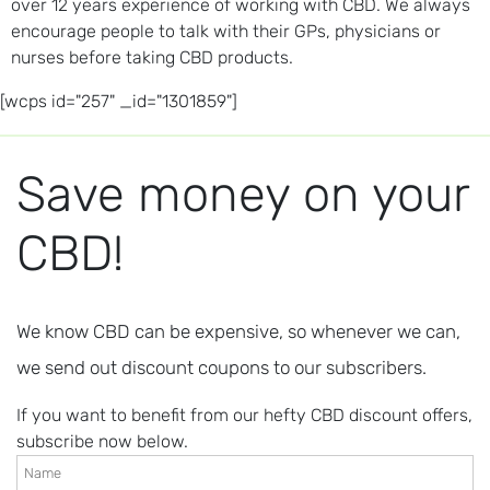
over 12 years experience of working with CBD. We always
encourage people to talk with their GPs, physicians or
nurses before taking CBD products.
[wcps id="257" _id="1301859"]
Save money on your
CBD!
We know CBD can be expensive, so whenever we can,
we send out discount coupons to our subscribers.
If you want to benefit from our hefty CBD discount offers,
subscribe now below.