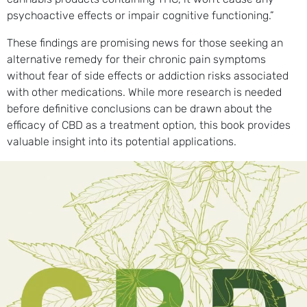
psychoactive effects or impair cognitive functioning.”
These findings are promising news for those seeking an
alternative remedy for their chronic pain symptoms
without fear of side effects or addiction risks associated
with other medications. While more research is needed
before definitive conclusions can be drawn about the
efficacy of CBD as a treatment option, this book provides
valuable insight into its potential applications.