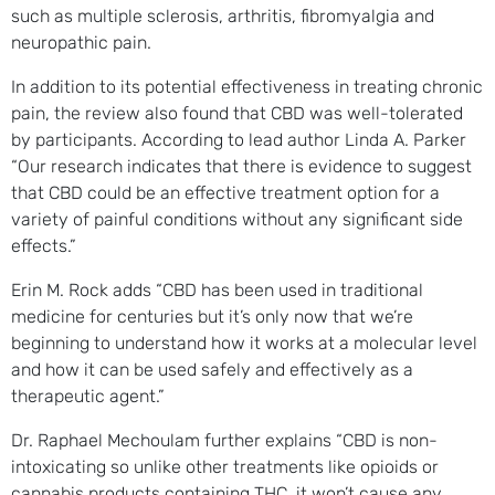
such as multiple sclerosis, arthritis, fibromyalgia and
neuropathic pain.
In addition to its potential effectiveness in treating chronic
pain, the review also found that CBD was well-tolerated
by participants. According to lead author Linda A. Parker
“Our research indicates that there is evidence to suggest
that CBD could be an effective treatment option for a
variety of painful conditions without any significant side
effects.”
Erin M. Rock adds “CBD has been used in traditional
medicine for centuries but it’s only now that we’re
beginning to understand how it works at a molecular level
and how it can be used safely and effectively as a
therapeutic agent.”
Dr. Raphael Mechoulam further explains “CBD is non-
intoxicating so unlike other treatments like opioids or
cannabis products containing THC, it won’t cause any