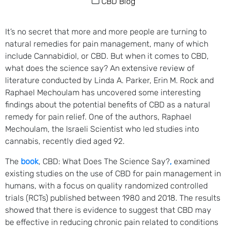
CBD Blog
It’s no secret that more and more people are turning to
natural remedies for pain management, many of which
include Cannabidiol, or CBD. But when it comes to CBD,
what does the science say? An extensive review of
literature conducted by Linda A. Parker, Erin M. Rock and
Raphael Mechoulam has uncovered some interesting
findings about the potential benefits of CBD as a natural
remedy for pain relief. One of the authors, Raphael
Mechoulam, the Israeli Scientist who led studies into
cannabis, recently died aged 92.
The
book
, CBD: What Does The Science Say?
,
examined
existing studies on the use of CBD for pain management in
humans, with a focus on quality randomized controlled
trials (RCTs) published between 1980 and 2018. The results
showed that there is evidence to suggest that CBD may
be effective in reducing chronic pain related to conditions