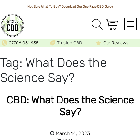
Not Sure What To Buy? Download Our One Page
CBD Guide
Array
07706 031 935
Trusted CBD
Our Reviews
Tag:
What Does the
Science Say?
CBD: What Does the Science
Say?
March 14, 2023