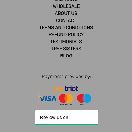
WHOLESALE
ABOUT US
CONTACT
TERMS AND CONDITIONS
REFUND POLICY
TESTIMONIALS
TREE SISTERS
BLOG
Payments provided by: