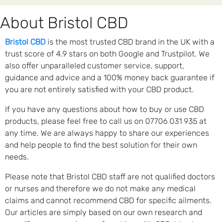
About Bristol CBD
Bristol CBD
is the most trusted CBD brand in the UK with a
trust score of 4.9 stars on both Google and Trustpilot. We
also offer unparalleled customer service, support,
guidance and advice and a 100% money back guarantee if
you are not entirely satisfied with your CBD product.
If you have any questions about how to buy or use CBD
products, please feel free to call us on 07706 031 935 at
any time. We are always happy to share our experiences
and help people to find the best solution for their own
needs.
Please note that Bristol CBD staff are not qualified doctors
or nurses and therefore we do not make any medical
claims and cannot recommend CBD for specific ailments.
Our articles are simply based on our own research and