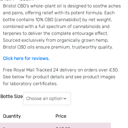
r
Bristol CBD’s whole-plant oil is designed to soothe aches
i
and pains, offering relief with its potent formula. Each
c
bottle contains 10% CBD (cannabidiol) by net weight,
e
combined with a full spectrum of cannabinoids and
r
terpenes to deliver the complete entourage effect.
a
Sourced exclusively from organically grown hemp,
n
Bristol CBD oils ensure premium, trustworthy quality.
g
Click here for reviews.
e
:
Free Royal Mail Tracked 24 delivery on orders over £30.
£
See below for product details and see product images
4
for laboratory certificates.
8
.
Bottle Size
9
9
t
Quantity
Price
h