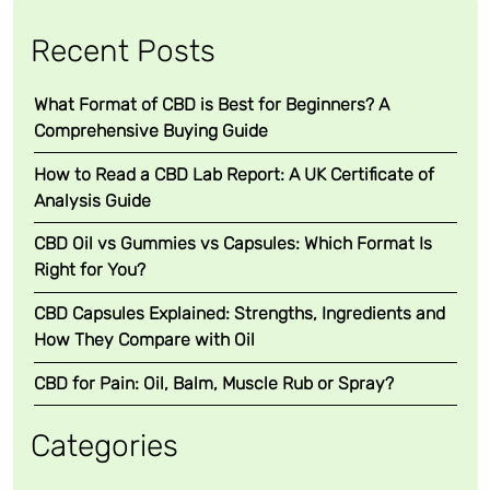
n
t
Recent Posts
,
F
What Format of CBD is Best for Beginners? A
u
Comprehensive Buying Guide
l
l
How to Read a CBD Lab Report: A UK Certificate of
S
Analysis Guide
p
CBD Oil vs Gummies vs Capsules: Which Format Is
e
Right for You?
c
t
CBD Capsules Explained: Strengths, Ingredients and
r
How They Compare with Oil
u
m
CBD for Pain: Oil, Balm, Muscle Rub or Spray?
C
B
Categories
D
O