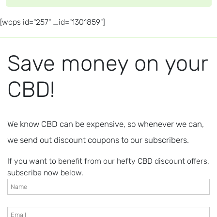
[wcps id="257" _id="1301859"]
Save money on your
CBD!
We know CBD can be expensive, so whenever we can,
we send out discount coupons to our subscribers.
If you want to benefit from our hefty CBD discount offers,
subscribe now below.