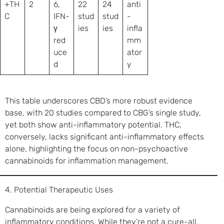
+TH
2
6,
22
24
anti
C
IFN-
stud
stud
-
γ
ies
ies
infla
red
mm
uce
ator
d
y
This table underscores CBD’s more robust evidence
base, with 20 studies compared to CBG’s single study,
yet both show anti-inflammatory potential. THC,
conversely, lacks significant anti-inflammatory effects
alone, highlighting the focus on non-psychoactive
cannabinoids for inflammation management.
4. Potential Therapeutic Uses
Cannabinoids are being explored for a variety of
inflammatory conditions. While they’re not a cure-all,