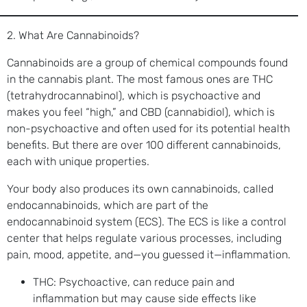
2. What Are Cannabinoids?
Cannabinoids are a group of chemical compounds found
in the cannabis plant. The most famous ones are THC
(tetrahydrocannabinol), which is psychoactive and
makes you feel “high,” and CBD (cannabidiol), which is
non-psychoactive and often used for its potential health
benefits. But there are over 100 different cannabinoids,
each with unique properties.
Your body also produces its own cannabinoids, called
endocannabinoids, which are part of the
endocannabinoid system (ECS). The ECS is like a control
center that helps regulate various processes, including
pain, mood, appetite, and—you guessed it—inflammation.
THC: Psychoactive, can reduce pain and
inflammation but may cause side effects like