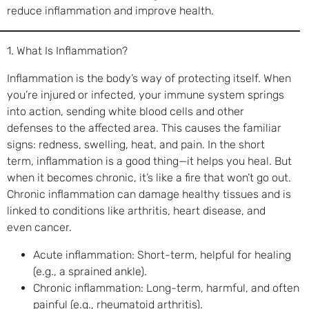
reduce inflammation and improve health.
1. What Is Inflammation?
Inflammation is the body’s way of protecting itself. When
you’re injured or infected, your immune system springs
into action, sending white blood cells and other
defenses to the affected area. This causes the familiar
signs: redness, swelling, heat, and pain. In the short
term, inflammation is a good thing—it helps you heal. But
when it becomes chronic, it’s like a fire that won’t go out.
Chronic inflammation can damage healthy tissues and is
linked to conditions like arthritis, heart disease, and
even cancer.
Acute inflammation: Short-term, helpful for healing
(e.g., a sprained ankle).
Chronic inflammation: Long-term, harmful, and often
painful (e.g., rheumatoid arthritis).