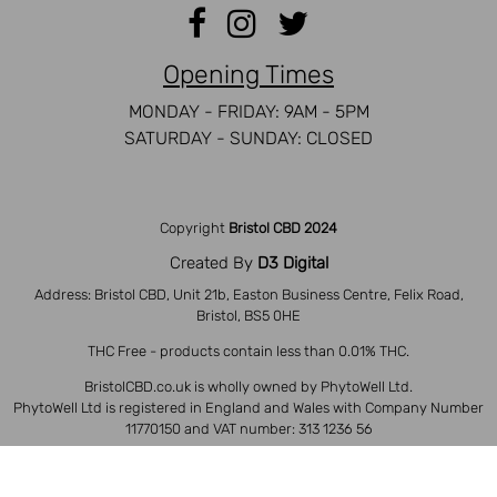
Opening Times
MONDAY - FRIDAY: 9AM - 5PM
SATURDAY - SUNDAY: CLOSED
Copyright
Bristol CBD 2024
Created By
D3 Digital
Address: Bristol CBD, Unit 21b, Easton Business Centre, Felix Road,
Bristol, BS5 0HE
THC Free - products contain less than 0.01% THC.
BristolCBD.co.uk is wholly owned by PhytoWell Ltd.
PhytoWell Ltd is registered in England and Wales with Company Number
11770150 and VAT number: 313 1236 56