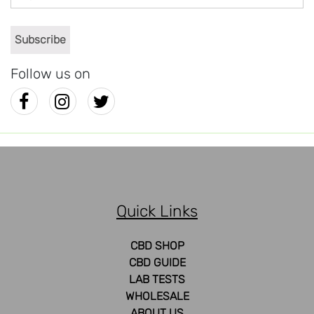
Follow us on
Quick Links
CBD SHOP
CBD GUIDE
LAB TESTS
WHOLESALE
ABOUT US