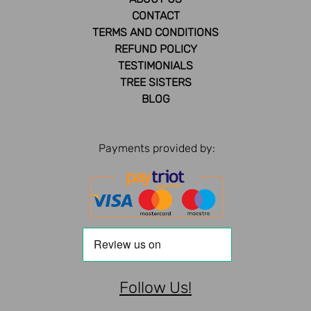
CONTACT
TERMS AND CONDITIONS
REFUND POLICY
TESTIMONIALS
TREE SISTERS
BLOG
Payments provided by:
Follow Us!