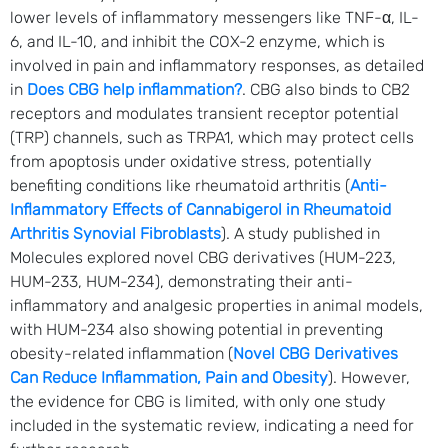
lower levels of inflammatory messengers like TNF-α, IL-
6, and IL-10, and inhibit the COX-2 enzyme, which is
involved in pain and inflammatory responses, as detailed
in
Does CBG help inflammation?
. CBG also binds to CB2
receptors and modulates transient receptor potential
(TRP) channels, such as TRPA1, which may protect cells
from apoptosis under oxidative stress, potentially
benefiting conditions like rheumatoid arthritis (
Anti-
Inflammatory Effects of Cannabigerol in Rheumatoid
Arthritis Synovial Fibroblasts
). A study published in
Molecules explored novel CBG derivatives (HUM-223,
HUM-233, HUM-234), demonstrating their anti-
inflammatory and analgesic properties in animal models,
with HUM-234 also showing potential in preventing
obesity-related inflammation (
Novel CBG Derivatives
Can Reduce Inflammation, Pain and Obesity
). However,
the evidence for CBG is limited, with only one study
included in the systematic review, indicating a need for