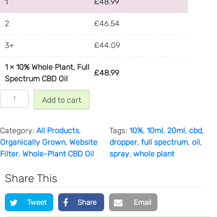
1
r
£
48.99
o
2
£
46.54
u
g
3+
£
44.09
h
£
1
×
10% Whole Plant, Full
8
£
48.99
Spectrum CBD Oil
8
1
.
Add to cart
0
9
%
9
W
Category:
All Products
, 
Tags:
10%
, 
10ml
, 
20ml
, 
cbd
, 
h
Organically Grown
, 
Website
dropper
, 
full spectrum
, 
oil
, 
o
Filter
, 
Whole-Plant CBD Oil
spray
, 
whole plant
l
e
Share This
P
l
Tweet
Share
Email
a