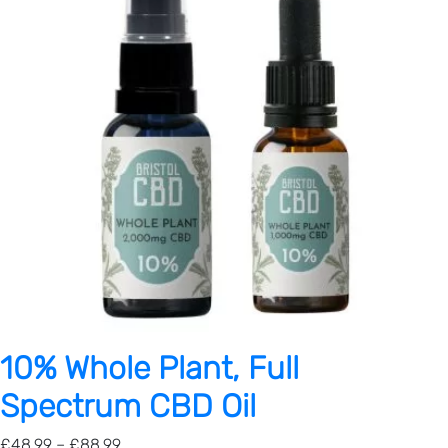
10% Whole Plant, Full
Spectrum CBD Oil
P
£
48.99
–
£
88.99