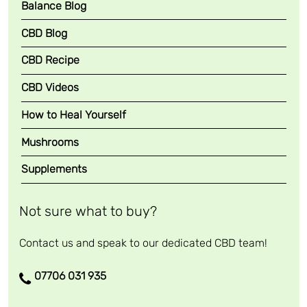
Balance Blog
i
l
CBD Blog
q
CBD Recipe
u
a
CBD Videos
n
t
How to Heal Yourself
i
Mushrooms
t
y
Supplements
Not sure what to buy?
Contact us and speak to our dedicated CBD team!
07706 031 935