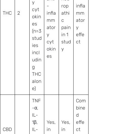
y
-
rop
infla
cyt
THC
2
infla
athi
mm
okin
mm
c
ator
es
ator
pain
y
(n=3
y
in 1
effe
stud
cyt
stud
ct
ies
okin
y
incl
es
udin
g
THC
alon
e)
TNF
Com
-α,
bine
IL-
d
1β,
Yes,
Yes,
effe
CBD
IL-
in
in
ct