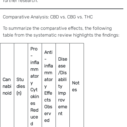
further research.
Comparative Analysis: CBD vs. CBG vs. THC
To summarize the comparative effects, the following
table from the systematic review highlights the findings:
Pro
Anti
-
-
Dise
infla
infla
ase
mm
mm
/Dis
ator
Can
Stu
ator
abili
y
Not
nabi
dies
y
ty
Cyt
es
noid
(n)
Effe
Imp
okin
cts
rov
es
Obs
eme
Red
erv
nt
uce
ed
d