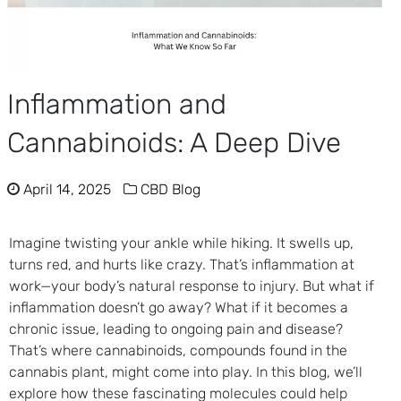
Inflammation and
Cannabinoids: A Deep Dive
April 14, 2025
CBD Blog
Imagine twisting your ankle while hiking. It swells up,
turns red, and hurts like crazy. That’s inflammation at
work—your body’s natural response to injury. But what if
inflammation doesn’t go away? What if it becomes a
chronic issue, leading to ongoing pain and disease?
That’s where cannabinoids, compounds found in the
cannabis plant, might come into play. In this blog, we’ll
explore how these fascinating molecules could help