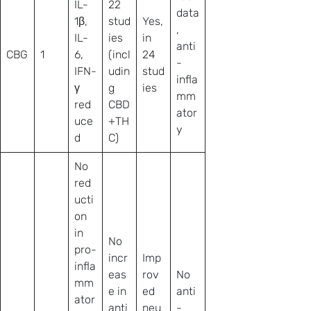
IL-
22
data
1β,
stud
Yes,
,
IL-
ies
in
anti
CBG
1
6,
(incl
24
-
IFN-
udin
stud
infla
γ
g
ies
mm
red
CBD
ator
uce
+TH
y
d
C)
No
red
ucti
on
in
No
pro-
incr
Imp
infla
eas
rov
No
mm
e in
ed
anti
ator
anti
neu
-