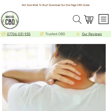
Not Sure What To Buy? Download Our One Page
CBD Guide
Array
07706 031 935
Trusted CBD
Our Reviews