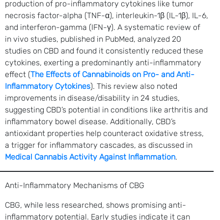
production of pro-inflammatory cytokines like tumor
necrosis factor-alpha (TNF-α), interleukin-1β (IL-1β), IL-6,
and interferon-gamma (IFN-γ). A systematic review of
in vivo studies, published in PubMed, analyzed 20
studies on CBD and found it consistently reduced these
cytokines, exerting a predominantly anti-inflammatory
effect (
The Effects of Cannabinoids on Pro- and Anti-
Inflammatory Cytokines
). This review also noted
improvements in disease/disability in 24 studies,
suggesting CBD’s potential in conditions like arthritis and
inflammatory bowel disease. Additionally, CBD’s
antioxidant properties help counteract oxidative stress,
a trigger for inflammatory cascades, as discussed in
Medical Cannabis Activity Against Inflammation
.
Anti-Inflammatory Mechanisms of CBG
CBG, while less researched, shows promising anti-
inflammatory potential. Early studies indicate it can