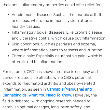
their anti-inflammatory properties could offer relief for:
Autoimmune diseases: Such as rheumatoid arthritis
and lupus, where the immune system attacks
healthy tissues.
Inflammatory bowel diseases: Like Crohn’s disease
and ulcerative colitis, which cause gut inflammation.
Skin conditions: Such as psoriasis and eczema,
where inflammation leads to redness and irritation.
Chronic pain: Especially neuropathic pain, which is
often linked to inflammation.
For instance, CBD has shown promise in epilepsy and
cancer-related side effects, while CBG’s potential
extends to rheumatoid arthritis and obesity-related
inflammation, as seen in
Cannabis (Marijuana) and
Cannabinoids: What You Need To Know
. However, the
field is debated, with ongoing research needed to
establish optimal dosages, long-term safety, and