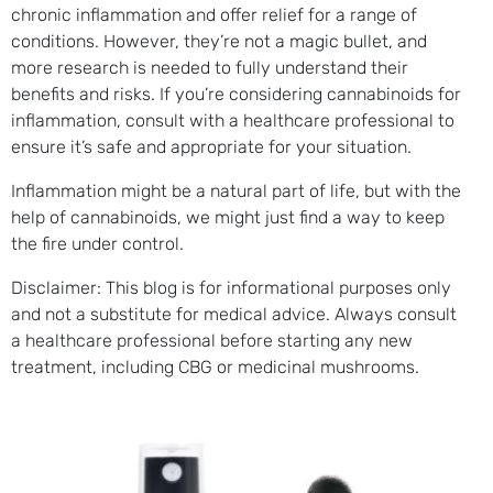
chronic inflammation and offer relief for a range of
conditions. However, they’re not a magic bullet, and
more research is needed to fully understand their
benefits and risks. If you’re considering cannabinoids for
inflammation, consult with a healthcare professional to
ensure it’s safe and appropriate for your situation.
Inflammation might be a natural part of life, but with the
help of cannabinoids, we might just find a way to keep
the fire under control.
Disclaimer: This blog is for informational purposes only
and not a substitute for medical advice. Always consult
a healthcare professional before starting any new
treatment, including CBG or medicinal mushrooms.