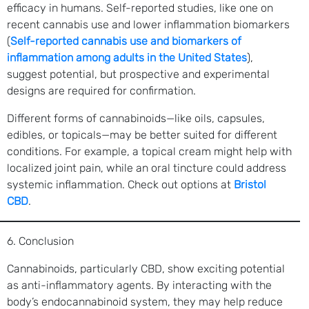
efficacy in humans. Self-reported studies, like one on
recent cannabis use and lower inflammation biomarkers
(
Self-reported cannabis use and biomarkers of
inflammation among adults in the United States
),
suggest potential, but prospective and experimental
designs are required for confirmation.
Different forms of cannabinoids—like oils, capsules,
edibles, or topicals—may be better suited for different
conditions. For example, a topical cream might help with
localized joint pain, while an oral tincture could address
systemic inflammation. Check out options at
Bristol
CBD
.
6. Conclusion
Cannabinoids, particularly CBD, show exciting potential
as anti-inflammatory agents. By interacting with the
body’s endocannabinoid system, they may help reduce