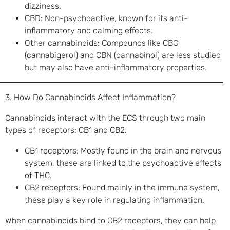
dizziness.
CBD: Non-psychoactive, known for its anti-
inflammatory and calming effects.
Other cannabinoids: Compounds like CBG
(cannabigerol) and CBN (cannabinol) are less studied
but may also have anti-inflammatory properties.
3. How Do Cannabinoids Affect Inflammation?
Cannabinoids interact with the ECS through two main
types of receptors: CB1 and CB2.
CB1 receptors: Mostly found in the brain and nervous
system, these are linked to the psychoactive effects
of THC.
CB2 receptors: Found mainly in the immune system,
these play a key role in regulating inflammation.
When cannabinoids bind to CB2 receptors, they can help