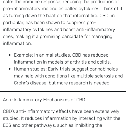
calm the immune response, reducing the production of
pro-inflammatory molecules called cytokines. Think of it
as turning down the heat on that internal fire. CBD, in
particular, has been shown to suppress pro-
inflammatory cytokines and boost anti-inflammatory
ones, making it a promising candidate for managing
inflammation.
Example: In animal studies, CBD has reduced
inflammation in models of arthritis and colitis.
Human studies: Early trials suggest cannabinoids
may help with conditions like multiple sclerosis and
Crohn’s disease, but more research is needed.
Anti-Inflammatory Mechanisms of CBD
CBD’s anti-inflammatory effects have been extensively
studied. It reduces inflammation by interacting with the
ECS and other pathways, such as inhibiting the