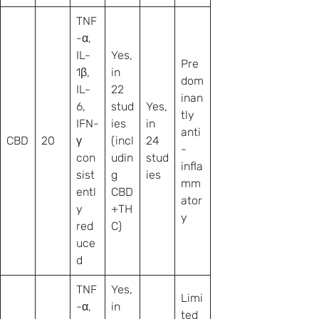
TNF
-α,
IL-
Yes,
Pre
1β,
in
dom
IL-
22
inan
6,
stud
Yes,
tly
IFN-
ies
in
anti
CBD
20
γ
(incl
24
-
con
udin
stud
infla
sist
g
ies
mm
entl
CBD
ator
y
+TH
y
red
C)
uce
d
TNF
Yes,
Limi
-α,
in
ted