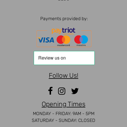
Payments provided by:
Follow Us!
Opening Times
MONDAY - FRIDAY: 9AM - 5PM
SATURDAY - SUNDAY: CLOSED