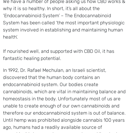
We have a number of people asking us how CBD works &
why it is so healthy. In short, it’s all about the
‘Endocannabinoid System’ – The Endocannabinoid
System has been called ‘the most important physiologic
system involved in establishing and maintaining human
health’.
If nourished well, and supported with CBD Oil, it has
fantastic healing potential.
In 1992, Dr. Rafael Mechulan, an Israeli scientist,
discovered that the human body contains an
endocannabinoid system. Our bodies create
cannabinoids, which are vital in maintaining balance and
homeostasis in the body. Unfortunately most of us are
unable to create enough of our own cannabinoids and
therefore our endocannabinoid system is out of balance.
Until hemp was prohibited alongside cannabis 100 years
ago, humans had a readily available source of