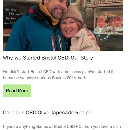
Why We Started Bristol CBD: Our Story
We didn’t start Bristol CBD with a business planWe started it
because we were curious Back in 2016, both...
Read More
Delicious CBD Olive Tapenade Recipe
If you’re anything like us at Bristol CBD HQ, then you love a dish