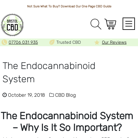
Not Sure What To Buy? Download Our One Page
CBD Guide
Array
07706 031 935
Trusted CBD
Our Reviews
The Endocannabinoid
System
October 19, 2018
CBD Blog
The Endocannabinoid System
– Why Is It So Important?