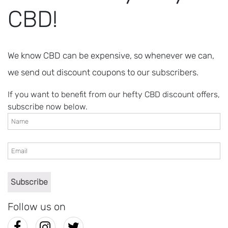
CBD!
We know CBD can be expensive, so whenever we can,
we send out discount coupons to our subscribers.
If you want to benefit from our hefty CBD discount offers,
subscribe now below.
Follow us on