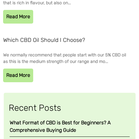
that is rich in flavour, but also on...
Read More
Which CBD Oil Should I Choose?
We normally recommend that people start with our 5% CBD oil
as this is the medium strength of our range and mo...
Read More
Recent Posts
What Format of CBD is Best for Beginners? A
Comprehensive Buying Guide