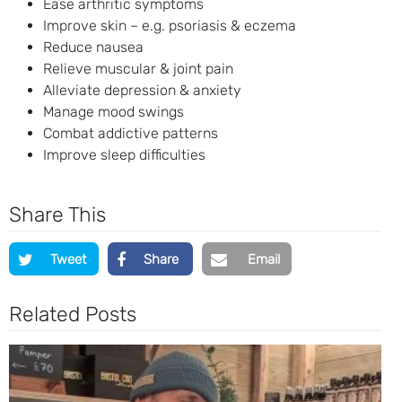
Ease arthritic symptoms
Improve skin – e.g. psoriasis & eczema
Reduce nausea
Relieve muscular & joint pain
Alleviate depression & anxiety
Manage mood swings
Combat addictive patterns
Improve sleep difficulties
Share This
Tweet
Share
Email
Related Posts