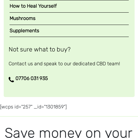
How to Heal Yourself
Mushrooms
Supplements
Not sure what to buy?
Contact us and speak to our dedicated CBD team!
07706 031 935
[wcps id="257" _id="1301859"]
Save money on your