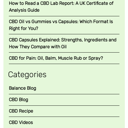
How to Read a CBD Lab Report: A UK Certificate of
Analysis Guide
CBD Oil vs Gummies vs Capsules: Which Format Is
Right for You?
CBD Capsules Explained: Strengths, Ingredients and
How They Compare with Oil
CBD for Pain: Oil, Balm, Muscle Rub or Spray?
Categories
Balance Blog
CBD Blog
CBD Recipe
CBD Videos