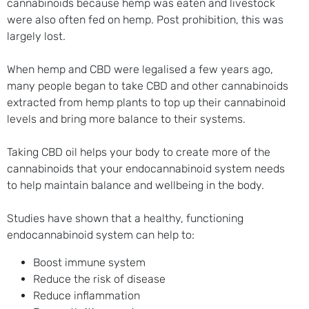
cannabinoids because hemp was eaten and livestock
were also often fed on hemp. Post prohibition, this was
largely lost.
When hemp and CBD were legalised a few years ago,
many people began to take CBD and other cannabinoids
extracted from hemp plants to top up their cannabinoid
levels and bring more balance to their systems.
Taking CBD oil helps your body to create more of the
cannabinoids that your endocannabinoid system needs
to help maintain balance and wellbeing in the body.
Studies have shown that a healthy, functioning
endocannabinoid system can help to:
Boost immune system
Reduce the risk of disease
Reduce inflammation