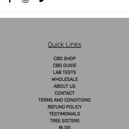
Quick Links
CBD SHOP
CBD GUIDE
LAB TESTS
WHOLESALE
ABOUT US
CONTACT
TERMS AND CONDITIONS
REFUND POLICY
TESTIMONIALS
TREE SISTERS
BLOG