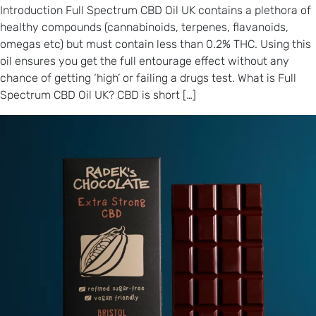
Introduction Full Spectrum CBD Oil UK contains a plethora of
healthy compounds (cannabinoids, terpenes, flavanoids,
omegas etc) but must contain less than 0.2% THC. Using this
oil ensures you get the full entourage effect without any
chance of getting ‘high’ or failing a drugs test. What is Full
Spectrum CBD Oil UK? CBD is short […]