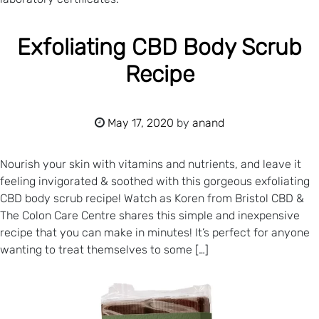
Exfoliating CBD Body Scrub
Recipe
May 17, 2020
by
anand
Nourish your skin with vitamins and nutrients, and leave it
feeling invigorated & soothed with this gorgeous exfoliating
CBD body scrub recipe! Watch as Koren from Bristol CBD &
The Colon Care Centre shares this simple and inexpensive
recipe that you can make in minutes! It’s perfect for anyone
wanting to treat themselves to some […]