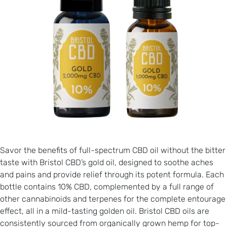
Savor the benefits of full-spectrum CBD oil without the bitter
taste with Bristol CBD’s gold oil, designed to soothe aches
and pains and provide relief through its potent formula. Each
bottle contains 10% CBD, complemented by a full range of
other cannabinoids and terpenes for the complete entourage
effect, all in a mild-tasting golden oil. Bristol CBD oils are
consistently sourced from organically grown hemp for top-