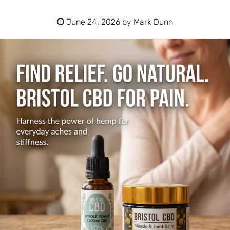
June 24, 2026
by
Mark Dunn