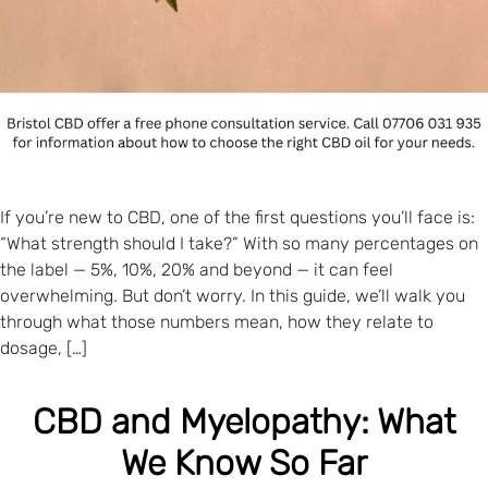
If you’re new to CBD, one of the first questions you’ll face is:
“What strength should I take?” With so many percentages on
the label — 5%, 10%, 20% and beyond — it can feel
overwhelming. But don’t worry. In this guide, we’ll walk you
through what those numbers mean, how they relate to
dosage, […]
CBD and Myelopathy: What
We Know So Far