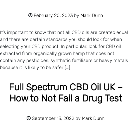
February 20, 2023
by
Mark Dunn
It’s important to know that not all CBD oils are created equal
and there are certain standards you should look for when
selecting your CBD product. In particular, look for CBD oil
extracted from organically grown hemp that does not
contain any pesticides, synthetic fertilisers or heavy metals
because it is likely to be safer […]
Full Spectrum CBD Oil UK –
How to Not Fail a Drug Test
September 13, 2022
by
Mark Dunn