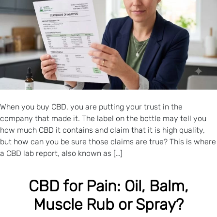
When you buy CBD, you are putting your trust in the
company that made it. The label on the bottle may tell you
how much CBD it contains and claim that it is high quality,
but how can you be sure those claims are true? This is where
a CBD lab report, also known as […]
CBD for Pain: Oil, Balm,
Muscle Rub or Spray?