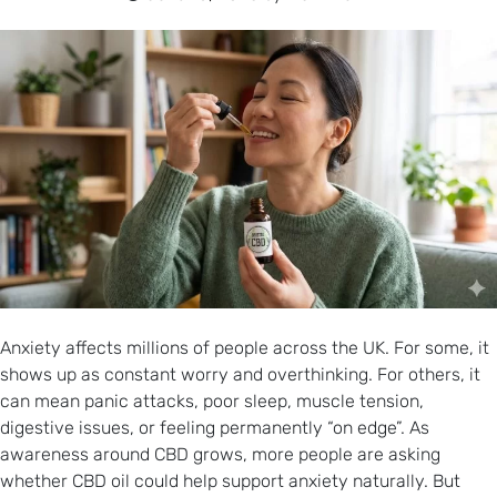
Anxiety affects millions of people across the UK. For some, it
shows up as constant worry and overthinking. For others, it
can mean panic attacks, poor sleep, muscle tension,
digestive issues, or feeling permanently “on edge”. As
awareness around CBD grows, more people are asking
whether CBD oil could help support anxiety naturally. But