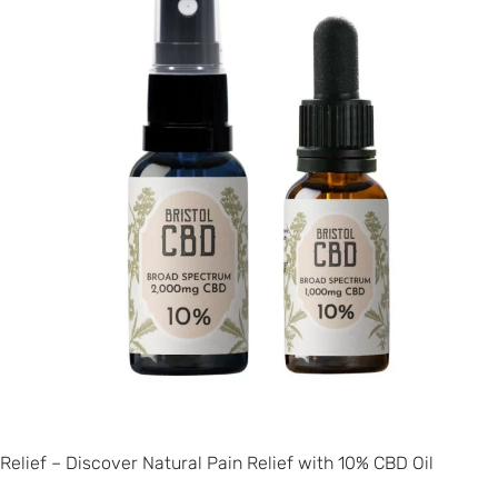
Relief – Discover Natural Pain Relief with 10% CBD Oil