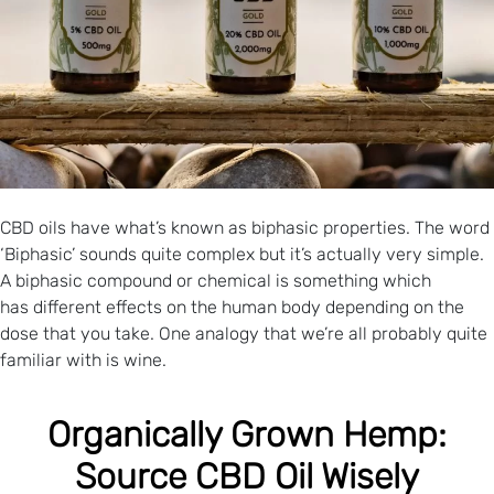
CBD oils have what’s known as biphasic properties. The word
‘Biphasic’ sounds quite complex but it’s actually very simple.
A biphasic compound or chemical is something which
has different effects on the human body depending on the
dose that you take. One analogy that we’re all probably quite
familiar with is wine.
Organically Grown Hemp:
Source CBD Oil Wisely