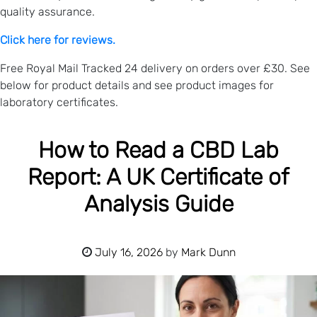
quality assurance.
Click here for reviews.
Free Royal Mail Tracked 24 delivery on orders over £30. See
below for product details and see product images for
laboratory certificates.
How to Read a CBD Lab
Report: A UK Certificate of
Analysis Guide
July 16, 2026
by
Mark Dunn