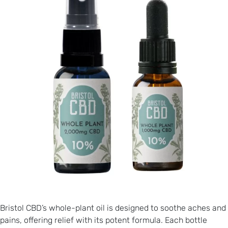
Bristol CBD’s whole-plant oil is designed to soothe aches and
pains, offering relief with its potent formula. Each bottle