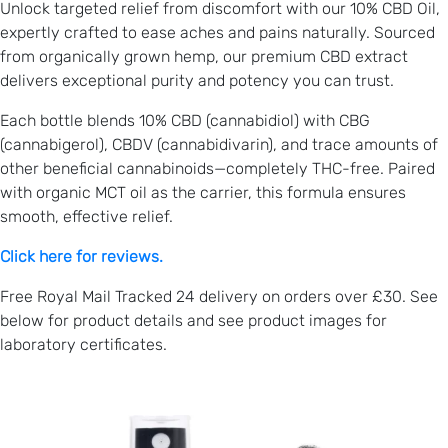
Unlock targeted relief from discomfort with our 10% CBD Oil,
expertly crafted to ease aches and pains naturally. Sourced
from organically grown hemp, our premium CBD extract
delivers exceptional purity and potency you can trust.
Each bottle blends 10% CBD (cannabidiol) with CBG
(cannabigerol), CBDV (cannabidivarin), and trace amounts of
other beneficial cannabinoids—completely THC-free. Paired
with organic MCT oil as the carrier, this formula ensures
smooth, effective relief.
Click here for reviews.
Free Royal Mail Tracked 24 delivery on orders over £30. See
below for product details and see product images for
laboratory certificates.