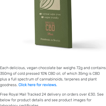
Each delicious, vegan chocolate bar weighs 72g and contains
350mg of cold pressed 10% CBD oil, of which 35mg is CBD
plus a full spectrum of cannabinoids, terpenes and plant
goodness.
Click here for reviews.
Free Royal Mail Tracked 24 delivery on orders over £30. See
below for product details and see product images for
laboratory certificates.