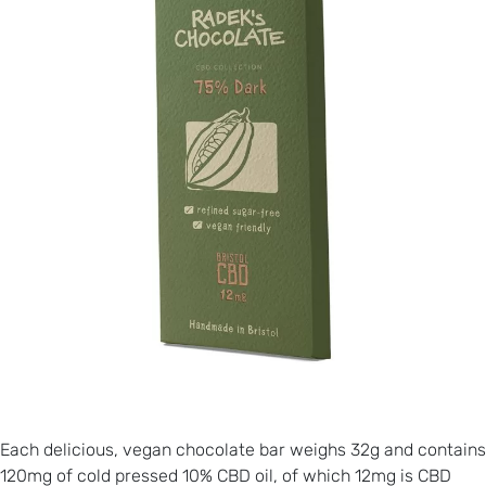
Each delicious, vegan chocolate bar weighs 32g and contains
120mg of cold pressed 10% CBD oil, of which 12mg is CBD