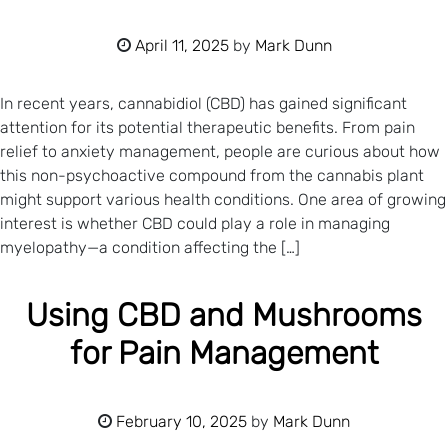
April 11, 2025
by
Mark Dunn
In recent years, cannabidiol (CBD) has gained significant
attention for its potential therapeutic benefits. From pain
relief to anxiety management, people are curious about how
this non-psychoactive compound from the cannabis plant
might support various health conditions. One area of growing
interest is whether CBD could play a role in managing
myelopathy—a condition affecting the […]
Using CBD and Mushrooms
for Pain Management
February 10, 2025
by
Mark Dunn