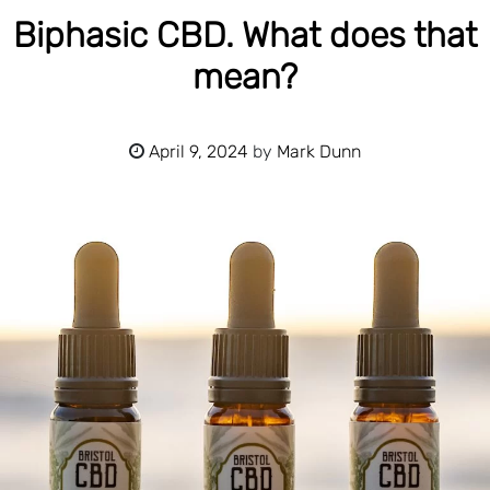
Biphasic CBD. What does that
mean?
April 9, 2024
by
Mark Dunn