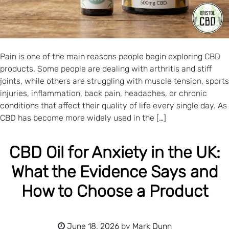
Pain is one of the main reasons people begin exploring CBD
products. Some people are dealing with arthritis and stiff
joints, while others are struggling with muscle tension, sports
injuries, inflammation, back pain, headaches, or chronic
conditions that affect their quality of life every single day. As
CBD has become more widely used in the […]
CBD Oil for Anxiety in the UK:
What the Evidence Says and
How to Choose a Product
June 18, 2026
by
Mark Dunn