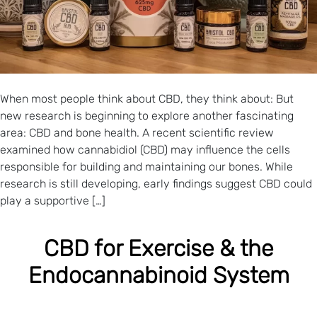
When most people think about CBD, they think about: But
new research is beginning to explore another fascinating
area: CBD and bone health. A recent scientific review
examined how cannabidiol (CBD) may influence the cells
responsible for building and maintaining our bones. While
research is still developing, early findings suggest CBD could
play a supportive […]
CBD for Exercise & the
Endocannabinoid System