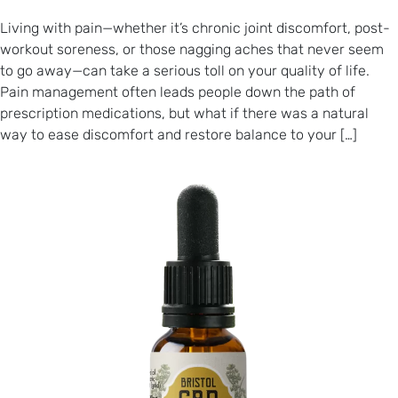
Living with pain—whether it’s chronic joint discomfort, post-
workout soreness, or those nagging aches that never seem
to go away—can take a serious toll on your quality of life.
Pain management often leads people down the path of
prescription medications, but what if there was a natural
way to ease discomfort and restore balance to your […]