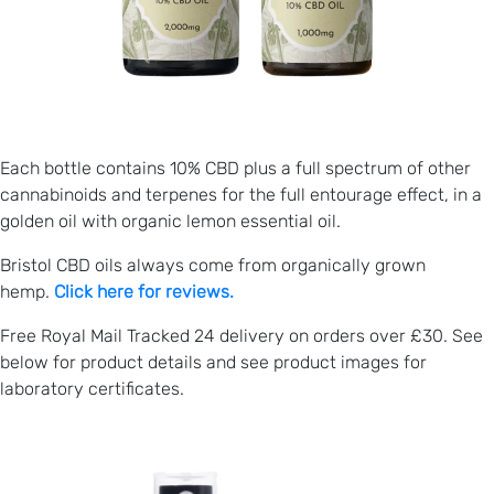
Each bottle contains 10% CBD plus a full spectrum of other
cannabinoids and terpenes for the full entourage effect, in a
golden oil with organic lemon essential oil.
Bristol CBD oils always come from organically grown
hemp.
Click here for reviews.
Free Royal Mail Tracked 24 delivery on orders over £30. See
below for product details and see product images for
laboratory certificates.