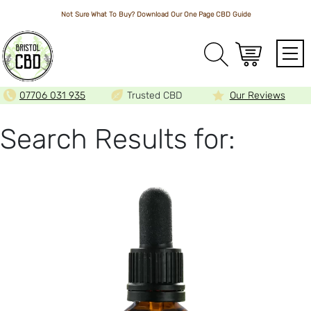
Not Sure What To Buy? Download Our One Page
CBD Guide
Array
07706 031 935
Trusted CBD
Our Reviews
Search Results for: