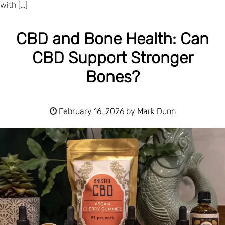
with […]
CBD and Bone Health: Can
CBD Support Stronger
Bones?
February 16, 2026
by
Mark Dunn