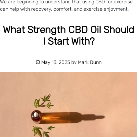
We are beginning to understand that using CBD for exercise
can help with recovery, comfort, and exercise enjoyment.
What Strength CBD Oil Should
I Start With?
May 13, 2025
by
Mark Dunn