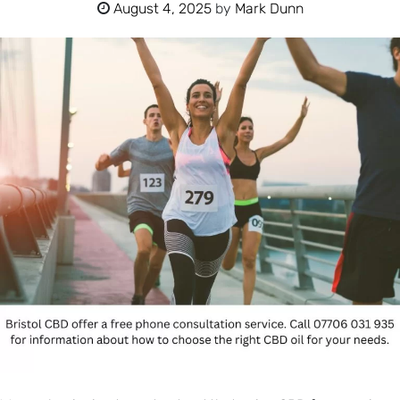
August 4, 2025
by
Mark Dunn