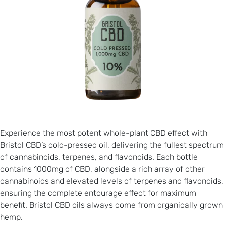
Experience the most potent whole-plant CBD effect with
Bristol CBD’s cold-pressed oil, delivering the fullest spectrum
of cannabinoids, terpenes, and flavonoids. Each bottle
contains 1000mg of CBD, alongside a rich array of other
cannabinoids and elevated levels of terpenes and flavonoids,
ensuring the complete entourage effect for maximum
benefit. Bristol CBD oils always come from organically grown
hemp.