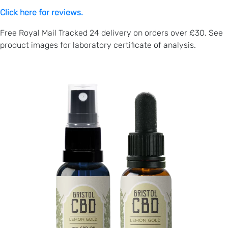
Click here for reviews.
Free Royal Mail Tracked 24 delivery on orders over £30. See
product images for laboratory certificate of analysis.