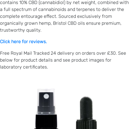
contains 10% CBD (cannabidiol) by net weight, combined with
a full spectrum of cannabinoids and terpenes to deliver the
complete entourage effect. Sourced exclusively from
organically grown hemp, Bristol CBD oils ensure premium,
trustworthy quality.
Click here for reviews.
Free Royal Mail Tracked 24 delivery on orders over £30. See
below for product details and see product images for
laboratory certificates.