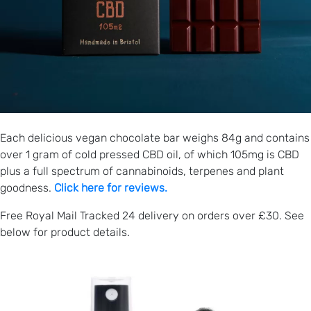
Each delicious vegan chocolate bar weighs 84g and contains
over 1 gram of cold pressed CBD oil, of which 105mg is CBD
plus a full spectrum of cannabinoids, terpenes and plant
goodness.
Click here for reviews.
Free Royal Mail Tracked 24 delivery on orders over £30. See
below for product details.