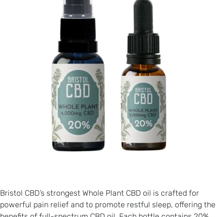
Bristol CBD’s strongest Whole Plant CBD oil is crafted for
powerful pain relief and to promote restful sleep, offering the
benefits of full-spectrum CBD oil. Each bottle contains 20%