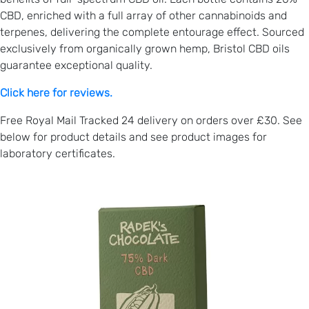
CBD, enriched with a full array of other cannabinoids and
terpenes, delivering the complete entourage effect. Sourced
exclusively from organically grown hemp, Bristol CBD oils
guarantee exceptional quality.
Click here for reviews.
Free Royal Mail Tracked 24 delivery on orders over £30. See
below for product details and see product images for
laboratory certificates.