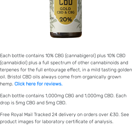
Each bottle contains 10% CBG (cannabigerol) plus 10% CBD
(cannabidiol) plus a full spectrum of other cannabinoids and
terpenes for the full entourage effect, in a mild tasting golden
oil. Bristol CBD oils always come from organically grown
hemp.
Click here for reviews.
Each bottle contains 1,000mg CBG and 1,000mg CBD. Each
drop is 5mg CBG and 5mg CBD.
Free Royal Mail Tracked 24 delivery on orders over £30. See
product images for laboratory certificate of analysis.