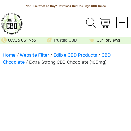
Not Sure What To Buy? Download Our One Page
CBD Guide
Array
07706 031 935
Trusted CBD
Our Reviews
Home
/
Website Filter
/
Edible CBD Products
/
CBD
Chocolate
/ Extra Strong CBD Chocolate (105mg)