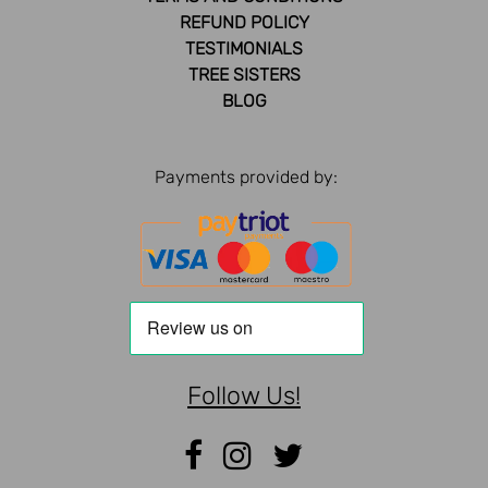
REFUND POLICY
TESTIMONIALS
TREE SISTERS
BLOG
Payments provided by:
Follow Us!