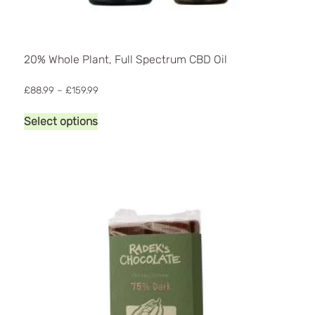
20% Whole Plant, Full Spectrum CBD Oil
Price
£
88.99
–
£
159.99
range:
This
£88.99
Select options
product
through
has
£159.99
multiple
variants.
The
options
may
be
chosen
on
the
product