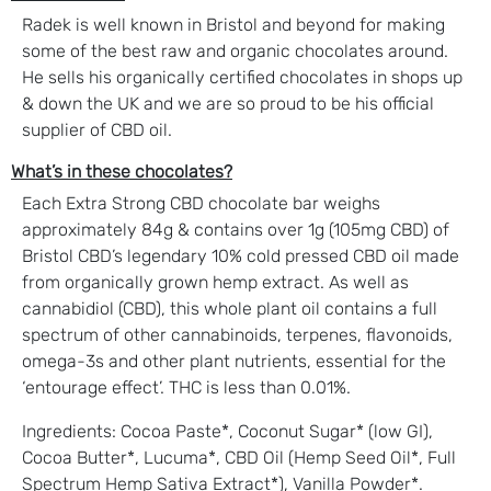
Radek is well known in Bristol and beyond for making
some of the best raw and organic chocolates around.
He sells his organically certified chocolates in shops up
& down the UK and we are so proud to be his official
supplier of CBD oil.
What’s in these chocolates?
Each Extra Strong CBD chocolate bar weighs
approximately 84g & contains over 1g (105mg CBD) of
Bristol CBD’s legendary 10% cold pressed CBD oil made
from organically grown hemp extract. As well as
cannabidiol (CBD), this whole plant oil contains a full
spectrum of other cannabinoids, terpenes, flavonoids,
omega-3s and other plant nutrients, essential for the
‘entourage effect’. THC is less than 0.01%.
Ingredients: Cocoa Paste*, Coconut Sugar* (low GI),
Cocoa Butter*, Lucuma*, CBD Oil (Hemp Seed Oil*, Full
Spectrum Hemp Sativa Extract*), Vanilla Powder*.