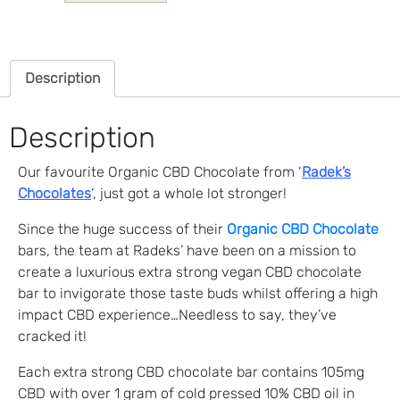
CBD
Chocolate
(105mg)
Description
quantity
Description
Our favourite Organic CBD Chocolate from ‘
Radek’s
Chocolates
‘, just got a whole lot stronger!
Since the huge success of their
Organic CBD Chocolate
bars, the team at Radeks’ have been on a mission to
create a luxurious extra strong vegan CBD chocolate
bar to invigorate those taste buds whilst offering a high
impact CBD experience…Needless to say, they’ve
cracked it!
Each extra strong CBD chocolate bar contains 105mg
CBD with over 1 gram of cold pressed 10% CBD oil in