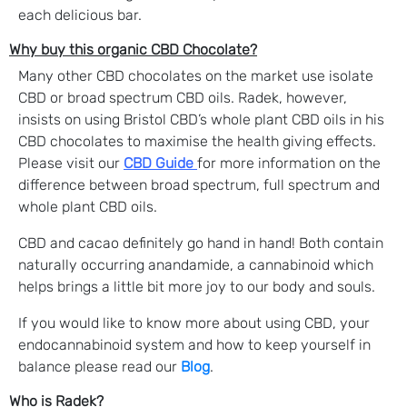
each delicious bar.
Why buy this organic CBD Chocolate?
Many other CBD chocolates on the market use isolate
CBD or broad spectrum CBD oils. Radek, however,
insists on using Bristol CBD’s whole plant CBD oils in his
CBD chocolates to maximise the health giving effects.
Please visit our
CBD Guide
for more information on the
difference between broad spectrum, full spectrum and
whole plant CBD oils.
CBD and cacao definitely go hand in hand! Both contain
naturally occurring anandamide, a cannabinoid which
helps brings a little bit more joy to our body and souls.
If you would like to know more about using CBD, your
endocannabinoid system and how to keep yourself in
balance please read our
Blog
.
Who is Radek?