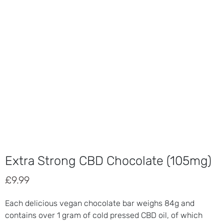
Extra Strong CBD Chocolate (105mg)
£
9.99
Each delicious vegan chocolate bar weighs 84g and
contains over 1 gram of cold pressed CBD oil, of which