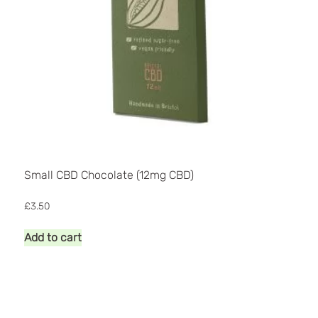
page
Small CBD Chocolate (12mg CBD)
£
3.50
Add to cart