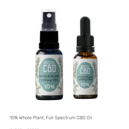
10% Whole Plant, Full Spectrum CBD Oil