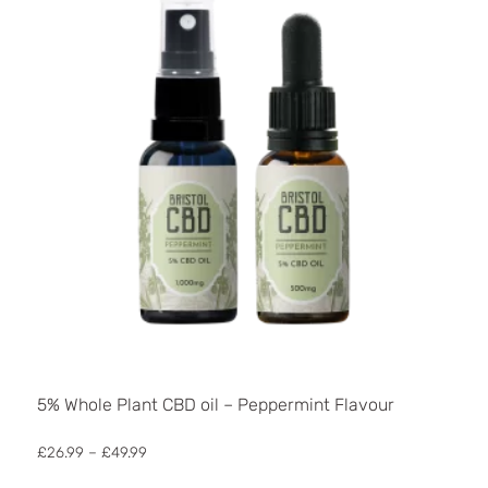
5% Whole Plant CBD oil – Peppermint Flavour
Price
£
26.99
–
£
49.99
range:
This