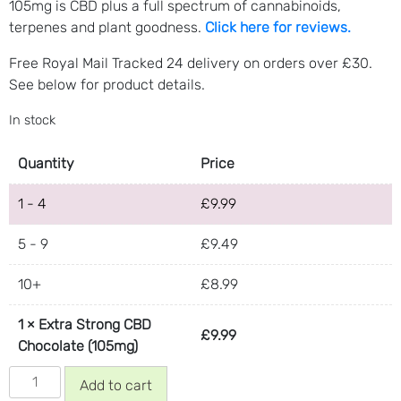
105mg is CBD plus a full spectrum of cannabinoids,
terpenes and plant goodness.
Click here for reviews.
Free Royal Mail Tracked 24 delivery on orders over £30.
See below for product details.
In stock
Quantity
Price
1 - 4
£
9.99
5 - 9
£
9.49
10+
£
8.99
1
×
Extra Strong CBD
£
9.99
Chocolate (105mg)
Extra
Add to cart
Strong