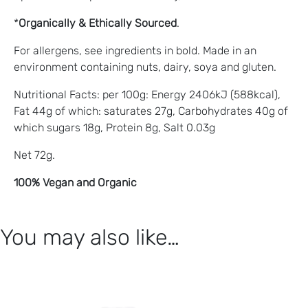
*
Organically & Ethically Sourced
.
For allergens, see ingredients in bold. Made in an
environment containing nuts, dairy, soya and gluten.
Nutritional Facts: per 100g: Energy 2406kJ (588kcal),
Fat 44g of which: saturates 27g, Carbohydrates 40g of
which sugars 18g, Protein 8g, Salt 0.03g
Net 72g.
100% Vegan and Organic
You may also like…