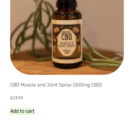
CBD Muscle and Joint Spray (500mg CBD)
£
23.99
Add to cart