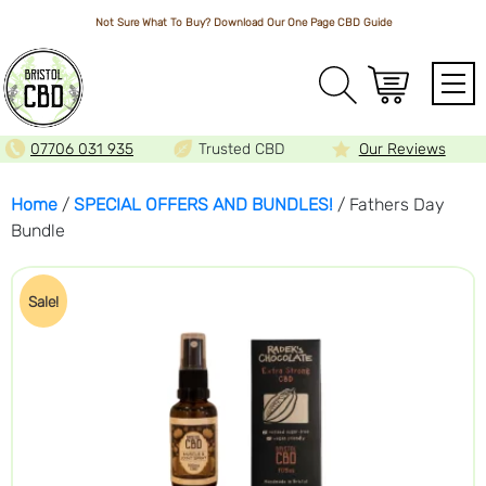
Not Sure What To Buy? Download Our One Page
CBD Guide
Array
07706 031 935
Trusted CBD
Our Reviews
Home
/
SPECIAL OFFERS AND BUNDLES!
/ Fathers Day
Bundle
Sale!