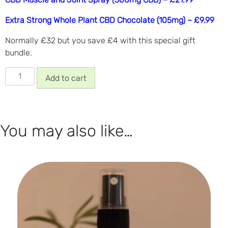
Extra Strong Whole Plant CBD Chocolate (105mg) – £9.99
Normally £32 but you save £4 with this special gift
bundle.
Fathers
Add to cart
Day
Bundle
quantity
You may also like…