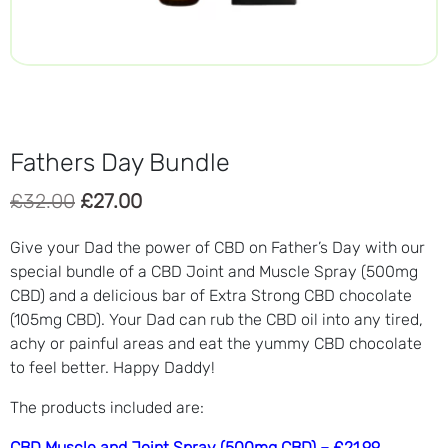
Fathers Day Bundle
Original
Current
£
32.00
£
27.00
price
price
Give your Dad the power of CBD on Father’s Day with our
was:
is:
special bundle of a CBD Joint and Muscle Spray (500mg
£32.00.
£27.00.
CBD) and a delicious bar of Extra Strong CBD chocolate
(105mg CBD). Your Dad can rub the CBD oil into any tired,
achy or painful areas and eat the yummy CBD chocolate
to feel better. Happy Daddy!
The products included are:
CBD Muscle and Joint Spray (500mg CBD) – £21.99