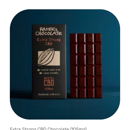
Extra Strong CBD Chocolate (105mg)