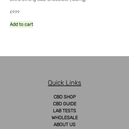
£
9.99
Add to cart
Quick Links
CBD SHOP
CBD GUIDE
LAB TESTS
WHOLESALE
ABOUT US