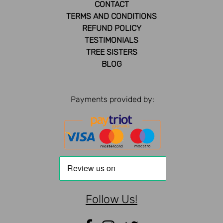
CONTACT
TERMS AND CONDITIONS
REFUND POLICY
TESTIMONIALS
TREE SISTERS
BLOG
Payments provided by:
Follow Us!