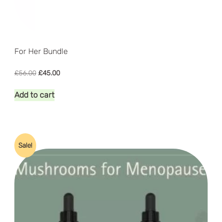
For Her Bundle
Original
Current
£
56.00
£
45.00
price
price
was:
is:
Add to cart
£56.00.
£45.00.
Sale!