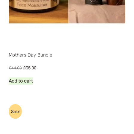
Mothers Day Bundle
Original
Current
£
44.00
£
35.00
price
price
was:
is:
Add to cart
£44.00.
£35.00.
Sale!