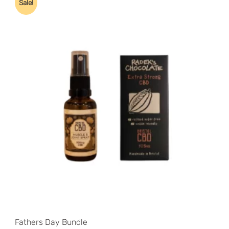
Sale!
price:
low
to
high
Fathers Day Bundle