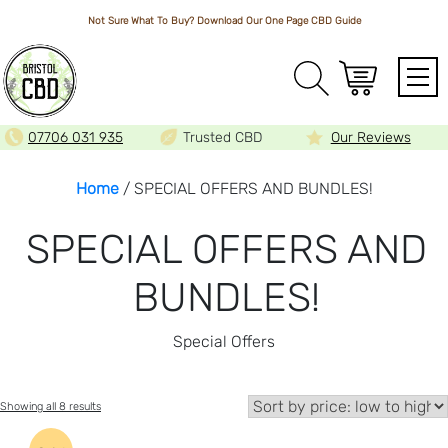
Not Sure What To Buy? Download Our One Page
CBD Guide
Array
07706 031 935
Trusted CBD
Our Reviews
Home
/ SPECIAL OFFERS AND BUNDLES!
SPECIAL OFFERS AND
BUNDLES!
Special Offers
Sorted
Showing all 8 results
by