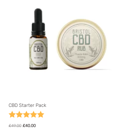
CBD Starter Pack
Rating:
5.0 out of 5 stars
Original
Current
£
49.00
£
40.00
price
price