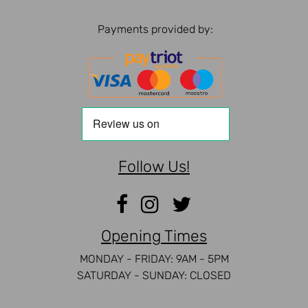
Payments provided by:
Follow Us!
Opening Times
MONDAY - FRIDAY: 9AM - 5PM
SATURDAY - SUNDAY: CLOSED