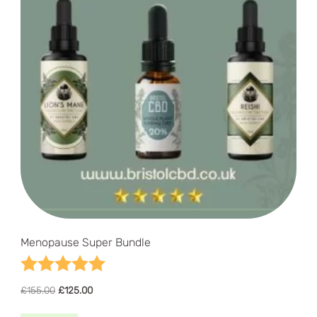
Menopause Super Bundle
Rating:
5.0 out of 5 stars
Original
Current
£
155.00
£
125.00
price
price