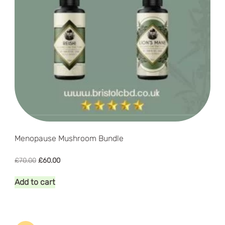
Menopause Mushroom Bundle
Original
Current
£
70.00
£
60.00
price
price
was:
is:
Add to cart
£70.00.
£60.00.