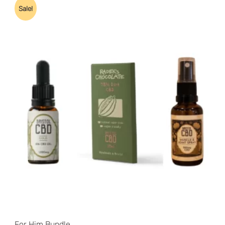
Sale!
For Him Bundle