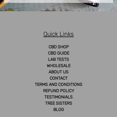
Quick Links
CBD SHOP
CBD GUIDE
LAB TESTS
WHOLESALE
ABOUT US
CONTACT
TERMS AND CONDITIONS
REFUND POLICY
TESTIMONIALS
TREE SISTERS
BLOG