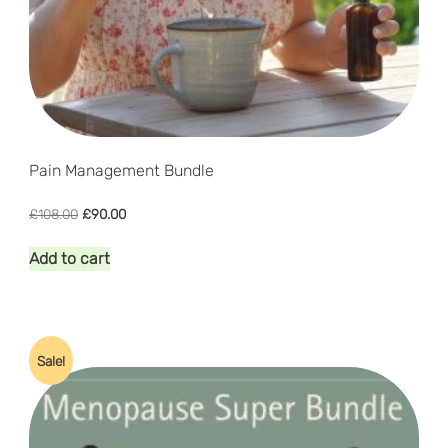
Pain Management Bundle
Original
Current
£
108.00
£
90.00
price
price
was:
is:
Add to cart
£108.00.
£90.00.
Sale!