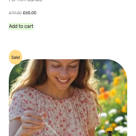
Original
Current
£
79.00
£
65.00
price
price
was:
is:
Add to cart
£79.00.
£65.00.
Sale!