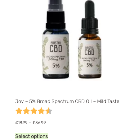
high
Joy – 5% Broad Spectrum CBD Oil – Mild Taste
Rating:
4.9 out of 5 stars
Price
£
18.99
–
£
36.99
range:
This
£18.99
Select options
product