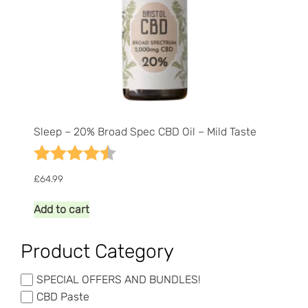
Sleep – 20% Broad Spec CBD Oil – Mild Taste
Rating:
4.5 out of 5 stars
£
64.99
Add to cart
Product Category
SPECIAL OFFERS AND BUNDLES!
CBD Paste