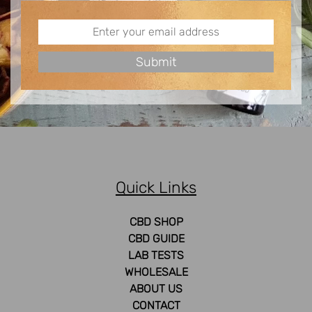
Quick Links
CBD SHOP
CBD GUIDE
LAB TESTS
WHOLESALE
ABOUT US
CONTACT