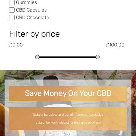
Gummies
CBD Capsules
CBD Chocolate
Filter by price
£
0.00
£
100.00
Save Money On Your CBD
Subscribe below and benefit from our exclusive
subscriber-only discounts and special offers!