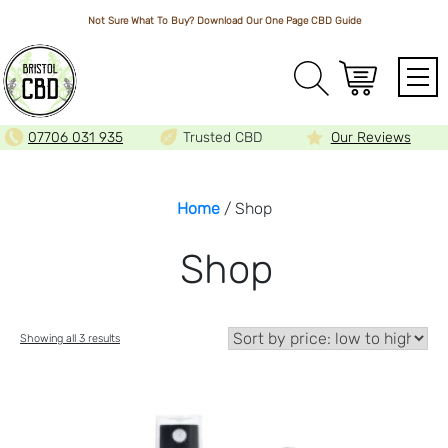
Not Sure What To Buy? Download Our One Page
CBD Guide
Array
07706 031 935
Trusted CBD
Our Reviews
Home
/ Shop
Shop
Sorted
Showing all 3 results
by
price:
low
to