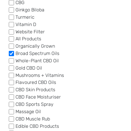
CBG
Ginkgo Biloba
Turmeric
Vitamin D
Website Filter
All Products
Organically Grown
Broad Spectrum Oils
Whole-Plant CBD Oil
Gold CBD Oil
Mushrooms + Vitamins
Flavoured CBD Oils
CBD Skin Products
CBD Face Moisturiser
CBD Sports Spray
Massage Oil
CBD Muscle Rub
Edible CBD Products