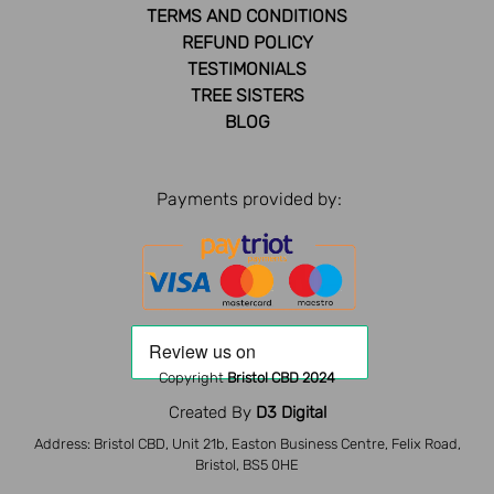
TERMS AND CONDITIONS
REFUND POLICY
TESTIMONIALS
TREE SISTERS
BLOG
Payments provided by:
Copyright
Bristol CBD 2024
Created By
D3 Digital
Address: Bristol CBD, Unit 21b, Easton Business Centre, Felix Road,
Bristol, BS5 0HE