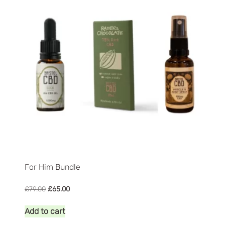
to
high
For Him Bundle
Original
Current
£
79.00
£
65.00
price
price
was:
is:
Add to cart
£79.00.
£65.00.