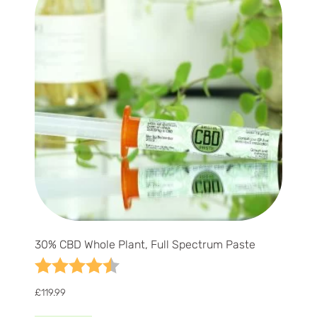
30% CBD Whole Plant, Full Spectrum Paste
Rating:
4.9 out of 5 stars
£
119.99