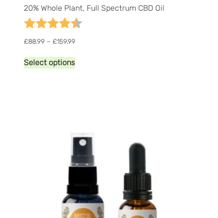
20% Whole Plant, Full Spectrum CBD Oil
Rating:
4.8 out of 5 stars
Price
£
88.99
–
£
159.99
range:
This
£88.99
Select options
product
through
has
£159.99
multiple
variants.
The
options
may
be
chosen
on
the
product
page