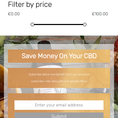
Filter by price
£
0.00
£
100.00
Save Money On Your CBD
Subscribe below and benefit from our exclusive
subscriber-only discounts and special offers!