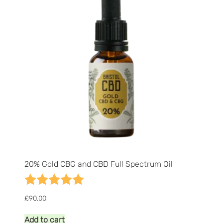
be
chosen
on
the
product
page
20% Gold CBG and CBD Full Spectrum Oil
Rating:
5.0 out of 5 stars
£
90.00
Add to cart