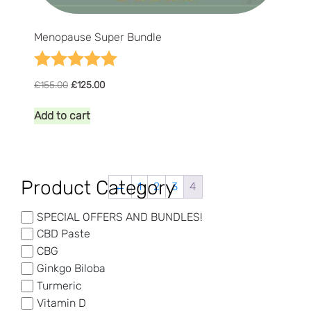
Menopause Super Bundle
Rating:
5.0 out of 5 stars
Original
Current
£
155.00
£
125.00
price
price
was:
is:
Add to cart
£155.00.
£125.00.
Product Category
←
1
2
3
4
SPECIAL OFFERS AND BUNDLES!
CBD Paste
CBG
Ginkgo Biloba
Turmeric
Vitamin D