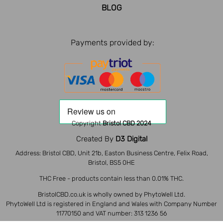
BLOG
Payments provided by:
Copyright
Bristol CBD 2024
Created By
D3 Digital
Address: Bristol CBD, Unit 21b, Easton Business Centre, Felix Road,
Bristol, BS5 0HE
THC Free - products contain less than 0.01% THC.
BristolCBD.co.uk is wholly owned by PhytoWell Ltd.
PhytoWell Ltd is registered in England and Wales with Company Number
11770150 and VAT number: 313 1236 56