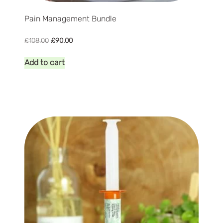
Pain Management Bundle
Original
Current
£
108.00
£
90.00
price
price
was:
is:
Add to cart
£108.00.
£90.00.