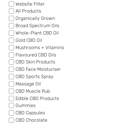
Website Filter
All Products
Organically Grown
Broad Spectrum Oils
Whole-Plant CBD Oil
Gold CBD Oil
Mushrooms + Vitamins
Flavoured CBD Oils
CBD Skin Products
CBD Face Moisturiser
CBD Sports Spray
Massage Oil
CBD Muscle Rub
Edible CBD Products
Gummies
CBD Capsules
CBD Chocolate