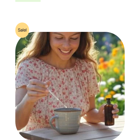
Sale!