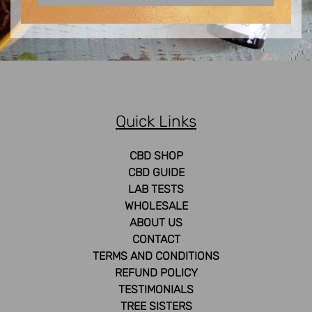
Quick Links
CBD SHOP
CBD GUIDE
LAB TESTS
WHOLESALE
ABOUT US
CONTACT
TERMS AND CONDITIONS
REFUND POLICY
TESTIMONIALS
TREE SISTERS