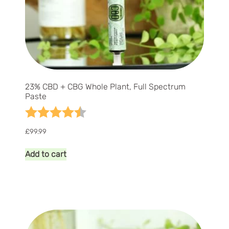
23% CBD + CBG Whole Plant, Full Spectrum
Paste
Rating:
4.7 out of 5 stars
£
99.99
Add to cart