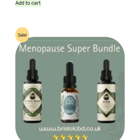
Add to cart
Sale!