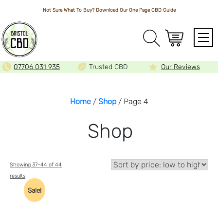
Not Sure What To Buy? Download Our One Page
CBD Guide
Array
07706 031 935
Trusted CBD
Our Reviews
Home
/
Shop
/ Page 4
Shop
Showing 37–44 of 44
Sorted
results
by
Sale!
price:
low