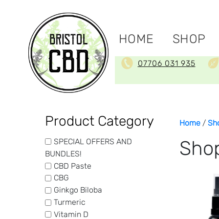
HOME
SHOP
07706 031 935
Product Category
Home
/
Sh
SPECIAL OFFERS AND
Sho
BUNDLES!
CBD Paste
CBG
Ginkgo Biloba
Turmeric
Vitamin D