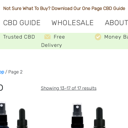
Not Sure What To Buy? Download Our One Page
CBD Guide
CBD GUIDE
WHOLESALE
ABOUT
Trusted CBD
Free
Money B
Delivery
op
/ Page 2
p
Sorted
Showing 13–17 of 17 results
by
price:
low
to
high