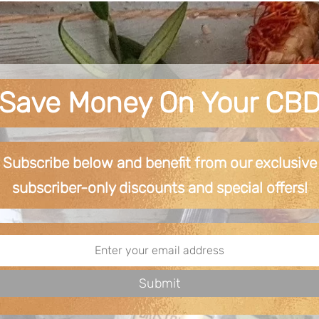
Save Money On Your CB
Subscribe below and benefit from our exclusive
subscriber-only discounts and special offers!