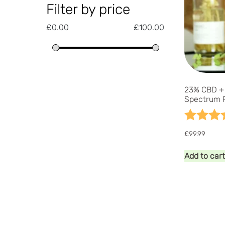
Filter by price
£
0.00
£
100.00
23% CBD + 
Spectrum 
Rating:
£
99.99
Add to cart