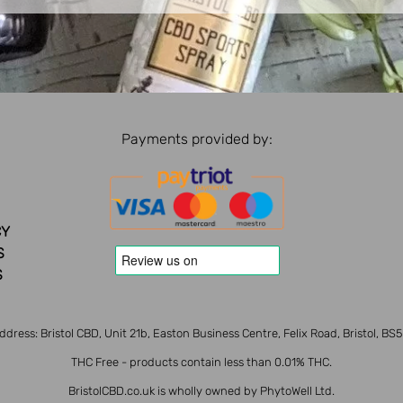
Payments provided by:
CY
S
S
ddress: Bristol CBD, Unit 21b, Easton Business Centre, Felix Road, Bristol, BS
THC Free - products contain less than 0.01% THC.
BristolCBD.co.uk is wholly owned by PhytoWell Ltd.