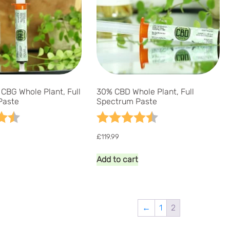
be
be
chosen
chosen
on
on
the
the
product
product
page
page
CBG Whole Plant, Full
30% CBD Whole Plant, Full
Paste
Spectrum Paste
4.7 out of 5 stars
Rating:
4.9 out of 5 stars
£
119.99
Add to cart
←
1
2