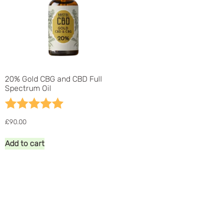
20% Gold CBG and CBD Full
Spectrum Oil
Rating:
5.0 out of 5 stars
£
90.00
Add to cart