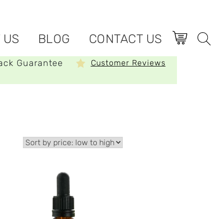
 US
BLOG
CONTACT US
ack Guarantee
Customer Reviews