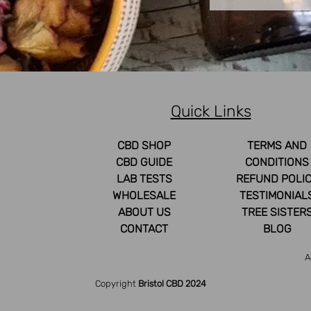
Quick Links
CBD SHOP
TERMS AND
CBD GUIDE
CONDITIONS
LAB TESTS
REFUND POLI
WHOLESALE
TESTIMONIAL
ABOUT US
TREE SISTER
CONTACT
BLOG
A
Copyright
Bristol CBD 2024