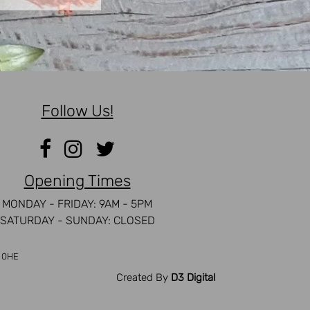
Follow Us!
Opening Times
MONDAY - FRIDAY: 9AM - 5PM
SATURDAY - SUNDAY: CLOSED
5 0HE
Created By
D3 Digital