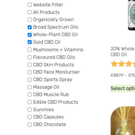
Website Filter
All Products
Organically Grown
Broad Spectrum Oils
Whole-Plant CBD Oil
Gold CBD Oil
20% Whole 
Mushrooms + Vitamins
CBD Oil
Flavoured CBD Oils
Rating:
CBD Skin Products
CBD Face Moisturiser
£
88.99
–
£
15
CBD Sports Spray
Massage Oil
Select opt
CBD Muscle Rub
Edible CBD Products
Gummies
CBD Capsules
CBD Chocolate