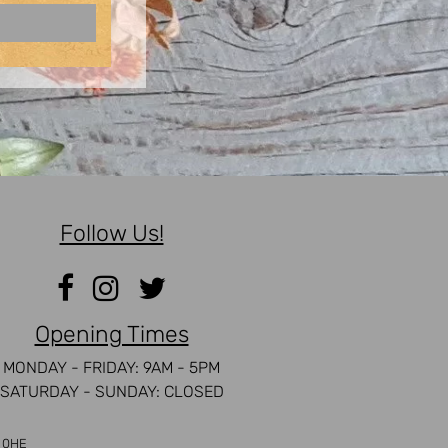
Follow Us!
Opening Times
MONDAY - FRIDAY: 9AM - 5PM
SATURDAY - SUNDAY: CLOSED
5 0HE