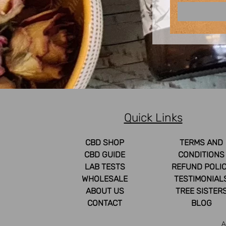
Quick Links
CBD SHOP
TERMS AND
CBD GUIDE
CONDITIONS
LAB TESTS
REFUND POLI
WHOLESALE
TESTIMONIAL
ABOUT US
TREE SISTER
CONTACT
BLOG
A