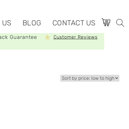
 US
BLOG
CONTACT US
ack Guarantee
Customer Reviews