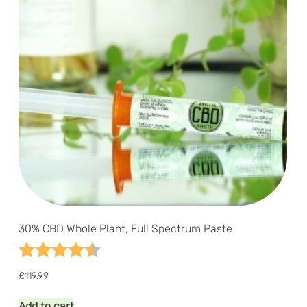
30% CBD Whole Plant, Full Spectrum Paste
Rating:
4.9 out of 5 stars
£
119.99
Add to cart