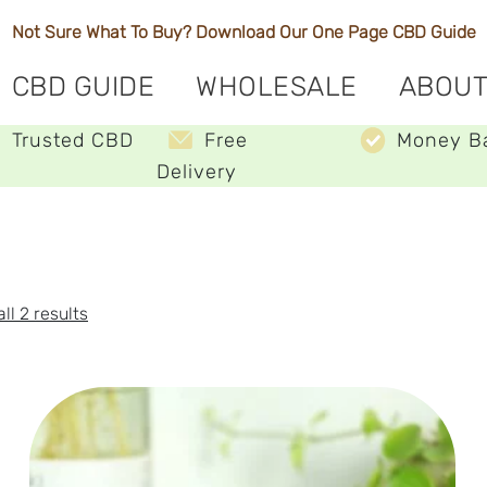
Not Sure What To Buy? Download Our One Page
CBD Guide
CBD GUIDE
WHOLESALE
ABOUT
Trusted CBD
Free
Money B
Delivery
Sorted
ll 2 results
by
price:
low
to
high