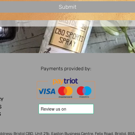
Payments provided by:
CY
S
S
ddress: Bristol CBD, Unit 21b, Easton Business Centre, Felix Road, Bristol, BS