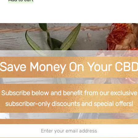
Save Money On Your CB
Subscribe below and benefit from our exclusive
subscriber-only discounts and special offers!