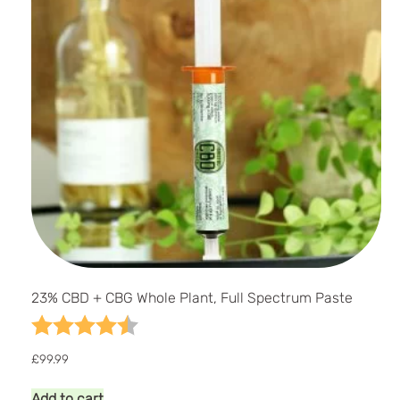
23% CBD + CBG Whole Plant, Full Spectrum Paste
Rating:
4.7 out of 5 stars
£
99.99
Add to cart