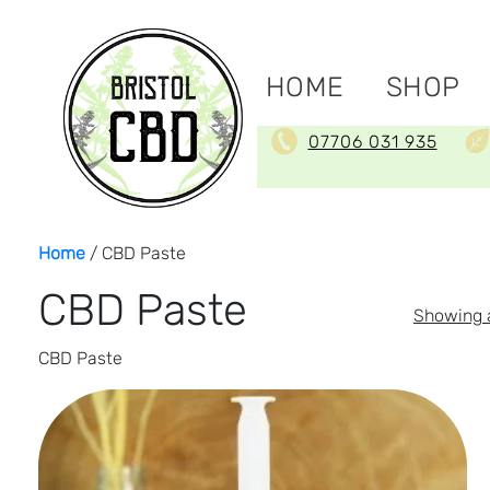
HOME
SHOP
07706 031 935
Home
/ CBD Paste
CBD Paste
Showing a
CBD Paste