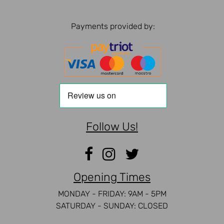
Payments provided by:
Follow Us!
Opening Times
MONDAY - FRIDAY: 9AM - 5PM
SATURDAY - SUNDAY: CLOSED