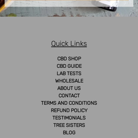
Quick Links
CBD SHOP
CBD GUIDE
LAB TESTS
WHOLESALE
ABOUT US
CONTACT
TERMS AND CONDITIONS
REFUND POLICY
TESTIMONIALS
TREE SISTERS
BLOG