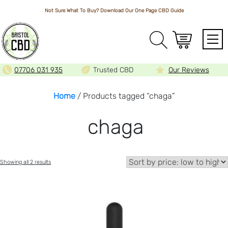
Not Sure What To Buy? Download Our One Page
CBD Guide
Array
07706 031 935
Trusted CBD
Our Reviews
Home
/ Products tagged “chaga”
chaga
Sorted
Showing all 2 results
by
price:
low
to
high