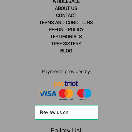
WHOLESALE
ABOUT US
CONTACT
TERMS AND CONDITIONS
REFUND POLICY
TESTIMONIALS
TREE SISTERS
BLOG
Payments provided by:
Follow Us!