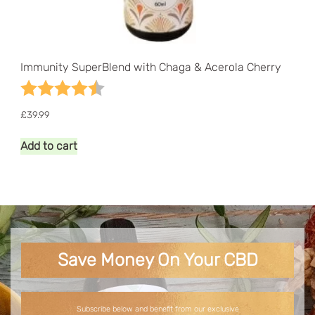
Immunity SuperBlend with Chaga & Acerola Cherry
Rating:
4.8 out of 5 stars
£
39.99
Add to cart
Save Money On Your CBD
Subscribe below and benefit from our exclusive