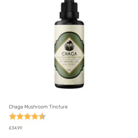
Chaga Mushroom Tincture
Rating:
4.6 out of 5 stars
£
34.99