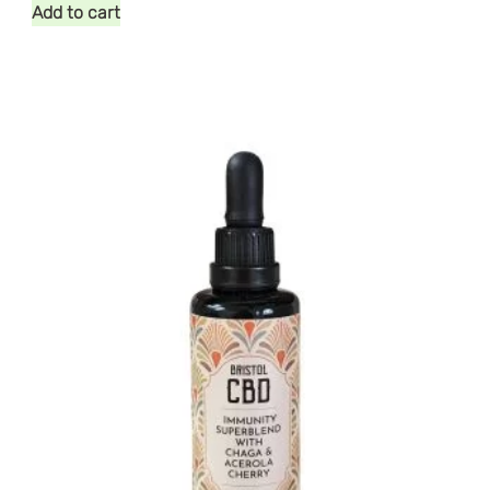
Add to cart