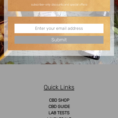
subscriber-only discounts and special offers!
Quick Links
CBD SHOP
CBD GUIDE
LAB TESTS