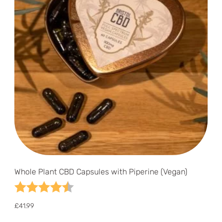
Whole Plant CBD Capsules with Piperine (Vegan)
Rating:
4.6 out of 5 stars
£
41.99