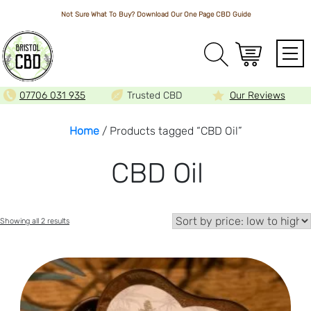
Not Sure What To Buy? Download Our One Page
CBD Guide
Array
07706 031 935
Trusted CBD
Our Reviews
Home
/ Products tagged “CBD Oil”
CBD Oil
Sorted
Showing all 2 results
by
price:
low
to
high