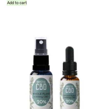
Add to cart