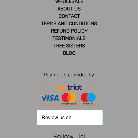
WHOLESALE
ABOUT US
CONTACT
TERMS AND CONDITIONS
REFUND POLICY
TESTIMONIALS
TREE SISTERS
BLOG
Payments provided by:
Follow Us!