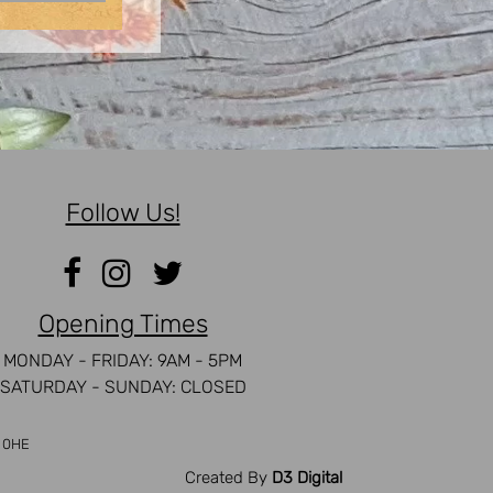
Follow Us!
Opening Times
MONDAY - FRIDAY: 9AM - 5PM
SATURDAY - SUNDAY: CLOSED
5 0HE
Created By
D3 Digital