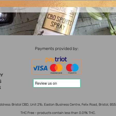
Payments provided by:
CY
S
S
ddress: Bristol CBD, Unit 21b, Easton Business Centre, Felix Road, Bristol, BS
THC Free - products contain less than 0.01% THC.