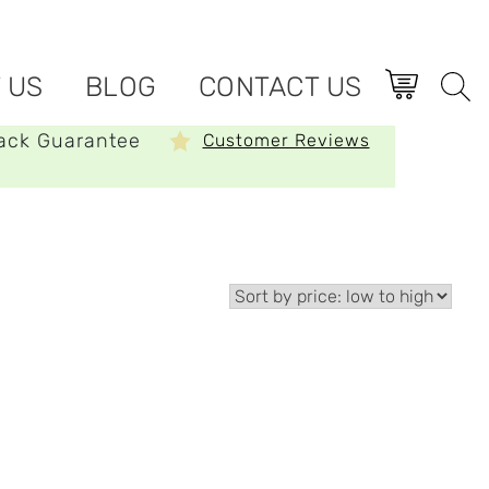
 US
BLOG
CONTACT US
ack Guarantee
Customer Reviews