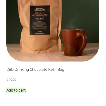
CBD Drinking Chocolate Refill Bag
£
29.99
Add to cart