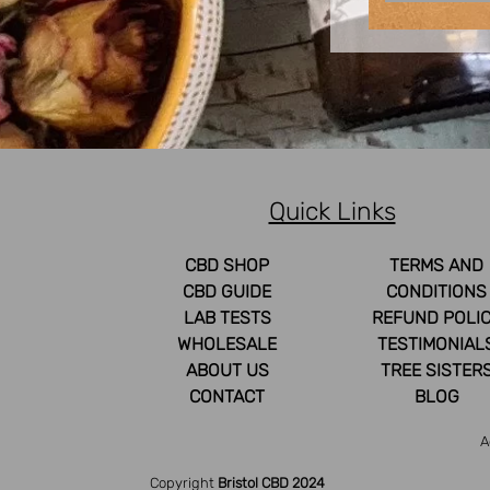
Quick Links
CBD SHOP
TERMS AND
CBD GUIDE
CONDITIONS
LAB TESTS
REFUND POLI
WHOLESALE
TESTIMONIAL
ABOUT US
TREE SISTER
CONTACT
BLOG
A
Copyright
Bristol CBD 2024