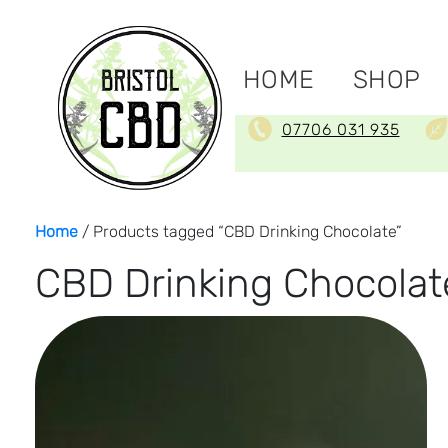
HOME
SHOP
07706 031 935
Home
/ Products tagged “CBD Drinking Chocolate”
CBD Drinking Chocolat