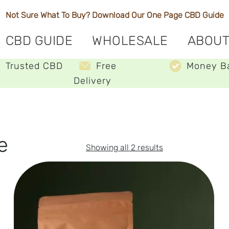
Not Sure What To Buy? Download Our One Page
CBD Guide
CBD GUIDE
WHOLESALE
ABOUT
Trusted CBD
Free
Money B
Delivery
e
Sorted
Showing all 2 results
by
price:
low
to
high