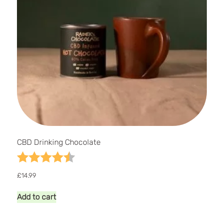
CBD Drinking Chocolate
Rating:
4.7 out of 5 stars
£
14.99
Add to cart