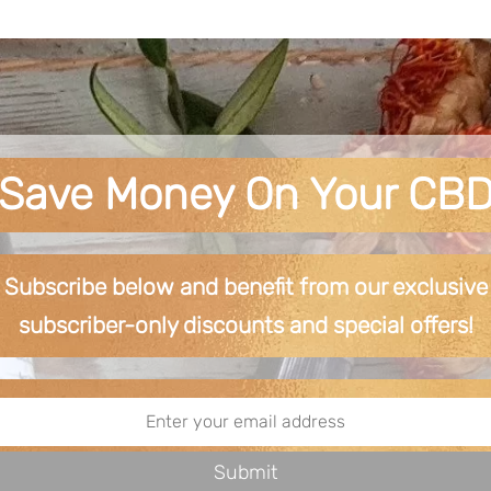
Save Money On Your CB
Subscribe below and benefit from our exclusive
subscriber-only discounts and special offers!