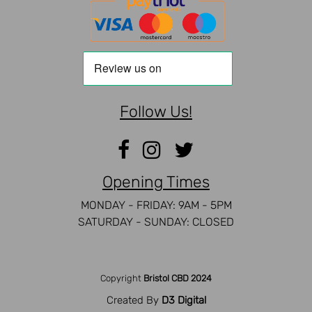
Follow Us!
Opening Times
MONDAY - FRIDAY: 9AM - 5PM
SATURDAY - SUNDAY: CLOSED
Copyright
Bristol CBD 2024
Created By
D3 Digital