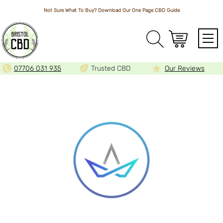
Not Sure What To Buy? Download Our One Page
CBD Guide
Array
07706 031 935
Trusted CBD
Our Reviews