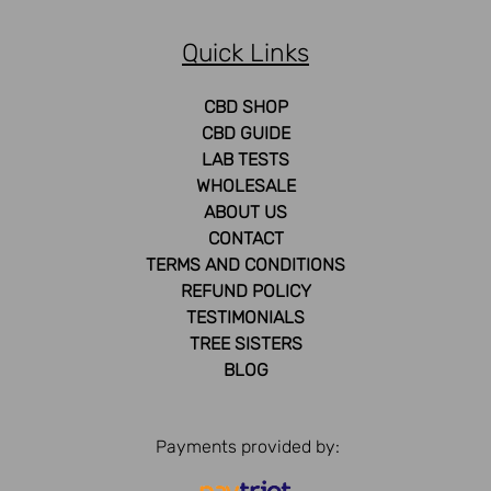
Quick Links
CBD SHOP
CBD GUIDE
LAB TESTS
WHOLESALE
ABOUT US
CONTACT
TERMS AND CONDITIONS
REFUND POLICY
TESTIMONIALS
TREE SISTERS
BLOG
Payments provided by: