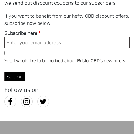
we send out discount coupons to our subscribers.
If you want to benefit from our hefty CBD discount offers,
subscribe now below.
Subscribe here
*
Yes, I would like to be notified about Bristol CBD's new offers.
Follow us on