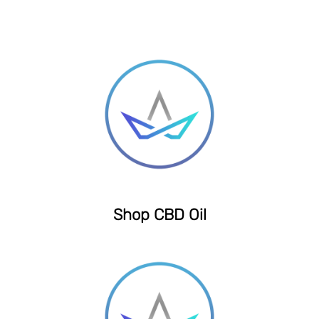
Shop CBD Oil