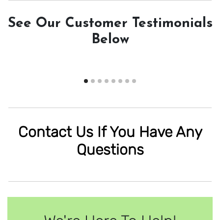
See Our Customer Testimonials
Below
Contact Us If You Have Any
Questions