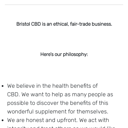
Bristol CBD is an ethical, fair-trade business.
Here’s our philosophy:
We believe in the health benefits of
CBD. We want to help as many people as
possible to discover the benefits of this
wonderful supplement for themselves.
We are honest and upfront. We act with