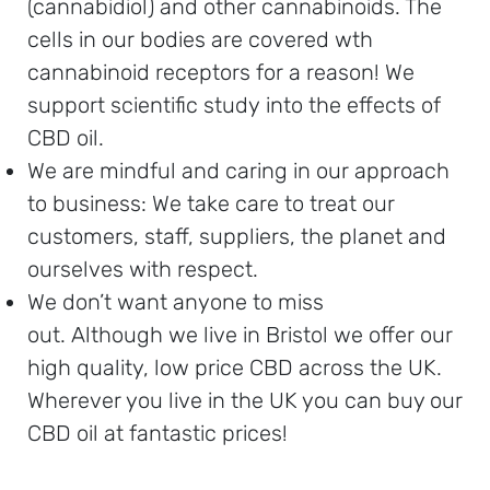
(cannabidiol) and other cannabinoids. The
cells in our bodies are covered wth
cannabinoid receptors for a reason! We
support scientific study into the effects of
CBD oil.
We are mindful and caring in our approach
to business: We take care to treat our
customers, staff, suppliers, the planet and
ourselves with respect.
We don’t want anyone to miss
out. Although we live in Bristol we offer our
high quality, low price CBD across the UK.
Wherever you live in the UK you can buy our
CBD oil at fantastic prices!