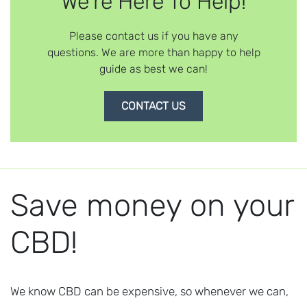
We're Here To Help!
Please contact us if you have any
questions. We are more than happy to help
guide as best we can!
CONTACT US
Save money on your
CBD!
We know CBD can be expensive, so whenever we can,