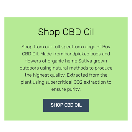
Shop CBD Oil
Shop from our full spectrum range of Buy
CBD Oil. Made from handpicked buds and
flowers of organic hemp Sativa grown
outdoors using natural methods to produce
the highest quality. Extracted from the
plant using supercritical CO2 extraction to
ensure purity.
SHOP CBD OIL