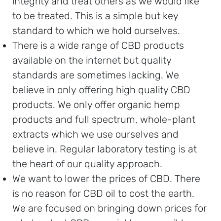
integrity and treat others as we would like
to be treated. This is a simple but key
standard to which we hold ourselves.
There is a wide range of CBD products
available on the internet but quality
standards are sometimes lacking. We
believe in only offering high quality CBD
products. We only offer organic hemp
products and full spectrum, whole-plant
extracts which we use ourselves and
believe in. Regular laboratory testing is at
the heart of our quality approach.
We want to lower the prices of CBD. There
is no reason for CBD oil to cost the earth.
We are focused on bringing down prices for