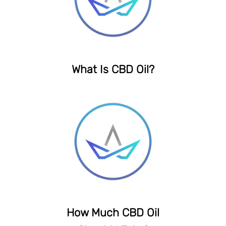
What Is CBD Oil?
How Much CBD Oil