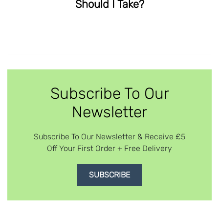
Should I Take?
Subscribe To Our
Newsletter
Subscribe To Our Newsletter & Receive £5
Off Your First Order + Free Delivery
SUBSCRIBE