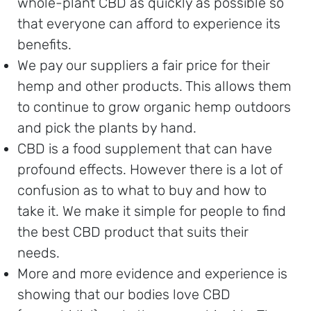
whole-plant CBD as quickly as possible so
that everyone can afford to experience its
benefits.
We pay our suppliers a fair price for their
hemp and other products. This allows them
to continue to grow organic hemp outdoors
and pick the plants by hand.
CBD is a food supplement that can have
profound effects. However there is a lot of
confusion as to what to buy and how to
take it. We make it simple for people to find
the best CBD product that suits their
needs.
More and more evidence and experience is
showing that our bodies love CBD