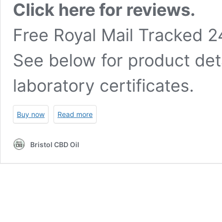
Click here for reviews.
Free Royal Mail Tracked 2
See below for product det
laboratory certificates.
Buy now
Read more
Bristol CBD Oil