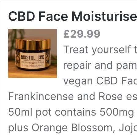
CBD Face Moisturise
£
29.99
Treat yourself 
repair and pamp
vegan CBD Face
Frankincense and Rose esse
50ml pot contains 500mg 
plus Orange Blossom, Joj